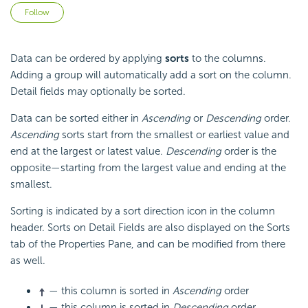
Not yet followed by anyone
Follow
Data can be ordered by applying
sorts
to the columns.
Adding a group will automatically add a sort on the column.
Detail fields may optionally be sorted.
Data can be sorted either in
Ascending
or
Descending
order.
Ascending
sorts start from the smallest or earliest value and
end at the largest or latest value.
Descending
order is the
opposite—starting from the largest value and ending at the
smallest.
Sorting is indicated by a sort direction icon in the column
header. Sorts on Detail Fields are also displayed on the Sorts
tab of the Properties Pane, and can be modified from there
as well.
— this column is sorted in
Ascending
order
— this column is sorted in
Descending
order