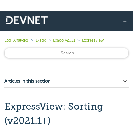
☰
Logi Analytics
Exago
Exago v2021
ExpressView
Articles in this section
ExpressView: Sorting
(v2021.1+)