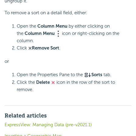
ungroup it.
To remove a sort on a detail field, either:
Open the
Column Menu
by either clicking on
the
Column Menu
icon or right-clicking on the
column.
Click
Remove Sort
.
or
Open the Properties Pane to the
Sorts
tab.
Click the
Delete
icon in the row of the sort to
remove.
Related articles
ExpressView: Managing Data (pre-v2021.1)