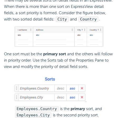
There may be several sorts on detail fields in an ExpressView.
When there is more than one sort on ExpressView detail
fields, a sort priority is formed. Consider the figure below,
with two sorted detail fields:
City
and
Country
.
One sort must be the
primary sort
and the others will follow
in priority order. Use the Sorts tab of the Properties Pane to
view and modify the priority of detail field sorts.
Employees.Country
is the
primary
sort, and
Employees.City
is the second priority sort.