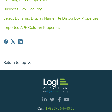
Inserting a Geographic Map
Business View Security
Select Dynamic Display Name File Dialog Box Properties
Imported APE Column Properties
Return to top
Call:
1-888-564-4965