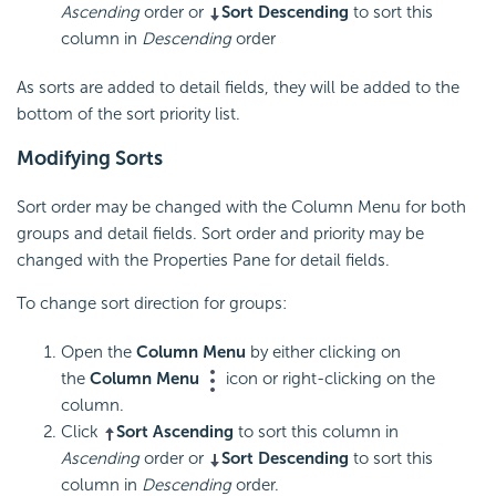
Ascending
order or
Sort Descending
to sort this
column in
Descending
order
As sorts are added to detail fields, they will be added to the
bottom of the sort priority list.
Modifying Sorts
Sort order may be changed with the Column Menu for both
groups and detail fields. Sort order and priority may be
changed with the Properties Pane for detail fields.
To change sort direction for groups:
Open the
Column Menu
by either clicking on
the
Column Menu
icon or right-clicking on the
column.
Click
Sort Ascending
to sort this column in
Ascending
order or
Sort Descending
to sort this
column in
Descending
order.