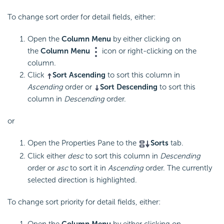
To change sort order for detail fields, either:
Open the
Column Menu
by either clicking on
the
Column Menu
icon or right-clicking on the
column.
Click
Sort Ascending
to sort this column in
Ascending
order or
Sort Descending
to sort this
column in
Descending
order.
or
Open the Properties Pane to the
Sorts
tab.
Click either
desc
to sort this column in
Descending
order or
asc
to sort it in
Ascending
order. The currently
selected direction is highlighted.
To change sort priority for detail fields, either:
Open the
Column Menu
by either clicking on