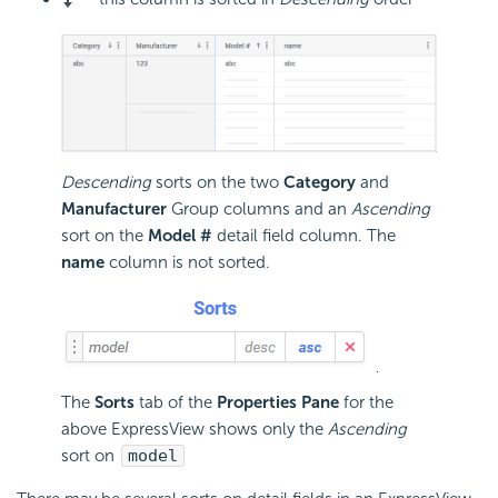
Descending
sorts on the two
Category
and
Manufacturer
Group columns and an
Ascending
sort on the
Model #
detail field column. The
name
column is not sorted.
The
Sorts
tab of the
Properties Pane
for the
above ExpressView shows only the
Ascending
sort on
model