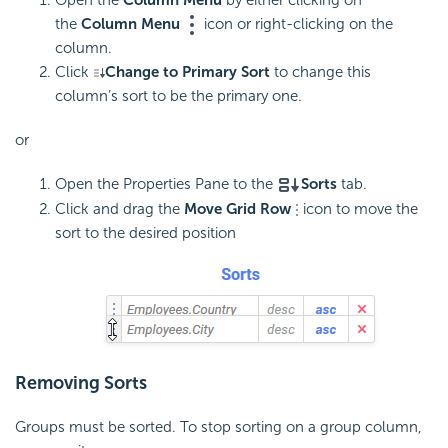
the
Column Menu
icon or right-clicking on the
column.
Click
Change to Primary Sort
to change this
column’s sort to be the primary one.
or
Open the Properties Pane to the
Sorts
tab.
Click and drag the
Move Grid Row
icon to move the
sort to the desired position
Removing Sorts
Groups must be sorted. To stop sorting on a group column,