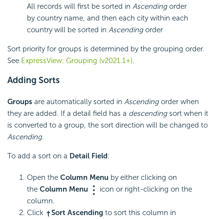
All records will first be sorted in
Ascending
order
by country name, and then each city within each
country will be sorted in
Ascending
order
Sort priority for groups is determined by the grouping order.
See
ExpressView: Grouping (v2021.1+)
.
Adding Sorts
Groups
are automatically sorted in
Ascending
order when
they are added. If a detail field has a
descending
sort when it
is converted to a group, the sort direction will be changed to
Ascending
.
To add a sort on a
Detail Field
:
Open the
Column Menu
by either clicking on
the
Column Menu
icon or right-clicking on the
column.
Click
Sort Ascending
to sort this column in