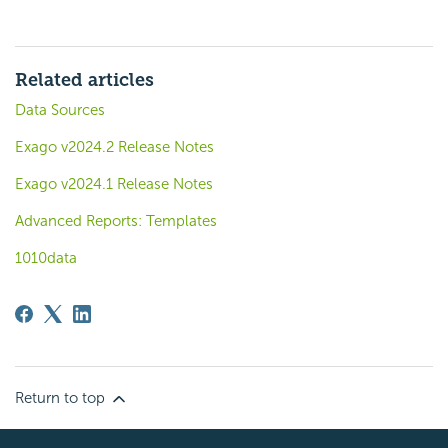
Related articles
Data Sources
Exago v2024.2 Release Notes
Exago v2024.1 Release Notes
Advanced Reports: Templates
1010data
Return to top