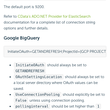
The default port is 9200.
Refer to
CData’s ADO.NET Provider for ElasticSearch
documentation for a complete list of connection string
options and further details.
Google BigQuery
InitiateOAuth=GETANDREFRESH;ProjectId=[GCP PROJECT];
InitiateOAuth
should always be set to
GETANDREFRESH
OAuthSettingsLocation
should always be set to
a local server directory where OAuth values can be
saved.
UseConnectionPooling
should explicitly be set to
False
unless using connection pooling.
pollinginterval
should be set higher than
1