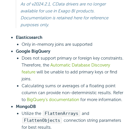
As of v2024.2.1, CData drivers are no longer
available for use in Exago BI products.
Documentation is retained here for reference
purposes only.
Elasticsearch
Only in-memory joins are supported
Google BigQuery
Does not support primary or foreign key constraints.
Therefore, the
Automatic Database Discovery
feature
will be unable to add primary keys or find
joins.
Calculating sums or averages of a floating point
column can provide non-deterministic results. Refer
to
BigQuery’s documentation
for more information.
MongoDB
Utilize the
FlattenArrays
and
FlattenObjects
connection string parameters
for best results.