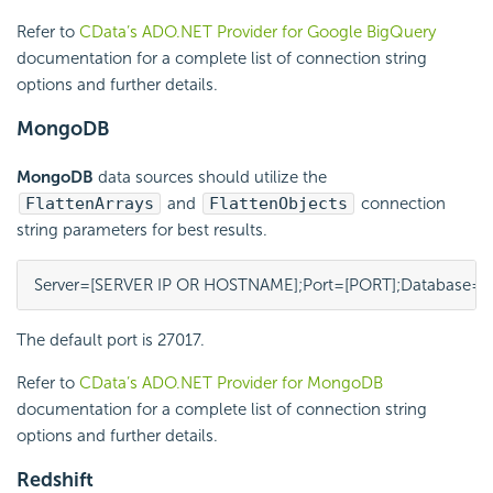
Refer to
CData’s ADO.NET Provider for Google BigQuery
documentation for a complete list of connection string
options and further details.
MongoDB
MongoDB
data sources should utilize the
FlattenArrays
and
FlattenObjects
connection
string parameters for best results.
Server=[SERVER IP OR HOSTNAME];Port=[PORT];Database=[
The default port is 27017.
Refer to
CData’s ADO.NET Provider for MongoDB
documentation for a complete list of connection string
options and further details.
Redshift