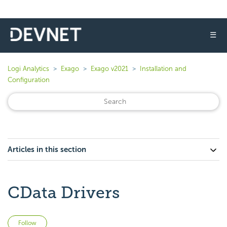
☰
Logi Analytics
Exago
Exago v2021
Installation and
Configuration
Articles in this section
CData Drivers
Not yet followed by anyone
Follow