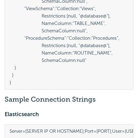
                          SchemaColumn:null",

            "ViewSchema":"Collection:"Views", 

                          Restrictions:[null, "@database@"], 

                          NameColumn:"TABLE_NAME", 

                          SchemaColumn:null",

            "ProcedureSchema":"Collection:"Procedures", 

                          Restrictions:[null, "@database@"], 

                          NameColumn:"ROUTINE_NAME", 

                          SchemaColumn:null"

    }

  }

}
Sample Connection Strings
Elasticsearch
Server=[SERVER IP OR HOSTNAME];Port=[PORT];User=[USE