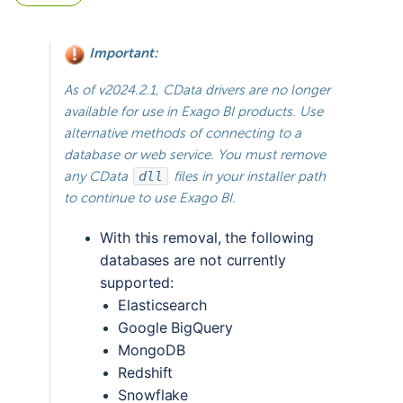
Important:
As of v2024.2.1, CData drivers are no longer
available for use in Exago BI products. Use
alternative methods of connecting to a
database or web service. You must remove
any CData
dll
files in your installer path
to continue to use Exago BI.
With this removal, the following 
databases are not currently 
supported:
Elasticsearch
Google BigQuery
MongoDB
Redshift
Snowflake