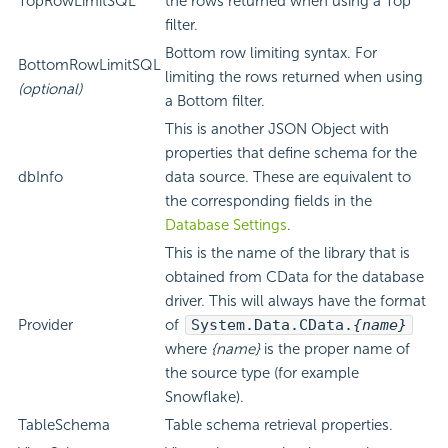
TopRowLimitSQL
the rows returned when using a Top
filter.
Bottom row limiting syntax. For
BottomRowLimitSQL
limiting the rows returned when using
(optional)
a Bottom filter.
This is another JSON Object with
properties that define schema for the
dbInfo
data source. These are equivalent to
the corresponding fields in the
Database Settings
.
This is the name of the library that is
obtained from CData for the database
driver. This will always have the format
Provider
of
System.Data.CData.
{name}
where
{name}
is the proper name of
the source type (for example
Snowflake).
TableSchema
Table schema retrieval properties.