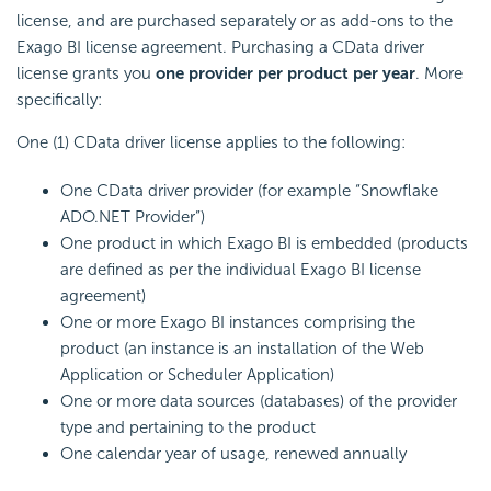
license, and are purchased separately or as add-ons to the
Exago BI
license agreement. Purchasing a CData driver
license grants you
one provider per product per year
. More
specifically:
One (1) CData driver license applies to the following:
One CData driver provider (for example “Snowflake
ADO.NET Provider”)
One product in which
Exago BI
is
embedded (products
are defined as per the individual
Exago BI
license
agreement)
One or more
Exago BI
instances comprising the
product (an instance is an installation of the Web
Application or Scheduler Application)
One or more data sources (databases) of the provider
type and pertaining to the product
One calendar year of usage, renewed annually