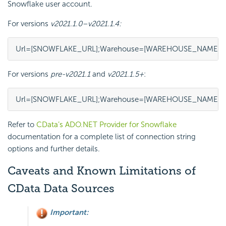
Snowflake user account.
For versions
v2021.1.0–v2021.1.4:
Url=[SNOWFLAKE_URL];Warehouse=[WAREHOUSE_NAME];Dat
For versions
pre-v2021.1
and
v2021.1.5+
:
Url=[SNOWFLAKE_URL];Warehouse=[WAREHOUSE_NAME];Da
Refer to
CData’s ADO.NET Provider for Snowflake
documentation for a complete list of connection string
options and further details.
Caveats and Known Limitations of
CData Data Sources
Important: