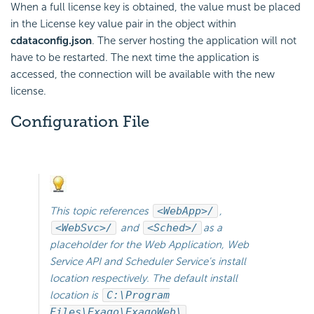
When a full license key is obtained, the value must be placed
in the License key value pair in the object within
cdataconfig.json
. The server hosting the application will not
have to be restarted. The next time the application is
accessed, the connection will be available with the new
license.
Configuration File
This topic references
<WebApp>/
,
<WebSvc>/
and
<Sched>/
as a
placeholder for the Web Application, Web
Service API and
Scheduler Service's install
location respectively. The default install
location is
C:\Program
Files\Exago\ExagoWeb\