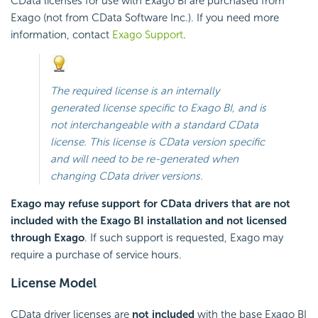
CData licenses for use with
Exago BI
are purchased from
Exago
(not from CData Software Inc.). If you need more
information, contact
Exago Support
.
The required license is an internally
generated license specific to
Exago BI
, and is
not interchangeable with a standard CData
license. This license is CData version specific
and will need to be re-generated when
changing CData driver versions.
Exago
may refuse support for CData drivers that are not
included with the
Exago BI
installation and not licensed
through
Exago
. If such support is requested,
Exago
may
require a purchase of service hours.
License Model
CData driver licenses are
not included
with the base
Exago BI