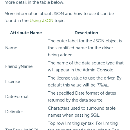
more detail in the table below.
More information about JSON and how to use it can be
found in the
Using JSON
topic.
Attribute Name
Description
The outer label for the JSON object is
Name
the simplified name for the driver
being added.
The name of the data source type that
FriendlyName
will appear in the Admin Console
The license value to use the driver. By
License
default this value will be
TRIAL
.
The specified Date format of dates
DateFormat
returned by the data source.
Characters used to surround table
Delimiter
names when passing SQL.
Top row limiting syntax. For limiting