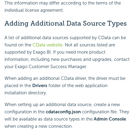
This information may differ according to the terms of the
individual license agreement.
Adding Additional Data Source Types
A list of additional data sources supported by CData can be
found on the
CData website
. Not all sources listed are
supported by
Exago BI
. If you need more product
information, including new purchases and upgrades, contact
your
Exago
Customer Success Manager.
When adding an additional CData driver, the driver must be
placed in the
Drivers
folder of the web application
installation directory.
When setting up an additional data source, create a new
configuration in the
cdataconfig.json
configuration file. They
will be available as data source types in the
Admin Console
when creating a new connection.