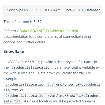
Server=[SERVER IP OR HOSTNAME];Port=[PORT];Database=
The default port is 5439.
Refer to
CData’s ADO.NET Provider for Redshift
documentation for a complete list of connection string
options and further details.
Snowflake
In
v2021.1.0–v2021.1.4
, provide a directory and file name in
the
CredentialsLocation
parameter that is writable by
the web server. The CData driver will create the file. For
example:
CredentialsLocation=C:/Temp/SnowflakeCredenti
als.txt
or
CredentialsLocation=/var/tmp/SnowflakeCredent
ials.txt
. A unique location must be provided for each