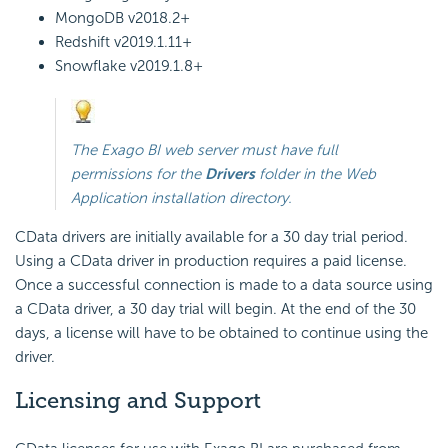
MongoDB
v2018.2+
Redshift
v2019.1.11+
Snowflake
v2019.1.8+
The
Exago BI
web server must have full
permissions for the
Drivers
folder in the Web
Application installation directory.
CData drivers are initially available for a 30 day trial period.
Using a CData driver in production requires a paid license.
Once a successful connection is made to a data source using
a CData driver, a 30 day trial will begin. At the end of the 30
days, a license will have to be obtained to continue using the
driver.
Licensing and Support