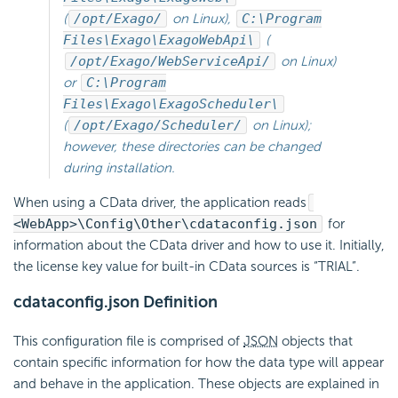
(
/opt/Exago/
on Linux),
C:\Program
Files\Exago\ExagoWebApi\
(
/opt/Exago/WebServiceApi/
on Linux)
or
C:\Program
Files\Exago\ExagoScheduler\
(
/opt/Exago/Scheduler/
on Linux);
however, these directories can be changed
during installation.
When using a CData driver, the application reads
<WebApp>\Config\Other\cdataconfig.json
for
information about the CData driver and how to use it. Initially,
the license key value for built-in CData sources is “TRIAL”.
cdataconfig.json Definition
This configuration file is comprised of
JSON
objects that
contain specific information for how the data type will appear
and behave in the application. These objects are explained in