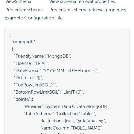
ViewSchema
View schema retrieval properties.
ProcedureSchema
Procedure schema retrieval properties.
Example Configuration File
{

  "mongodb":

  {

    "FriendlyName":"MongoDB",

    "License":"TRIAL",

    "DateFormat":"YYYY-MM-DD HH:mm:ss",

    "Delimiter":"[]",

    "TopRowLimitSQL":"",

    "BottomRowLimitSQL":" LIMIT {0}",

    "dbInfo":{

            "Provider":"System.Data.CData.MongoDB",

            "TableSchema":"Collection:"Tables", 

                          Restrictions:[null, "@database@", 

                          NameColumn:"TABLE_NAME", 
