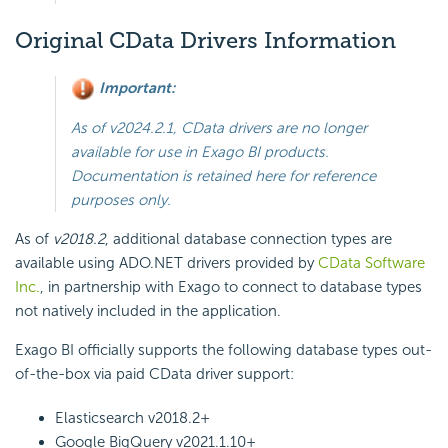
Original CData Drivers Information
Important:
As of v2024.2.1, CData drivers are no longer
available for use in Exago BI products.
Documentation is retained here for reference
purposes only.
As of
v2018.2
, additional database connection types are
available using ADO.NET
drivers provided by
CData Software
Inc.
, in partnership with
Exago
to connect to database types
not natively included in the application.
Exago BI
officially supports the following database types out-
of-the-box via paid CData driver support:
Elasticsearch
v2018.2+
Google BigQuery
v2021.1.10+