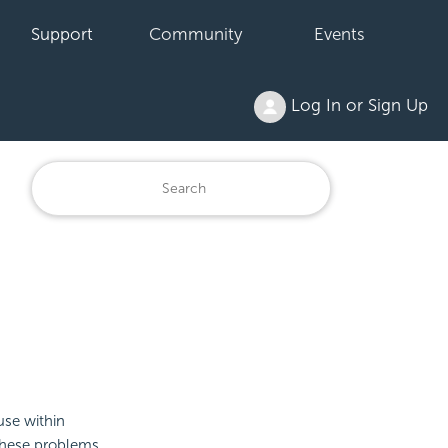
Support
Community
Events
Log In or Sign Up
use within
these problems.