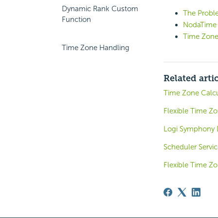
Dynamic Rank Custom
The Probl
Function
NodaTime
Time Zone
Time Zone Handling
Related arti
Time Zone Calcu
Flexible Time Z
Logi Symphony 
Scheduler Servic
Flexible Time Z