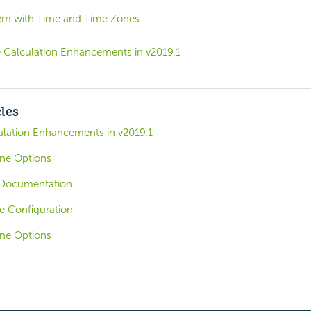
em with Time and Time Zones
 Calculation Enhancements in v2019.1
cles
lation Enhancements in v2019.1
one Options
Documentation
e Configuration
one Options