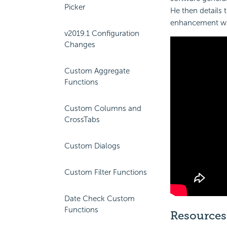
Picker
He then details 
enhancement w
v2019.1 Configuration
Changes
Custom Aggregate
Functions
Custom Columns and
CrossTabs
Custom Dialogs
Custom Filter Functions
Date Check Custom
Functions
Resources