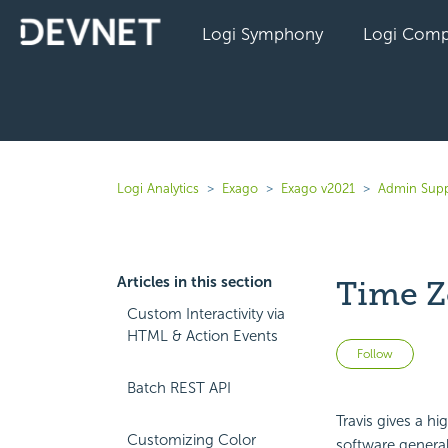
Logi Symphony
Logi Comp
Logi Analytics
Exago
Exago v2021
Admin Supp
Articles in this section
Time Z
Custom Interactivity via
HTML & Action Events
Not 
Follow
Batch REST API
Travis gives a h
Customizing Color
software genera