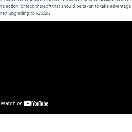
the action (or lack thereof) that should be taken to take advantage 
hen upgrading to
v2019.1
.