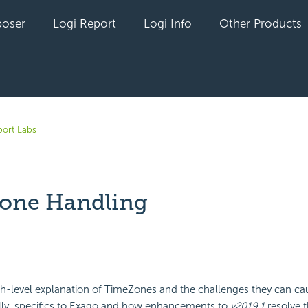
oser
Logi Report
Logi Info
Other Products
ort Labs
one Handling
yet followed by anyone
igh-level explanation of TimeZones and the challenges they can ca
lly, specifics to Exago and how enhancements to
v2019.1
resolve 