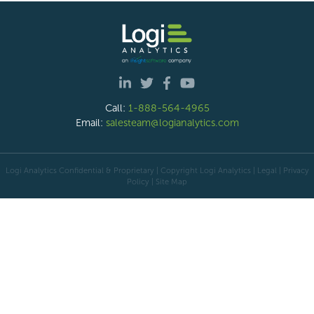
Call:
1-888-564-4965
Email:
salesteam@logianalytics.com
Logi Analytics Confidential & Proprietary | Copyright
Logi Analytics
| Legal
|
Privacy
Policy
|
Site Map