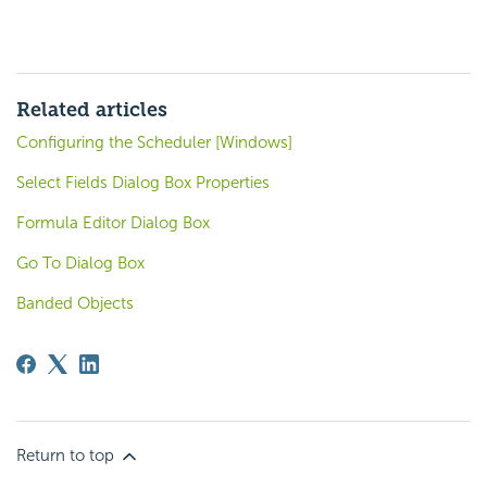
Related articles
Configuring the Scheduler [Windows]
Select Fields Dialog Box Properties
Formula Editor Dialog Box
Go To Dialog Box
Banded Objects
Return to top