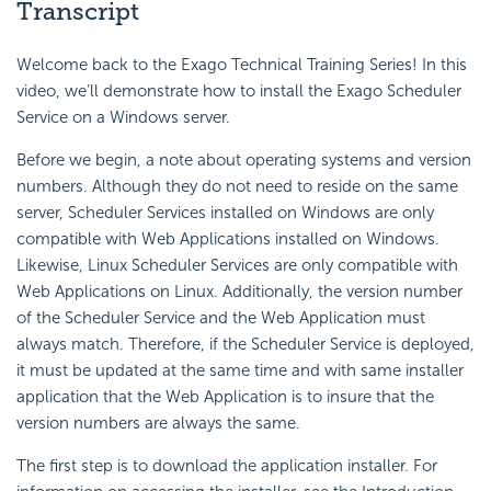
Transcript
Welcome back to the Exago Technical Training Series! In this
video, we’ll demonstrate how to install the Exago Scheduler
Service on a Windows server.
Before we begin, a note about operating systems and version
numbers. Although they do not need to reside on the same
server, Scheduler Services installed on Windows are only
compatible with Web Applications installed on Windows.
Likewise, Linux Scheduler Services are only compatible with
Web Applications on Linux. Additionally, the version number
of the Scheduler Service and the Web Application must
always match. Therefore, if the Scheduler Service is deployed,
it must be updated at the same time and with same installer
application that the Web Application is to insure that the
version numbers are always the same.
The first step is to download the application installer. For