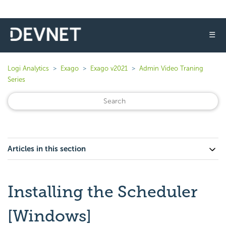
☰
Logi Analytics
Exago
Exago v2021
Admin Video Traning
Series
Articles in this section
Installing the Scheduler
[Windows]