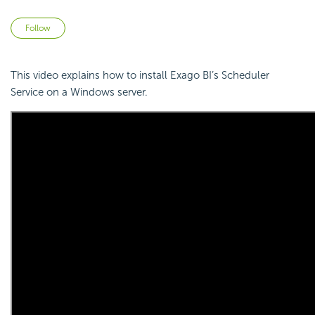
Not yet followed by anyone
Follow
This video explains how to install Exago BI’s Scheduler
Service on a Windows server.