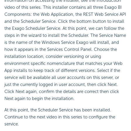
information on accessing the installer, see the Introduction
video of this series. This installer contains all three Exago BI
Components: the Web Application, the REST Web Service API
and the Scheduler Service. Click the bottom button to install
the Exago Scheduler Service. At this point, we can follow the
steps in the wizard to install the Scheduler. The
Service Name
is the name of the Windows Service Exago will install, and
how it appears in the Services Control Panel. Choose the
installation location, consider versioning or using
environment specific nomenclature that matches your Web
App installs to keep track of different versions. Select if the
service will be available all user accounts on this server, or
just the currently logged in user account, then click Next.
Click Next again, confirm the details are correct then click
Next again to begin the installation.
At this point, the Scheduler Service has been installed.
Continue to the next video in this series to configure the
service.