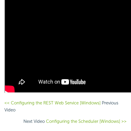
<< Configuring the REST Web Service [Windows]
Previous
Video
Next Video
Configuring the Scheduler [Windows] >>