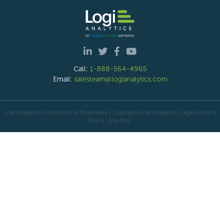
Call:
1-888-564-4965
Email:
salesteam@logianalytics.com
Logi Analytics Confidential & Proprietary | Copyright
Logi Analytics
| Legal
|
Privacy
Policy
|
Site Map