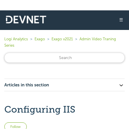
☰
Logi Analytics
Exago
Exago v2021
Admin Video Traning
Series
Articles in this section
Configuring IIS
Not yet followed by anyone
Follow