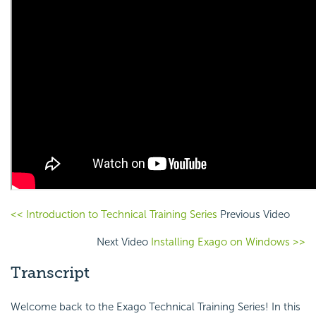
<< Introduction to Technical Training Series
Previous Video
Next Video
Installing Exago on Windows >>
Transcript
Welcome back to the Exago Technical Training Series! In this