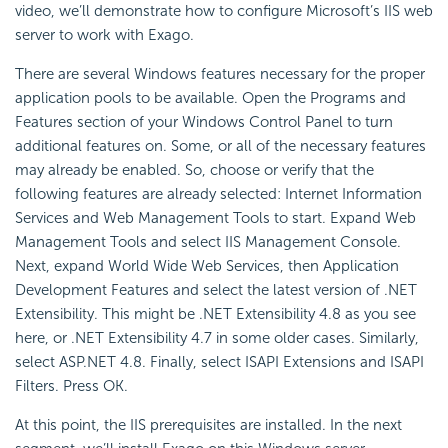
video, we’ll demonstrate how to configure Microsoft’s IIS web
server to work with Exago.
There are several Windows features necessary for the proper
application pools to be available. Open the Programs and
Features section of your Windows
Control Panel to turn
additional features on. Some, or all of the necessary features
may already be enabled. So, choose or verify that the
following features are already selected:
Internet Information
Services and Web Management Tools to start. Expand Web
Management Tools and select
IIS Management Console.
Next, expand World Wide Web Services, then Application
Development Features and select the latest version of .NET
Extensibility. This might be .NET Extensibility 4.8 as you see
here, or .NET Extensibility 4.7 in some older cases. Similarly,
select ASP.NET 4.8. Finally, select ISAPI Extensions and ISAPI
Filters. Press OK.
At this point, the IIS prerequisites are installed. In the next