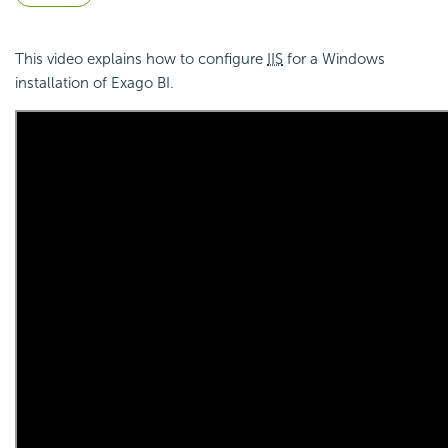
This video explains how to configure
IIS
for a Windows
installation of Exago BI.