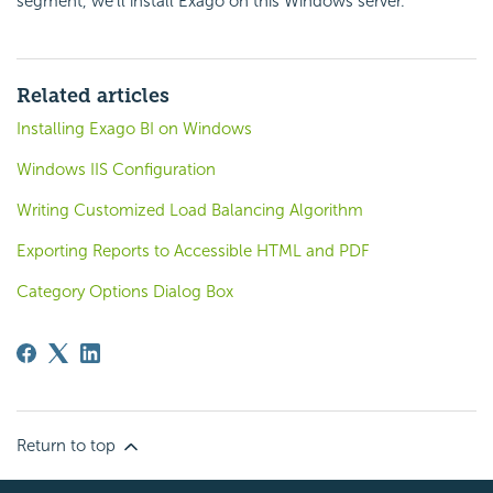
segment, we’ll install Exago on this Windows server.
Related articles
Installing Exago BI on Windows
Windows IIS Configuration
Writing Customized Load Balancing Algorithm
Exporting Reports to Accessible HTML and PDF
Category Options Dialog Box
Return to top