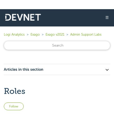
☰
Logi Analytics
Exago
Exago v2021
Admin Support Labs
Articles in this section
Roles
Not yet followed by anyone
Follow