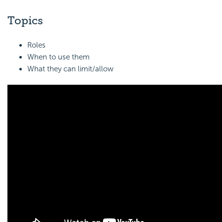
Topics
Roles
When to use them
What they can limit/allow