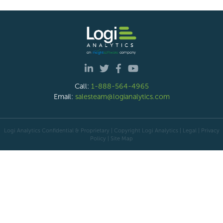
Call:
1-888-564-4965
Email:
salesteam@logianalytics.com
Logi Analytics Confidential & Proprietary | Copyright
Logi Analytics
| Legal
|
Privacy
Policy
|
Site Map