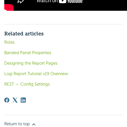
Related articles
Roles
Banded Panel Properties
Designing the Report Pages
Logi Report Tutorial v19 Overview
REST — Config Settings
Return to top