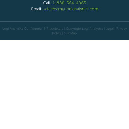
Call:
1-888-564-4965
Email:
salesteam@logianalytics.com
Logi Analytics Confidential & Proprietary | Copyright
Logi Analytics
| Legal
|
Privacy
Policy
|
Site Map