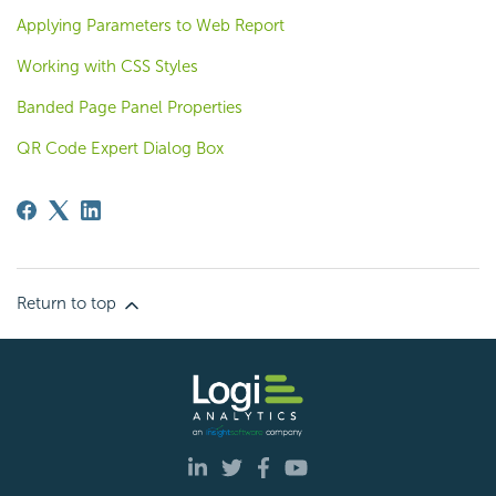
Applying Parameters to Web Report
Working with CSS Styles
Banded Page Panel Properties
QR Code Expert Dialog Box
Return to top