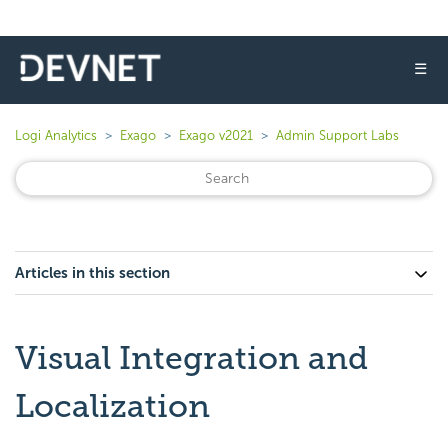
☰
Logi Analytics
Exago
Exago v2021
Admin Support Labs
Articles in this section
Visual Integration and
Localization