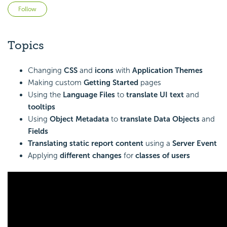
Not yet followed by anyone
Follow
Topics
Changing
CSS
and
icons
with
Application Themes
Making custom
Getting Started
pages
Using the
Language Files
to
translate UI text
and
tooltips
Using
Object Metadata
to
translate Data Objects
and
Fields
Translating static report content
using a
Server Event
Applying
different changes
for
classes of users