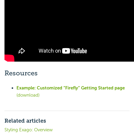
Resources
Example: Customized “Firefly” Getting Started page
(download)
Related articles
Styling Exago: Overview