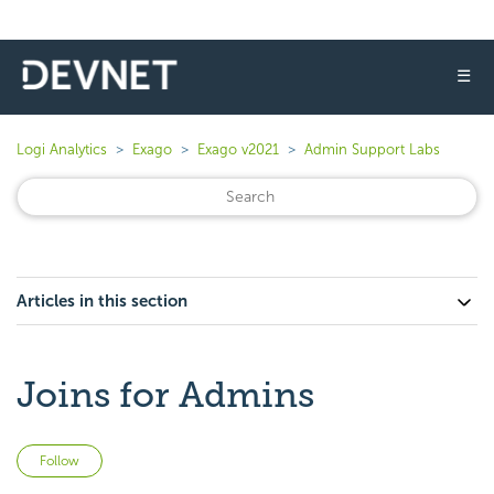
☰
Logi Analytics
Exago
Exago v2021
Admin Support Labs
Articles in this section
Joins for Admins
Not yet followed by anyone
Follow