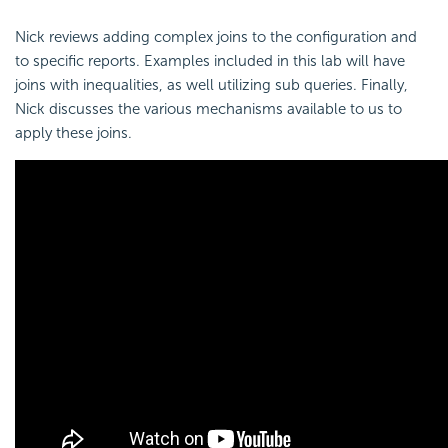
Nick reviews adding complex joins to the configuration and
to specific reports. Examples included in this lab will have
joins with inequalities, as well utilizing sub queries. Finally,
Nick discusses the various mechanisms available to us to
apply these joins.