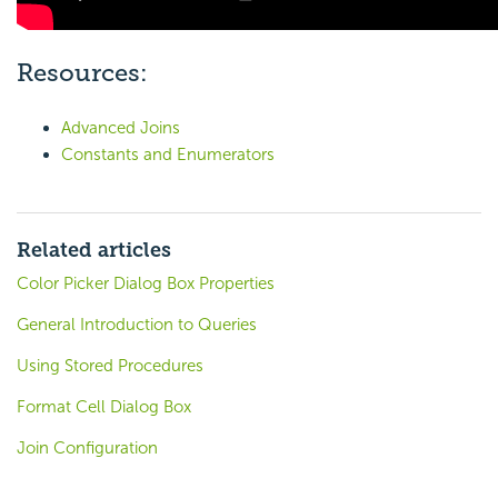
Resources:
Advanced Joins
Constants and Enumerators
Related articles
Color Picker Dialog Box Properties
General Introduction to Queries
Using Stored Procedures
Format Cell Dialog Box
Join Configuration