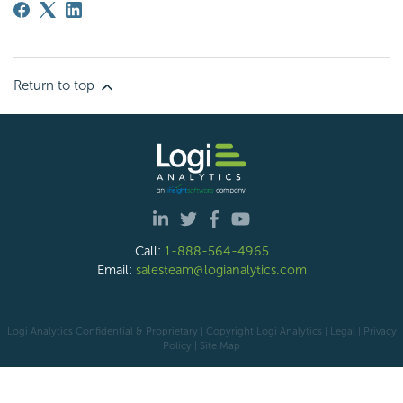
Return to top
Call:
1-888-564-4965
Email:
salesteam@logianalytics.com
Logi Analytics Confidential & Proprietary | Copyright
Logi Analytics
| Legal
|
Privacy
Policy
|
Site Map