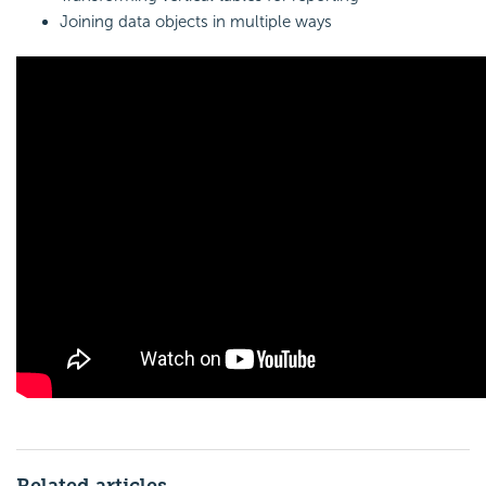
Joining data objects in multiple ways