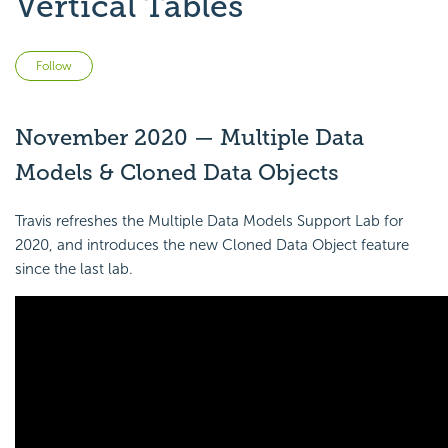
Vertical Tables
Not yet followed by anyone
Follow
November 2020 — Multiple Data
Models & Cloned Data Objects
Travis refreshes the Multiple Data Models Support Lab for
2020, and introduces the new Cloned Data Object feature
since the last lab.