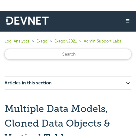
☰
Logi Analytics
Exago
Exago v2021
Admin Support Labs
Articles in this section
Multiple Data Models,
Cloned Data Objects &