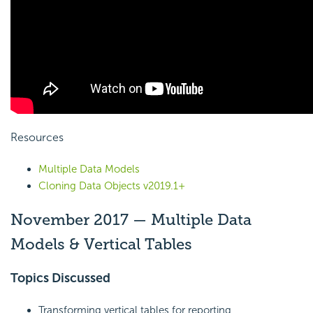
Resources
Multiple Data Models
Cloning Data Objects v2019.1+
November 2017 — Multiple Data
Models & Vertical Tables
Topics Discussed
Transforming vertical tables for reporting