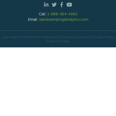
Call:
1-888-564-4965
Email:
salesteam@logianalytics.com
Logi Analytics Confidential & Proprietary | Copyright
Logi Analytics
| Legal
|
Privacy
Policy
|
Site Map