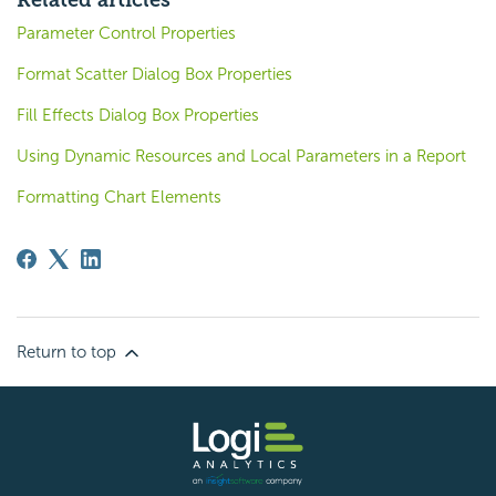
Related articles
Parameter Control Properties
Format Scatter Dialog Box Properties
Fill Effects Dialog Box Properties
Using Dynamic Resources and Local Parameters in a Report
Formatting Chart Elements
Return to top