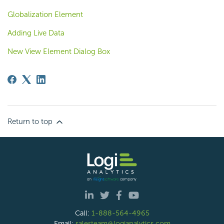
Globalization Element
Adding Live Data
New View Element Dialog Box
Return to top
Call:
1-888-564-4965
Email:
salesteam@logianalytics.com