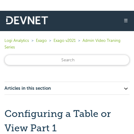
☰
Logi Analytics
Exago
Exago v2021
Admin Video Traning
Series
Articles in this section
Configuring a Table or
View Part 1