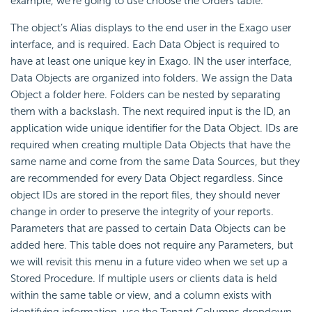
example, we’re going to use choose the Orders table.
The object’s
Alias displays to the end user in the Exago user
interface, and is required. Each Data Object is required to
have at least one unique key in Exago. IN the user interface,
Data Objects are organized into folders. We assign the Data
Object a folder here. Folders can be nested by separating
them with a backslash. The next required input is the
ID, an
application wide unique identifier for the Data Object. IDs are
required when creating multiple Data Objects that have the
same name and come from the same Data Sources, but they
are recommended for every Data Object regardless. Since
object IDs are stored in the report files, they should never
change in order to preserve the integrity of your reports.
Parameters that are passed to certain Data Objects can be
added here. This table does not require any Parameters, but
we will revisit this menu in a future video when we set up a
Stored Procedure. If multiple users or clients data is held
within the same table or view, and a column exists with
identifying information, use the Tenant Columns dropdown