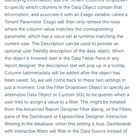
to specify which columns in the Data Object contain that
information, and associate it with an Exago variable called a
Tenant Parameter. Exago will then only retrieve the rows
where the column value matches the corresponding
parameter, which has a value set at runtime matching the
current user. The Description can be used to provide an
optional user friendly description of the data object. When
the object is hovered over in the Data Fields Pane in any
report designer, the description text will pop up in a tooltip.
Column
tablmetadata will be added after the object has
been saved. So, we will come back to these two settings in
just a moment. Use the Filter Dropdown Object to specify an
alternative Data Object or Custom SQL to be queries when a
user tries to assign a value to a filter. This might be initiated
from the Advanced Report Designer Filter dialog, or the Filters
pane of the
Dashboard or ExpressView Designer. Interactive
filtering in the database: when this setting is true, Dashboards
with interactive filters will filter in the Data Source instead of