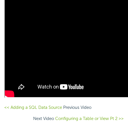
<< Adding a SQL Data Source
Previous Video
Next Video
Configuring a Table or View Pt 2 >>