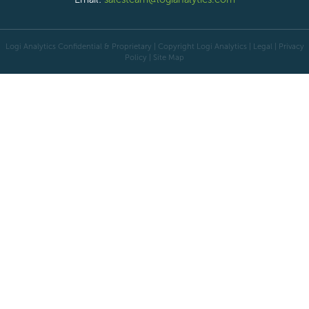
Logi Analytics Confidential & Proprietary | Copyright
Logi Analytics
| Legal
|
Privacy
Policy
|
Site Map