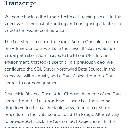
Transcript
Welcome back to the Exago Technical Training Series! In this
video, we’ll demonstrate adding and configuring a table or a
view to the Exago configuration.
The first step is to open the Exago Admin Console. To open
the Admin Console, we’ll use the server IP slash web app
virtual path slash Admin.aspx to build our URL. In our
environment, that looks like this. In a previous video, we
configured the SQL Server Northwind Data Source. In this
video, we will manually add a Data Object from this Data
Source to our configuration.
First, click Objects. Then, Add. Choose the name of the Data
Source from the first dropdown. Then click the second
dropdown to choose the
table,
view, function or stored
procedure in the Data Source to add to Exago. Alternatively,
to provide SQL, click the Custom SQL Object icon. In this