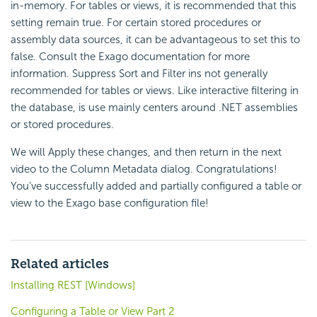
in-memory. For tables or views, it is recommended that this
setting remain true. For certain stored procedures or
assembly data sources, it can be advantageous to set this to
false. Consult the Exago documentation for more
information. Suppress Sort and Filter ins not generally
recommended for tables or views. Like interactive filtering in
the database, is use mainly centers around .NET assemblies
or stored procedures.
We will Apply these changes, and then return in the next
video to the Column Metadata dialog. Congratulations!
You’ve successfully added and partially configured a table or
view to the Exago base configuration file!
Related articles
Installing REST [Windows]
Configuring a Table or View Part 2