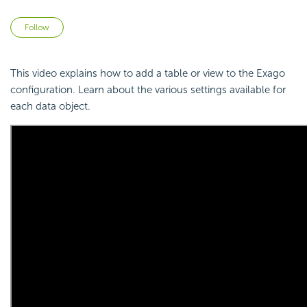
Not yet followed by anyone
Follow
This video explains how to add a table or view to the Exago
configuration. Learn about the various settings available for
each data object.