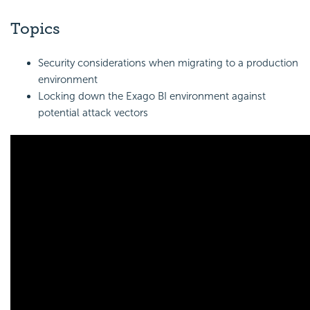
Topics
Security considerations when migrating to a production
environment
Locking down the
Exago BI
environment against
potential attack vectors