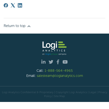
Return to top
Call:
1-888-564-4965
Email:
salesteam@logianalytics.com
Logi Analytics Confidential & Proprietary | Copyright
Logi Analytics
| Legal
|
Privacy
Policy
|
Site Map