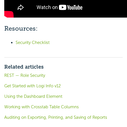
Resources:
Security Checklist
Related articles
REST — Role Security
Get Started with Logi Info v12
Using the Dashboard Element
Working with Crosstab Table Columns
Auditing on Exporting, Printing, and Saving of Reports