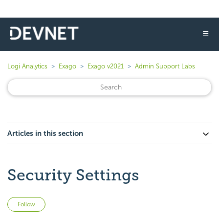
☰
Logi Analytics
Exago
Exago v2021
Admin Support Labs
Articles in this section
Security Settings
Not yet followed by anyone
Follow