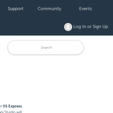
Support
Community
Events
Log In or Sign Up
er
IIS Express
.
i Studio will