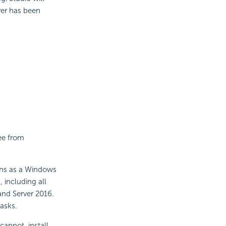
rver has been
ree from
runs as a Windows
 including all
and Server 2016.
tasks.
cannot, install