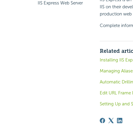
IIS Express Web Server
IIS on their dev
production web s
Complete infor
Related arti
Installing IIS Ex
Managing Aliase
Automatic Drilli
Edit URL Frame 
Setting Up and S