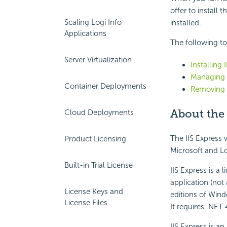
offer to install 
Scaling Logi Info
installed.
Applications
The following to
Server Virtualization
Installing 
Managing 
Container Deployments
Removing I
About the 
Cloud Deployments
The IIS Express w
Product Licensing
Microsoft and Log
Built-in Trial License
IIS Express is a
application (not
License Keys and
editions of Wind
License Files
It requires .NET
IIS Express is an