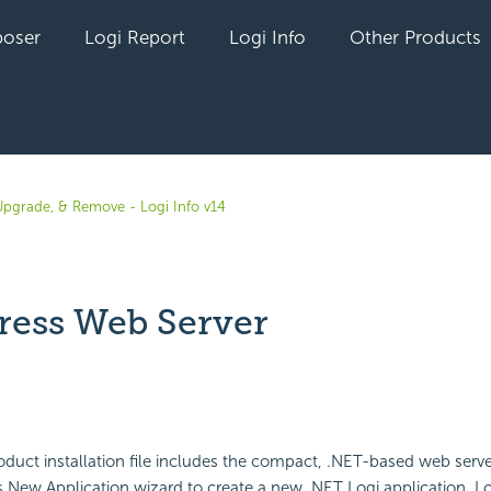
oser
Logi Report
Logi Info
Other Products
, Upgrade, & Remove - Logi Info v14
press Web Server
yet followed by anyone
oduct installation file includes the compact, .NET-based web serv
 New Application wizard to create a new .NET Logi application, Log