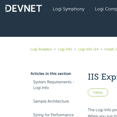
Logi Symphony
Logi Comp
Logi Analytics
Logi Info
Logi Info v14
Install
Articles in this section
IIS Ex
System Requirements -
Logi Info
Not 
Follow
Sample Architecture
The Logi Info pr
Sizing for Performance
When you run its