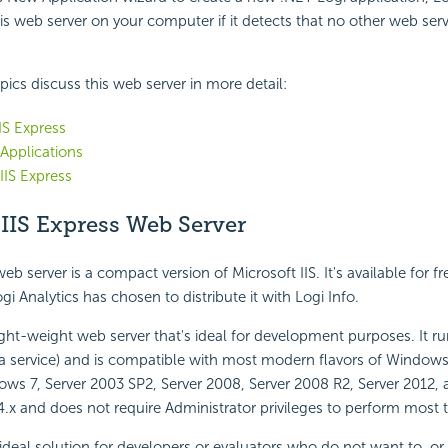
this web server on your computer if it detects that no other web se
pics discuss this web server in more detail:
IIS Express
Applications
IS Express
IIS Express Web Server
eb server is a compact version of Microsoft IIS. It's available for f
i Analytics has chosen to distribute it with Logi Info.
 light-weight web server that's ideal for development purposes. It 
 a service) and is compatible with most modern flavors of Windows,
ows 7, Server 2003 SP2, Server 2008, Server 2008 R2, Server 2012, 
 4.x and does not require Administrator privileges to perform most 
 ideal solution for developers or evaluators who do not want to, or 