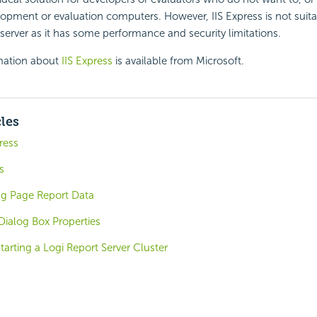
elopment or evaluation computers. However, IIS Express is not suita
erver as it has some performance and security limitations.
mation about
IIS Express
is available from Microsoft.
cles
press
s
ng Page Report Data
Dialog Box Properties
tarting a Logi Report Server Cluster