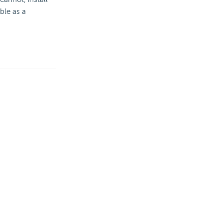
ble as a