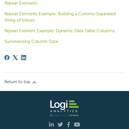
Repeat Elements
Repeat Elements Example: Building a Comma-Separated
String of Values
Repeat Element Example: Dynamic Data Table Columns
Summarizing Column Data
Return to top