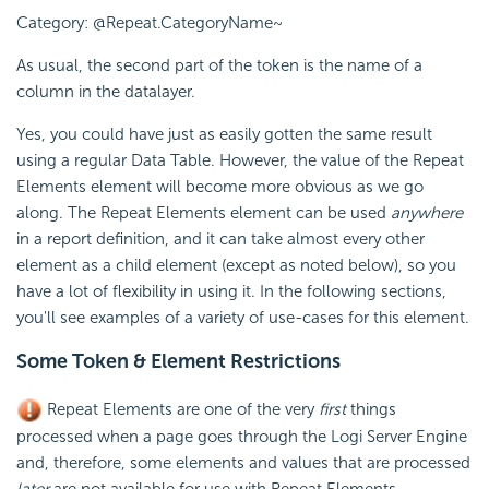
Category: @Repeat.CategoryName~
As usual, the second part of the token is the name of a
column in the datalayer.
Yes, you could have just as easily gotten the same result
using a regular Data Table. However, the value of the Repeat
Elements element will become more obvious as we go
along. The Repeat Elements element can be used
anywhere
in a report definition, and it can take almost every other
element as a child element (except as noted below), so you
have a lot of flexibility in using it. In the following sections,
you'll see examples of a variety of use-cases for this element.
Some Token & Element Restrictions
Repeat Elements are one of the very
first
things
processed when a page goes through the Logi Server Engine
and, therefore, some elements and values that are processed