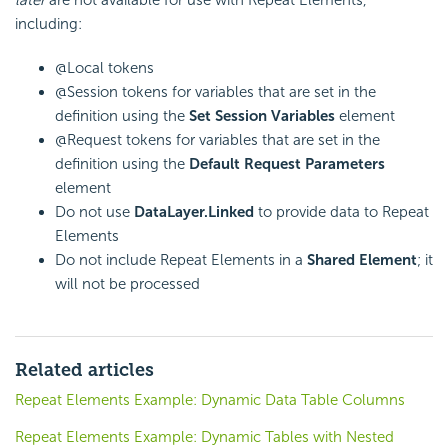
later
are not available for use with Repeat Elements,
including:
@Local tokens
@Session tokens for variables that are set in the
definition using the
Set Session Variables
element
@Request tokens for variables that are set in the
definition using the
Default Request Parameters
element
Do not use
DataLayer.Linked
to provide data to Repeat
Elements
Do not include Repeat Elements in a
Shared Element
; it
will not be processed
Related articles
Repeat Elements Example: Dynamic Data Table Columns
Repeat Elements Example: Dynamic Tables with Nested