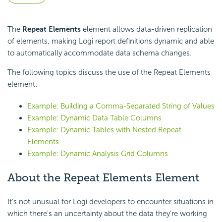
The
Repeat Elements
element allows data-driven replication
of elements, making Logi report definitions dynamic and able
to automatically accommodate data schema changes.
The following topics discuss the use of the Repeat Elements
element:
Example: Building a Comma-Separated String of Values
Example: Dynamic Data Table Columns
Example: Dynamic Tables with Nested Repeat
Elements
Example: Dynamic Analysis Grid Columns
About the Repeat Elements Element
It's not unusual for Logi developers to encounter situations in
which there's an uncertainty about the data they're working