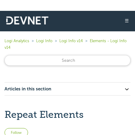
☰
Logi Analytics
Logi Info
Logi Info v14
Elements - Logi Info
v14
Articles in this section
Repeat Elements
Not yet followed by anyone
Follow