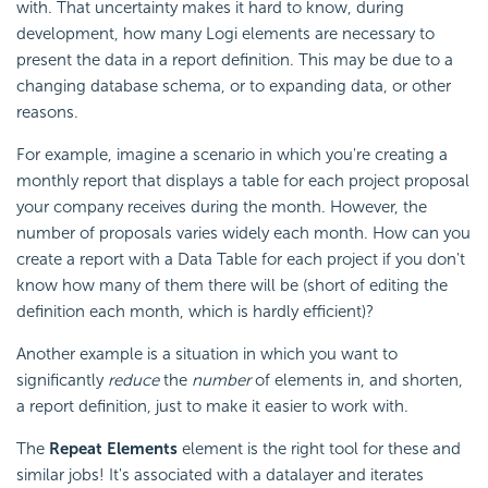
with. That uncertainty makes it hard to know, during
development, how many Logi elements are necessary to
present the data in a report definition. This may be due to a
changing database schema, or to expanding data, or other
reasons.
For example, imagine a scenario in which you're creating a
monthly report that displays a table for each project proposal
your company receives during the month. However, the
number of proposals varies widely each month. How can you
create a report with a Data Table for each project if you don't
know how many of them there will be (short of editing the
definition each month, which is hardly efficient)?
Another example is a situation in which you want to
significantly
reduce
the
number
of elements in, and shorten,
a report definition, just to make it easier to work with.
The
Repeat Elements
element is the right tool for these and
similar jobs! It's associated with a datalayer and iterates