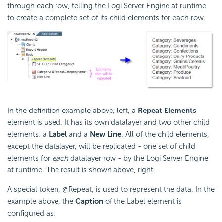
through each row, telling the Logi Server Engine at runtime
to create a complete set of its child elements for each row.
In the definition example above, left, a
Repeat Elements
element is used. It has its own datalayer and two other child
elements: a
Label
and a
New Line
. All of the child elements,
except the datalayer, will be replicated - one set of child
elements for
each
datalayer row - by the Logi Server Engine
at runtime. The result is shown above, right.
A special token, @Repeat, is used to represent the data. In the
example above, the
Caption
of the Label element is
configured as: