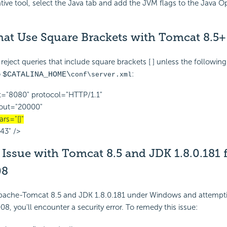
ative tool, select the Java tab and add the JVM flags to the Java 
hat Use Square Brackets with Tomcat 8.5+
reject queries that include square brackets [ ] unless the following
o
:
$CATALINA_HOME\
conf\server.xml
="8080" protocol="HTTP/1.1"
out="20000"
rs="[]"
43" />
Issue with Tomcat 8.5 and JDK 1.8.0.181 
08
 Apache-Tomcat 8.5 and JDK 1.8.0.181 under Windows and attempt
8, you'll encounter a security error. To remedy this issue: