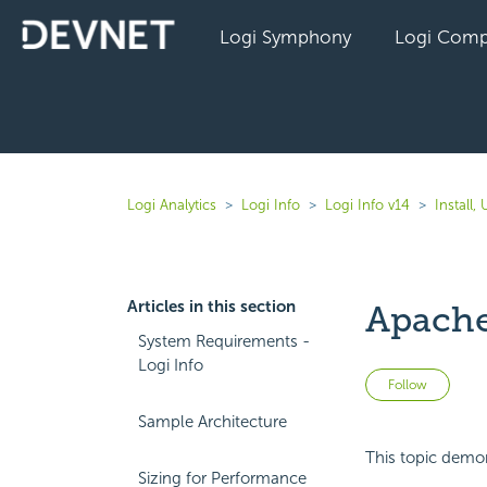
Logi Symphony
Logi Comp
Logi Analytics
Logi Info
Logi Info v14
Install
Articles in this section
Apache-
System Requirements -
Logi Info
Not 
Follow
Sample Architecture
This topic demon
Sizing for Performance