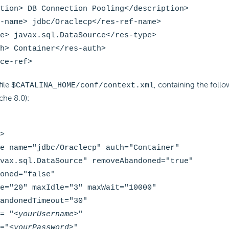
tion> DB Connection Pooling</description>
-name> jdbc/Oraclecp</res-ref-name>
e> javax.sql.DataSource</res-type>
h> Container</res-auth>
ce-ref>
file
, containing the follo
$CATALINA_HOME/conf/context.xml
che 8.0):
>
e name="jdbc/Oraclecp" auth="Container"
vax.sql.DataSource" removeAbandoned="true"
oned="false"
e="20" maxIdle="3" maxWait="10000"
andonedTimeout="30"
= "
<yourUsername>
"
="
<yourPassword>
"