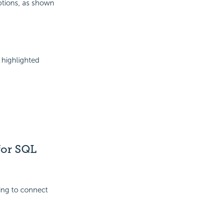
Options, as shown
 highlighted
for SQL
ing to connect