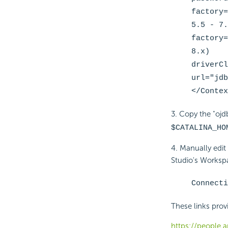
factory=
5.5 - 7.
factory=
8.x)
driverCl
url="jdb
</Contex
3. Copy the "ojdb
$CATALINA_HO
4. Manually edit
Studio's Workspa
Connecti
These links prov
https://people.