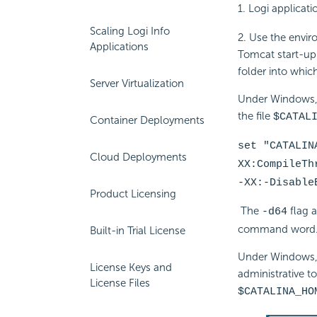
1. Logi applicat
Scaling Logi Info
2. Use the envi
Applications
Tomcat start-up
folder into whic
Server Virtualization
Under Windows, 
the file
$CATAL
Container Deployments
set "CATALIN
Cloud Deployments
XX:CompileTh
-XX:-Disable
Product Licensing
The
flag 
-d64
command word
Built-in Trial License
Under Windows, 
License Keys and
administrative t
License Files
$CATALINA_HO