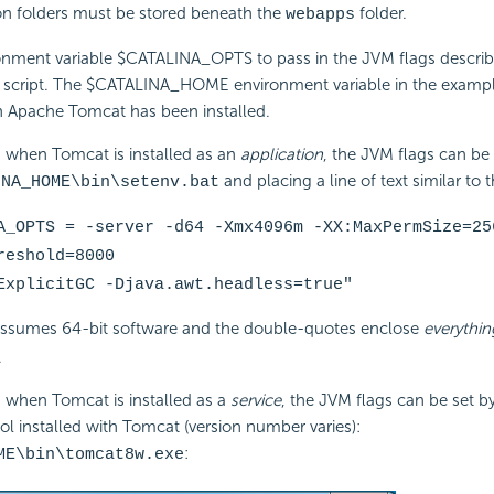
ion folders must be stored beneath the
folder.
webapps
ronment variable $CATALINA_OPTS to pass in the JVM flags describ
 script. The $CATALINA_HOME environment variable in the example
h Apache Tomcat has been installed.
when Tomcat is installed as an
application
, the JVM flags can be 
and placing a line of text similar to thi
INA_HOME\bin\setenv.bat
A_OPTS = -server -d64 -Xmx4096m -XX:MaxPermSize=25
reshold=8000
ExplicitGC -Djava.awt.headless=true"
assumes 64-bit software and the double-quotes enclose
everythin
.
when Tomcat is installed as a
service
, the JVM flags can be set b
ool installed with Tomcat (version number varies):
:
ME\bin\tomcat8w.exe