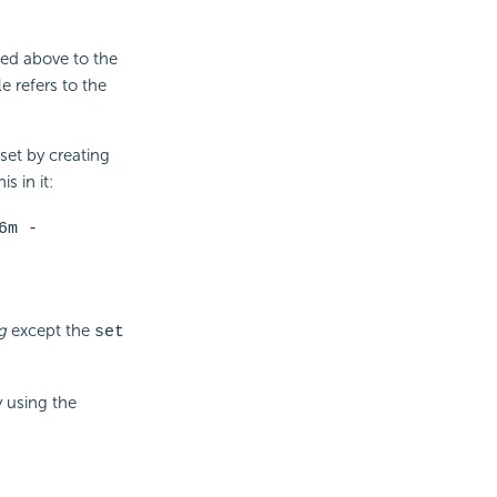
ed above to the
 refers to the
set by creating
s in it:
6m -
g
except the
set
y using the