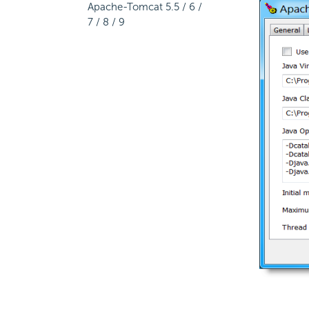
Apache-Tomcat 5.5 / 6 /
7 / 8 / 9