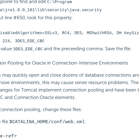
xplorer to find and edit
C:\Program
a\jre1.8.0_181\lib\security\java.security
t line #650, look for this property:
isabledAlgorithms=SSLv3, RC4, DES, MD5withRSA, DH keySiz
 224, 3DES_EDE_CBC
 value
and the preceeding comma. Save the file.
3DES_EDE_CBC
ion Pooling for Oracle in Connection-Intensive Environments
ns may quickly open and close dozens of database connections an
nsive environments, this may cause server resource problems. The
hanges for Tomcat implement connection pooling and have been t
C and Connection.Oracle elements:
connection pooling, change these files:
 file
:
$CATALINA_HOME/conf/web.xml
e-ref>