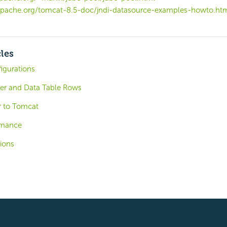
apache.org/tomcat-8.5-doc/jndi-datasource-examples-howto.ht
cles
igurations
er and Data Table Rows
r to Tomcat
ormance
ions