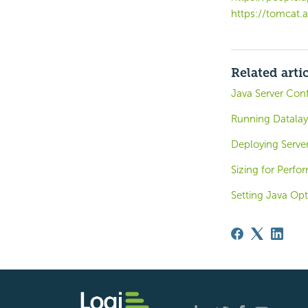
https://tomcat.
Related arti
Java Server Conf
Running Datalay
Deploying Serve
Sizing for Perf
Setting Java Opt