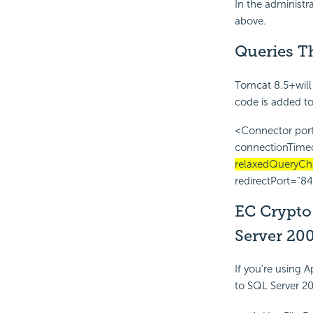
In the administr
above.
Queries T
Tomcat 8.5+will 
code is added t
<Connector port
connectionTime
relaxedQueryCha
redirectPort="84
EC Crypto 
Server 20
If you're using
to SQL Server 200