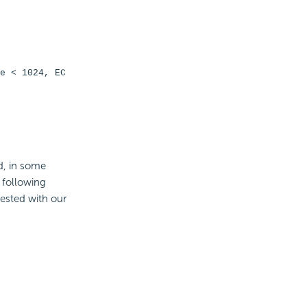
e < 1024, EC
d, in some
 following
ested with our