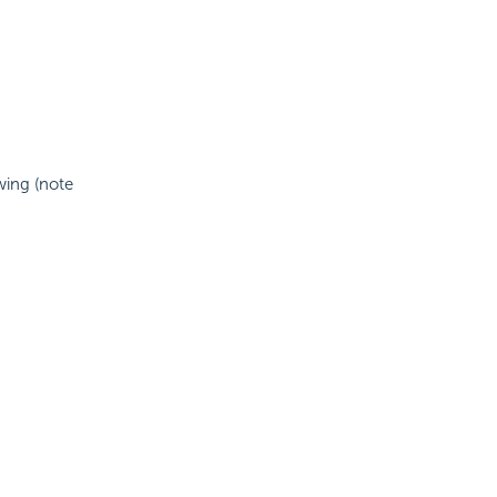
wing (note