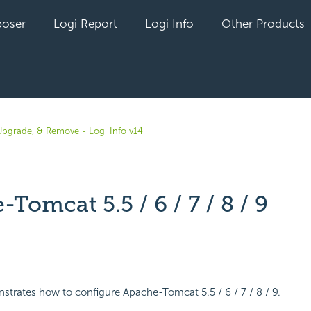
oser
Logi Report
Logi Info
Other Products
, Upgrade, & Remove - Logi Info v14
Tomcat 5.5 / 6 / 7 / 8 / 9
yet followed by anyone
strates how to configure Apache-Tomcat 5.5 / 6 / 7 / 8 / 9.