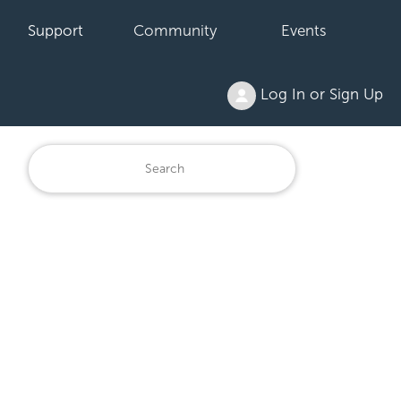
Support
Community
Events
Log In or Sign Up