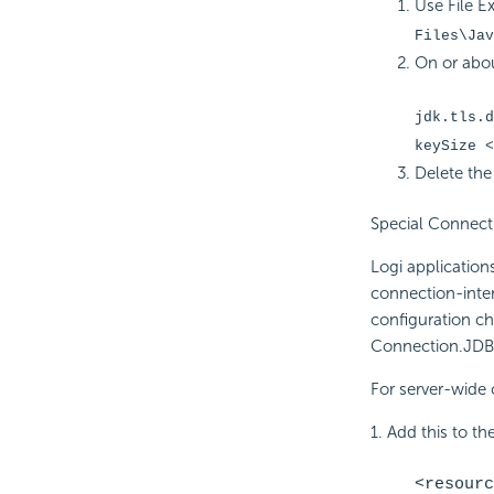
Use File E
Files\Jav
On or abou
jdk.tls.d
keySize <
Delete the
Special Connect
Logi applicatio
connection-inte
configuration c
Connection.JDB
For server-wide 
1. Add this to the
<resourc