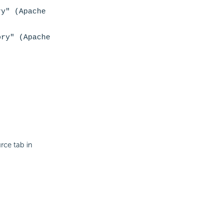
ry" (Apache
ory" (Apache
rce tab in