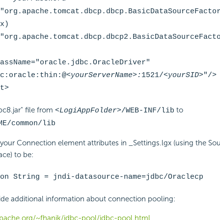
"org.apache.tomcat.dbcp.dbcp.BasicDataSourceFacto
x)
"org.apache.tomcat.dbcp.dbcp2.BasicDataSourceFact
assName="oracle.jdbc.OracleDriver"
c:oracle:thin:@
<yourServerName>:
1521/
<yourSID>
"/>
t>
c8.jar" file from
to
<LogiAppFolder>
/WEB-INF/lib
ME
/common/lib
 your Connection element attributes in _Settings.lgx (using the Sou
ce) to be:
on String = jndi-datasource-name=jdbc/Oraclecp
ide additional information about connection pooling:
apache.org/~fhanik/jdbc-pool/jdbc-pool.html