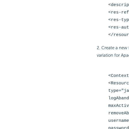
<descrip
<res-ref
<res-typ
<res-aut
</resour
2. Create a new 
variation for Apa
<Context
<Resourc
type="ja
logAband
maxActiv
removeAb
username
password