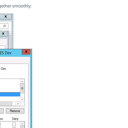
ogether smoothly: