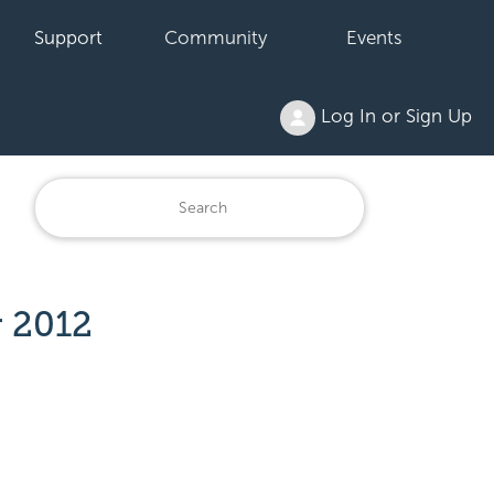
Support
Community
Events
Log In or Sign Up
r 2012