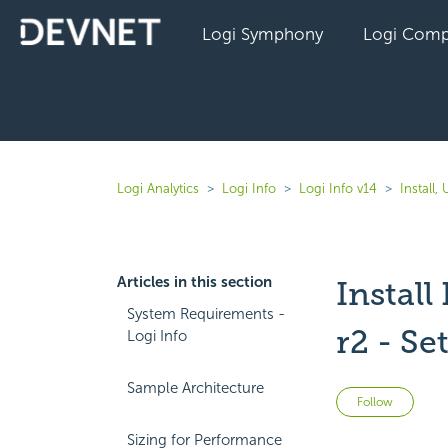
Logi Symphony
Logi Comp
Logi Analytics
Logi Info
Logi Info v14
Install
Articles in this section
Instal
System Requirements -
r2 - Se
Logi Info
Sample Architecture
Not 
Follow
Sizing for Performance