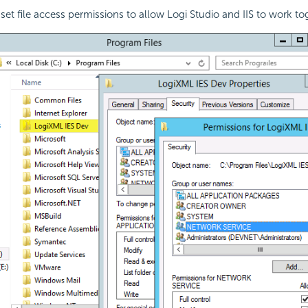
 set file access permissions to allow Logi Studio and IIS to work t