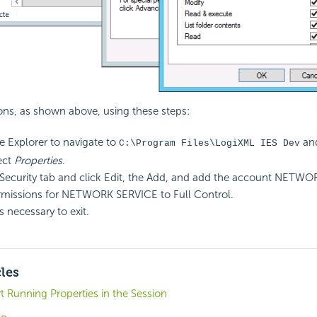
ons, as shown above, using these steps:
le Explorer to navigate to
and
C:\Program Files\LogiXML IES Dev
ect
Properties
.
 Security tab and click Edit, the Add, and add the account NETW
rmissions for NETWORK SERVICE to Full Control.
s necessary to exit.
cles
t Running Properties in the Session