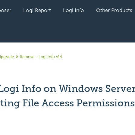
oser
Logi Report
Logi Info
Other Products
, Upgrade, & Remove - Logi Info v14
l Logi Info on Windows Serve
tting File Access Permissions
yet followed by anyone