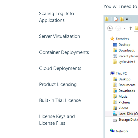
You will need to
Scaling Logi Info
Applications
Server Virtualization
Container Deployments
Cloud Deployments
Product Licensing
Built-in Trial License
License Keys and
License Files