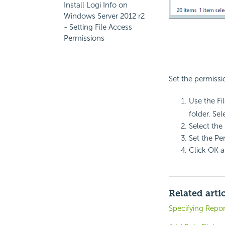
Install Logi Info on
Windows Server 2012 r2
- Setting File Access
Permissions
Set the permissi
Use the Fi
folder. Sel
Select the
Set the Pe
Click OK a
Related arti
Specifying Repor