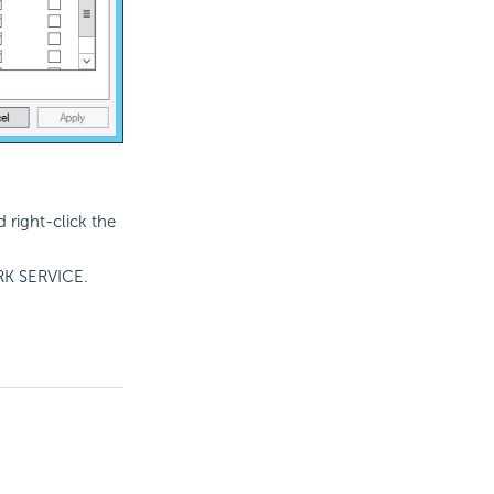
 right-click the
ORK SERVICE.