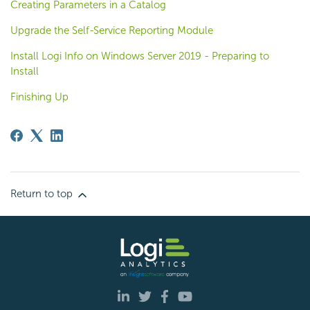
Creating Parameters in a Catalog
Upgrade the Self-Service Reporting Module
Install Logi Info on Windows Server 2019 - Preparing to
Install
Finishing Up
Return to top