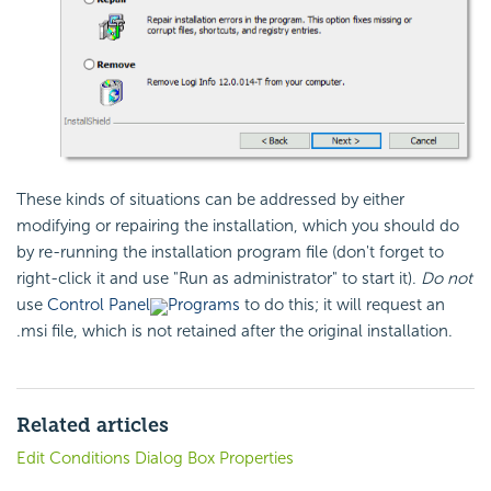
These kinds of situations can be addressed by either
modifying or repairing the installation, which you should do
by re-running the installation program file (don't forget to
right-click it and use "Run as administrator" to start it).
Do not
use
Control Panel
Programs
to do this; it will request an
.msi file, which is not retained after the original installation.
Related articles
Edit Conditions Dialog Box Properties