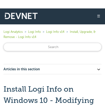
☰
Logi Analytics
Logi Info
Logi Info v14
Install, Upgrade, &
Remove - Logi Info v14
Articles in this section
Install Logi Info on
Windows 10 - Modifying