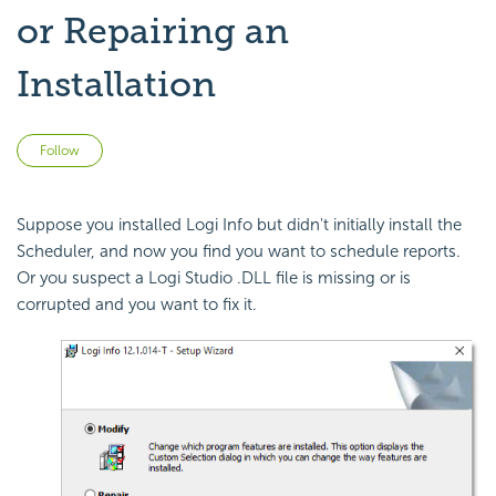
or Repairing an
Installation
Not yet followed by anyone
Follow
Suppose you installed Logi Info but didn't initially install the
Scheduler, and now you find you want to schedule reports.
Or you suspect a Logi Studio .DLL file is missing or is
corrupted and you want to fix it.