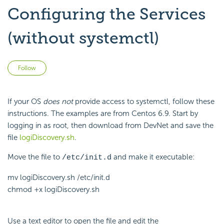
Configuring the Services
(without systemctl)
Not yet followed by anyone
Follow
If your OS
does not
provide access to systemctl, follow these
instructions. The examples are from Centos 6.9. Start by
logging in as root, then download from DevNet and save the
file
logiDiscovery.sh
.
Move the file to
and make it executable:
/etc/init.d
mv logiDiscovery.sh /etc/init.d
chmod +x logiDiscovery.sh
Use a text editor to open the file and edit the