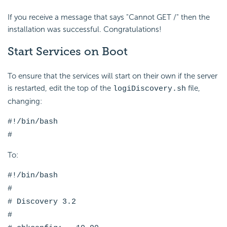
If you receive a message that says "Cannot GET /" then the
installation was successful. Congratulations!
Start Services on Boot
To ensure that the services will start on their own if the server
is restarted, edit the top of the
file,
logiDiscovery.sh
changing:
#!/bin/bash
#
To:
#!/bin/bash
#
# Discovery 3.2
#