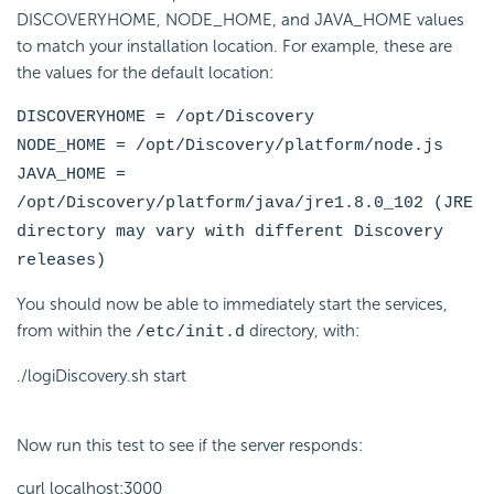
DISCOVERYHOME, NODE_HOME, and JAVA_HOME values
to match your installation location. For example, these are
the values for the default location:
DISCOVERYHOME = /opt/Discovery
NODE_HOME = /opt/Discovery/platform/node.js
JAVA_HOME =
/opt/Discovery/platform/java/jre1.8.0_102 (JRE
directory may vary with different Discovery
releases)
You should now be able to immediately start the services,
from within the
directory, with:
/etc/init.d
./logiDiscovery.sh start
Now run this test to see if the server responds:
curl localhost:3000