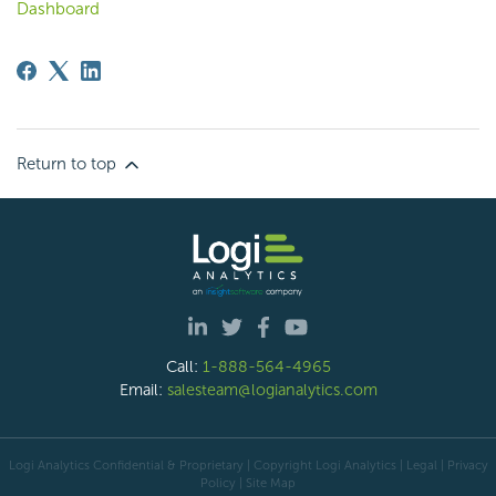
Dashboard
Return to top
Call:
1-888-564-4965
Email:
salesteam@logianalytics.com
Logi Analytics Confidential & Proprietary | Copyright
Logi Analytics
| Legal
|
Privacy
Policy
|
Site Map