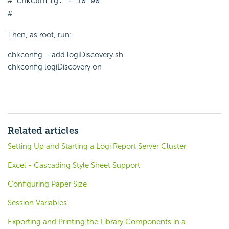
# chkconfig: - 10 90
#
Then, as root, run:
chkconfig --add logiDiscovery.sh
chkconfig logiDiscovery on
Related articles
Setting Up and Starting a Logi Report Server Cluster
Excel - Cascading Style Sheet Support
Configuring Paper Size
Session Variables
Exporting and Printing the Library Components in a