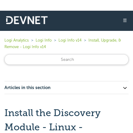
☰
Logi Analytics
Logi Info
Logi Info v14
Install, Upgrade, &
Remove - Logi Info v14
Articles in this section
Install the Discovery
Module - Linux -