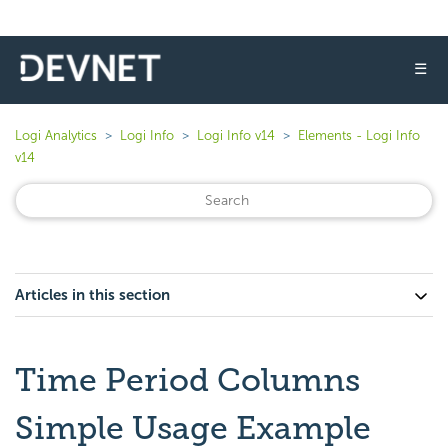
☰
Logi Analytics
Logi Info
Logi Info v14
Elements - Logi Info
v14
Articles in this section
Time Period Columns
Simple Usage Example