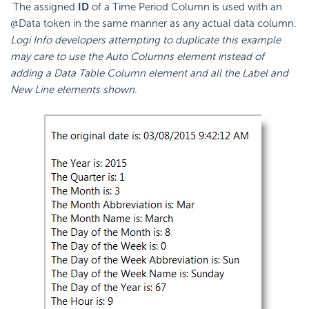
The assigned
ID
of a Time Period Column is used with an
@Data token in the same manner as any actual data column.
Logi Info developers attempting to duplicate this example
may care to use the Auto Columns element instead of
adding a Data Table Column element and all the Label and
New Line elements shown.