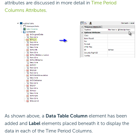
attributes are discussed in more detail in
Time Period
Columns Attributes
.
As shown above, a
Data Table Column
element has been
added and
Label
elements placed beneath it to display the
data in each of the Time Period Columns.