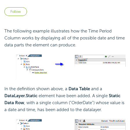
Not yet followed by anyone
Follow
The following example illustrates how the Time Period
Column works by displaying all of the possible date and time
data parts the element can produce.
In the definition shown above, a
Data Table
and a
DataLayer.Static
element have been added. A single
Static
Data Row
, with a single column ("OrderDate") whose value is
a date and time, has been added to the datalayer.