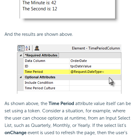
And the results are shown above.
As shown above, the
Time Period
attribute value itself can be
set using a token. Consider a situation, for example, where
the user can choose options at runtime, from an Input Select
List, such as Quarterly, Monthly, or Yearly. If the select list's
onChange
event is used to refresh the page, then the user's