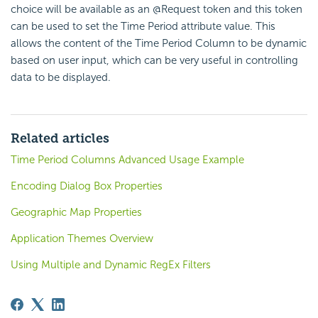
choice will be available as an @Request token and this token
can be used to set the Time Period attribute value. This
allows the content of the Time Period Column to be dynamic
based on user input, which can be very useful in controlling
data to be displayed.
Related articles
Time Period Columns Advanced Usage Example
Encoding Dialog Box Properties
Geographic Map Properties
Application Themes Overview
Using Multiple and Dynamic RegEx Filters