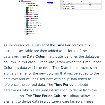
As shown above, a subset of the
Time Period Column
elements available are then added as children of the
datalayer. The
Data Column
attribute identifies the datalayer
column, in this case "OrderDate", from which the Time Period
Column's data will be derived. The
ID
attribute provides an
arbitrary name for the new column that will be added to the
datalayer and will be used later with an @Data token to
reference the derived data. The
Time Period
attribute
determines which DateTime information to derive from the
data column. The
Time Period Culture
attribute allows the
element to derive data in a culture-aware fashion. These