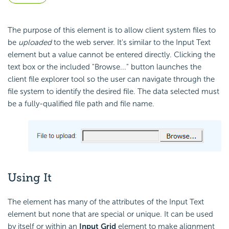
The purpose of this element is to allow client system files to
be
uploaded
to the web server. It's similar to the Input Text
element but a value cannot be entered directly. Clicking the
text box or the included "Browse..." button launches the
client file explorer tool so the user can navigate through the
file system to identify the desired file. The data selected must
be a fully-qualified file path and file name.
Using It
The element has many of the attributes of the Input Text
element but none that are special or unique. It can be used
by itself or within an
Input Grid
element to make alignment