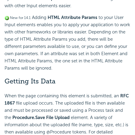
with other Input elements easier.
Adding
HTML Attribute Params
to your User
New for 14.1
Input elements enables you to apply your application to work
with other frameworks or libraries easier. Depending on the
type of HTML Attribute Params you add, there will be
different parameters available to use, or you can define your
own parameters. If an attribute was set in both Element and
HTML Attribute Params, the one set in the HTML Attribute
Params will be ignored.
Getting Its Data
When the page containing this element is submitted, an
RFC
1867
file upload occurs. The uploaded file is then available
and must be processed or saved using a Process task and
the
Procedure.Save File Upload
element. A variety of
information about the uploaded file (name, type, size, etc.) is
then available using @Procedure tokens. For detailed