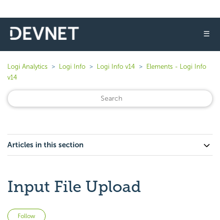
☰
Logi Analytics
Logi Info
Logi Info v14
Elements - Logi Info
v14
Articles in this section
Input File Upload
Not yet followed by anyone
Follow