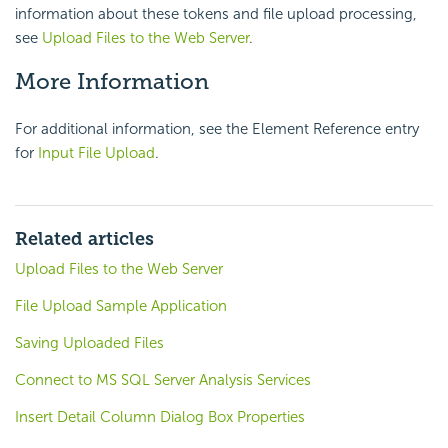
information about these tokens and file upload processing,
see
Upload Files to the Web Server
.
More Information
For additional information, see the Element Reference entry
for
Input File Upload
.
Related articles
Upload Files to the Web Server
File Upload Sample Application
Saving Uploaded Files
Connect to MS SQL Server Analysis Services
Insert Detail Column Dialog Box Properties