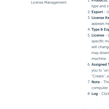
Products, 
License Management
type and s
Export
- U
License K
appears he
Type & Ex
License
-
specific m
will chang
may downlo
machine.
Assigned 
you to "un
"Create", 
Note
- Thi
computer.
Log
- Clic