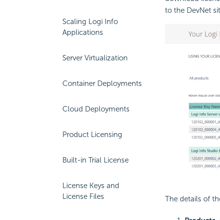
to the DevNet si
Scaling Logi Info
Applications
Server Virtualization
Container Deployments
Cloud Deployments
Product Licensing
Built-in Trial License
License Keys and
License Files
The details of t