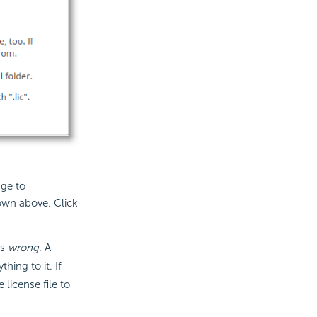
nge to
own above. Click
is
wrong
. A
hing to it. If
 license file to