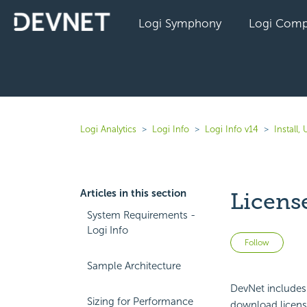
Logi Symphony
Logi Comp
Logi Analytics
Logi Info
Logi Info v14
Install
Articles in this section
Licen
System Requirements -
Logi Info
Not 
Follow
Sample Architecture
DevNet includes
Sizing for Performance
download
licen