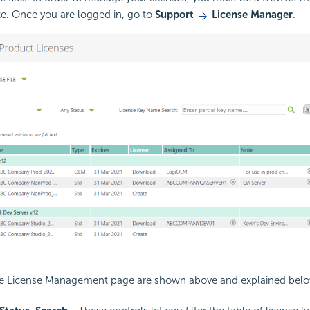
te. Once you are logged in, go to
Support
License Manager
.
he
License Management page are shown above and explained belo