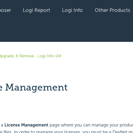
oser
Logi Report
Logi Info
Other Products
, Upgrade, & Remove - Logi Info v14
se Management
yet followed by anyone
 a
License Management
page where you can manage your produc
se files. In order to manage your licenses, you must be a DevNet 