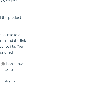
keys, by product
d the product
ur
license to a
umn and the link
cense file. You
assigned
e
icon allows
t back to
dentify the