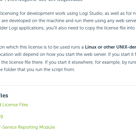
e licensing for development work using Logi Studio, as well as for 
t are developed on the machine and run there using any web server.
er Logi applications, you'll also need to copy the license file into 
on which this license is to be used runs a
Linux or other UNIX-der
location will depend on how you start the web server. If you start i
 the license file there. If you start it elsewhere, for example, by run
he folder that you run the script from.
cles
 License Files
ng
f-Service Reporting Module