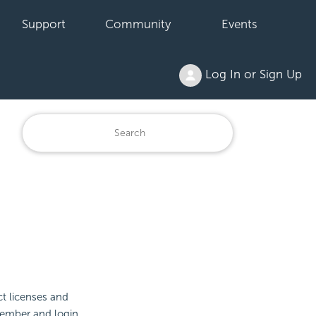
Support
Community
Events
Log In or Sign Up
t licenses and
member and login