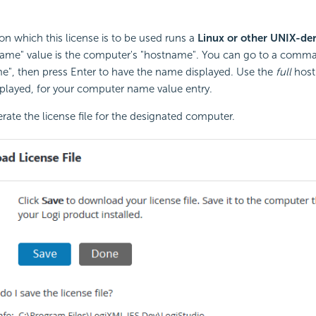
on which this license is to be used runs a
Linux or other UNIX-der
ame" value is the computer's "hostname". You can go to a comma
e", then press Enter to have the name displayed. Use the
full
host
displayed, for your computer name value entry.
rate the license file for the designated computer.