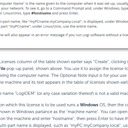
e Licenses column of the table shown earlier says "Create", clicking i
ile
pop-up panel, shown above. You use it to assign the
license to
ring the computer name. The Optional Note input is for your use 
the machine and its text appears in the table of licenses shown earli
name "LogiOEM" (or any case variation thereof) is not a valid m
on which this license is to be used runs a
Windows
OS, then the 
 known in Windows parlance as the "machine name". You can op
n the machine and enter "hostname", then press Enter to have 
multi-part name is displayed, such as "myPC.myCompany.local", use 