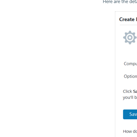
Here are the det