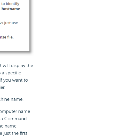
t will display the
 a specific
if you want to
er.
achine name.
computer name
en a Command
the name
just the first