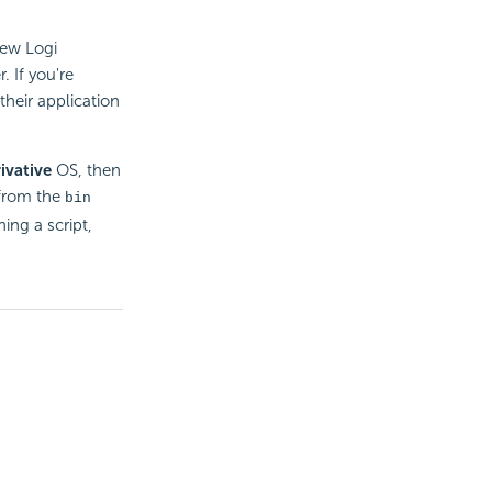
new Logi
 If you're
their application
ivative
OS, then
t from the
bin
ning a script,