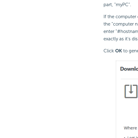
part, "myPC".
If the computer 
the "computer n
enter "#hostnam
exactly as it's 
Click
OK
to gene