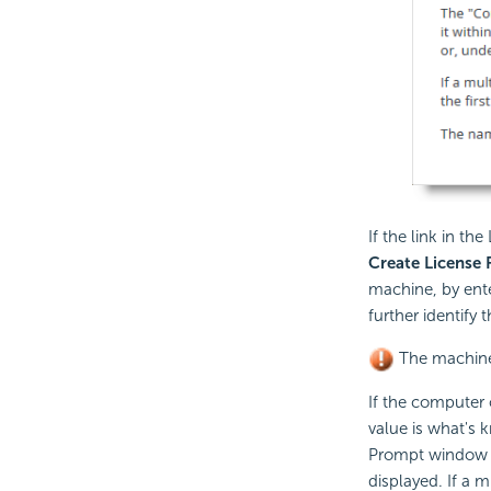
If the link in th
Create
License F
machine, by ente
further identify 
The machine 
If the computer 
value is what's
Prompt window o
displayed. If a 