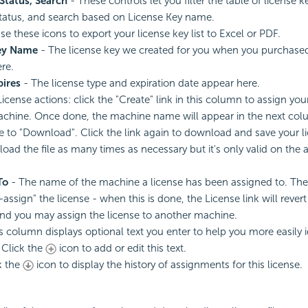
Status, Search
- These controls let you filter the table of license 
tatus, and search based on License Key name.
se these icons to export your license key list to Excel or PDF.
ey Name
- The license key we created for you when you purchase
re.
pires
- The
license type and expiration date appear here.
License actions: click the "Create" link in this column to assign yo
achine. Once done, the machine name will appear in the next col
e to "Download". Click the link again to download and save your li
ad the file as many times as necessary but it's only valid on the 
To
- The name of the machine a license has been assigned to. Th
-assign" the
license - when this is done, the License link will rever
and you may assign the license to another machine.
s column displays optional text you enter to help you more easily i
 Click the
icon to add or edit this text.
k the
icon to display the history of assignments for this license.