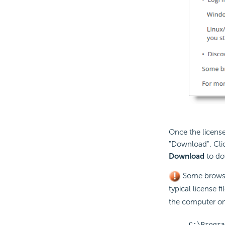
Once the license
"Download". Clic
Download
to dow
Some brows
typical license f
the computer on 
C:\Progra