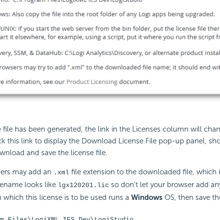
 file has been generated, the link in the Licenses column will cha
k this link to display the Download License File pop-up panel, sh
nload and save the license file.
ers may add an
file extension to the downloaded file, which 
.xml
ilename looks like
so don't let your browser add anyt
lgx120201.lic
which this license is to be used runs a
Windows
OS, then save the
m Files\LogiXML IES Dev\LogiStudio