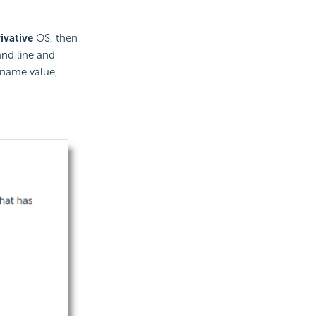
ivative
OS, then
nd line and
name value,