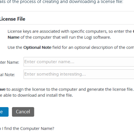
ails of the process of creating and downloading a
license file: