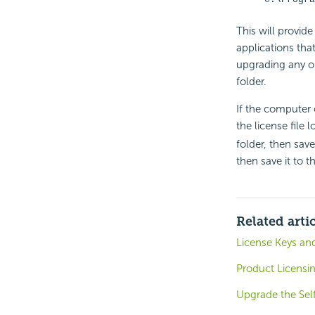
This will provid
applications tha
upgrading any old
folder.
If the computer 
the license file 
folder, then save
then save it to t
Related arti
License Keys and
Product Licensi
Upgrade the Sel