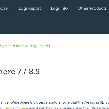
oser
Logi Report
Logi Info
Other Products
, Upgrade, & Remove - Logi Info v14
ere 7 / 8.5
yet followed by anyone
ance, Websphere 8.5 users should ensure that they're using SDK 7
an be found here
and it can be downloaded using the IBM Install