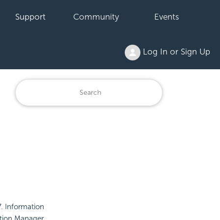
Support
Community
Events
Log In or Sign Up
. Information
ation Manager