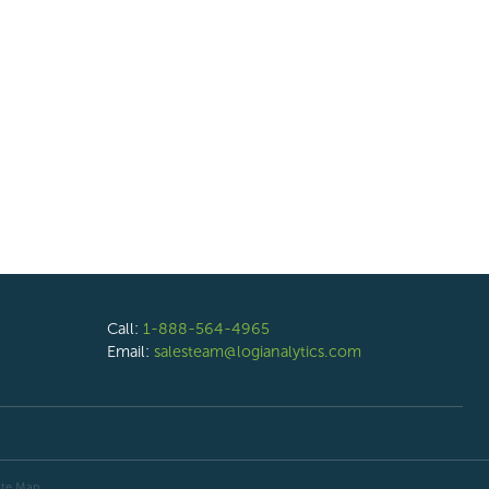
Call:
1-888-564-4965
Email:
salesteam@logianalytics.com
ite Map