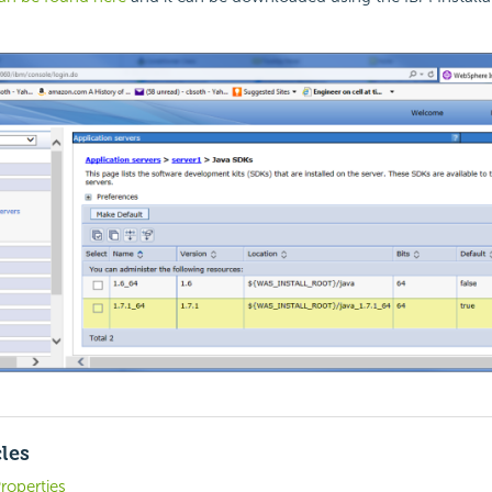
cles
roperties