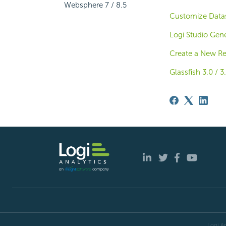
Websphere 7 / 8.5
Customize Datas
Logi Studio Gene
Create a New Rep
Glassfish 3.0 / 3.
Logi An