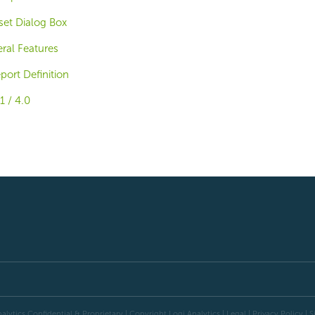
et Dialog Box
ral Features
ort Definition
1 / 4.0
alytics Confidential & Proprietary | Copyright
Logi Analytics
| Legal
|
Privacy Policy
|
S