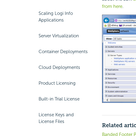
from here
.
Scaling Logi Info
Applications
Server Virtualization
Container Deployments
Cloud Deployments
Product Licensing
Built-in Trial License
License Keys and
License Files
Related arti
Banded Footer P