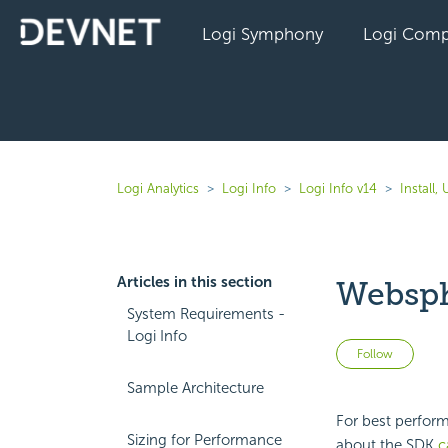
Logi Symphony
Logi Comp
Logi Analytics
Logi Info
Logi Info v14
Install
Articles in this section
Websph
System Requirements -
Logi Info
Not 
Follow
Sample Architecture
For best perform
Sizing for Performance
about the SDK
c