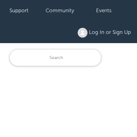
Support
Community
Events
Log In or Sign Up