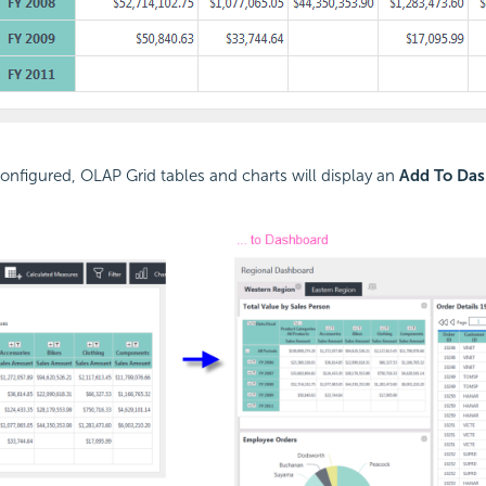
nfigured, OLAP Grid tables and charts will display an
Add To Da