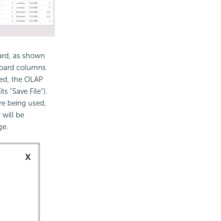
oard, as shown
hboard columns
ked, the OLAP
ts "Save File").
re being used,
 will be
ge.