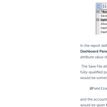
In the report def
Dashboard Pane
attribute value 
The Save File at
fully-qualified p
would be someth
@Functio
and the account
would be given