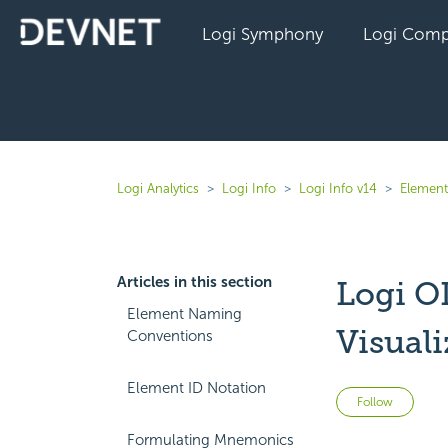
Logi Symphony
Logi Comp
Logi Analytics
Logi Info
Logi Info v14
Element
Articles in this section
Logi O
Element Naming
Visual
Conventions
Element ID Notation
Not 
Follow
Formulating Mnemonics