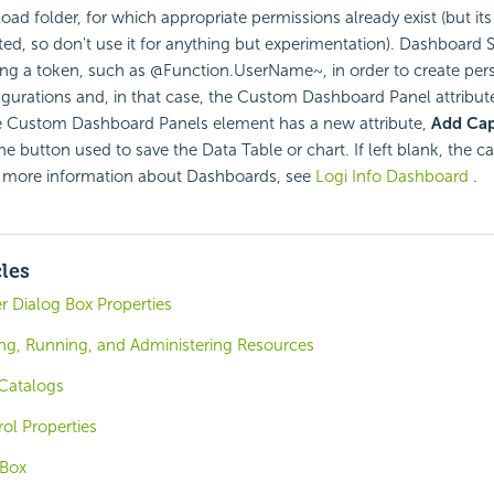
ad folder, for which appropriate permissions already exist (but its
eted, so don't use it for anything but experimentation). Dashboard S
ng a token, such as @Function.UserName~, in order to create per
gurations and, in that case, the Custom Dashboard Panel attribut
 Custom Dashboard Panels element has a new attribute,
Add Cap
he button used to save the Data Table or chart. If left blank, the ca
 more information about Dashboards, see
Logi Info Dashboard
.
cles
er Dialog Box Properties
ing, Running, and Administering Resources
Catalogs
ol Properties
 Box