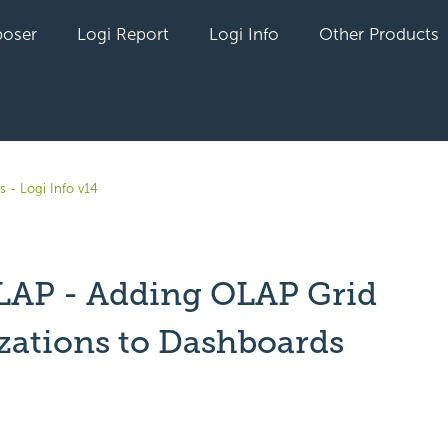
oser
Logi Report
Logi Info
Other Products
s - Logi Info v14
LAP - Adding OLAP Grid
izations to Dashboards
yet followed by anyone