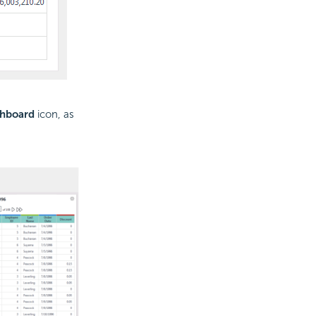
shboard
icon, as