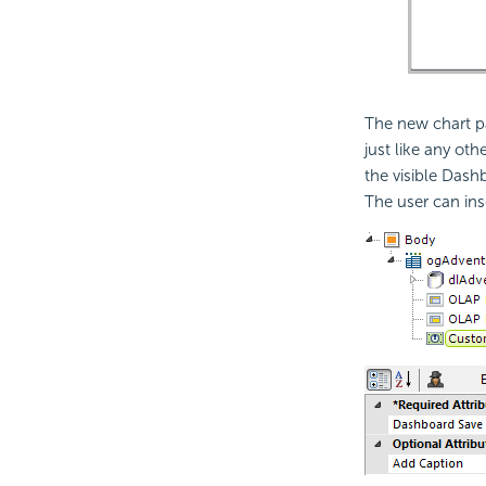
The new chart p
just like any o
the visible Dash
The user can ins