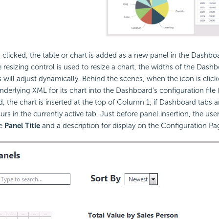
 clicked, the table or chart is added as a new panel in the Dashb
resizing control is used to resize a chart, the widths of the Das
 will adjust dynamically. Behind the scenes, when the icon is clic
nderlying XML for its chart into the Dashboard's configuration file (i
, the chart is inserted at the top of Column 1; if Dashboard tabs a
urs in the currently active tab. Just before panel insertion, the user
he
Panel Title
and a description for display on the Configuration Pa