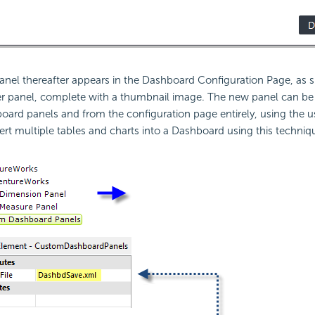
anel thereafter appears in the Dashboard Configuration Page, as
ther panel, complete with a thumbnail image. The new panel can b
board panels and from the configuration page entirely, using the u
ert multiple tables and charts into a Dashboard using this techniq