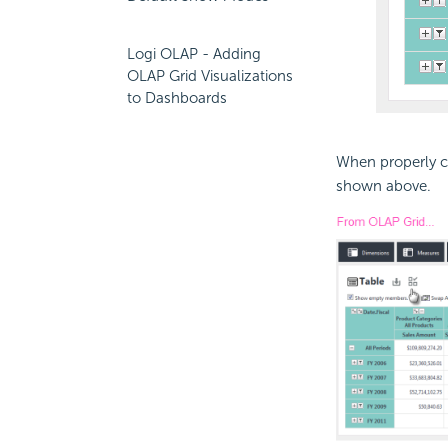
Logi OLAP - Adding
OLAP Grid Visualizations
to Dashboards
When properly co
shown above.