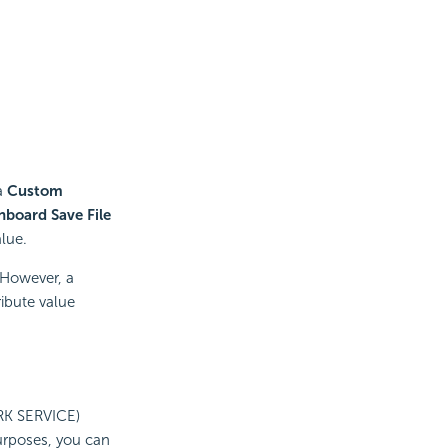
 a
Custom
hboard Save File
alue.
 However, a
ribute value
RK SERVICE)
urposes, you can