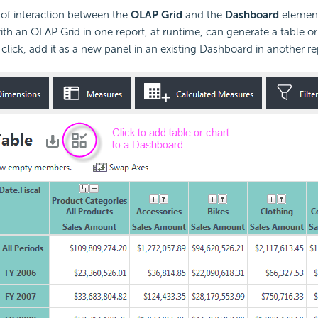
l of interaction between the
OLAP Grid
and the
Dashboard
element 
th an OLAP Grid in one report, at runtime, can generate a table or
lick, add it as a new panel in an existing Dashboard in another re