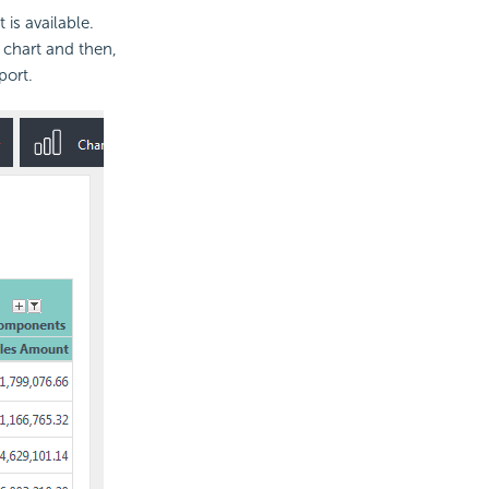
is available.
 chart and then,
port.