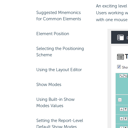
An exciting leve
Suggested Mnemonics
Users working wi
for Common Elements
with one mouse c
Element Position
Selecting the Positioning
Scheme
Using the Layout Editor
Show Modes
Using Built-in Show
Modes Values
Setting the Report-Level
Default Show Modes