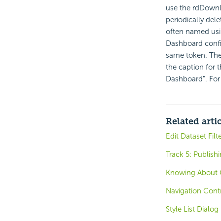
use the rdDownlo
periodically del
often named usi
Dashboard confi
same token. The
the caption for t
Dashboard". For
Related arti
Edit Dataset Filt
Track 5: Publish
Knowing About 
Navigation Contr
Style List Dialog