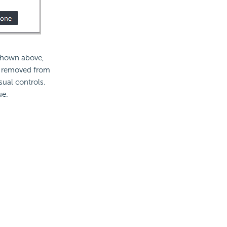
 shown above,
e removed from
sual controls.
ue.