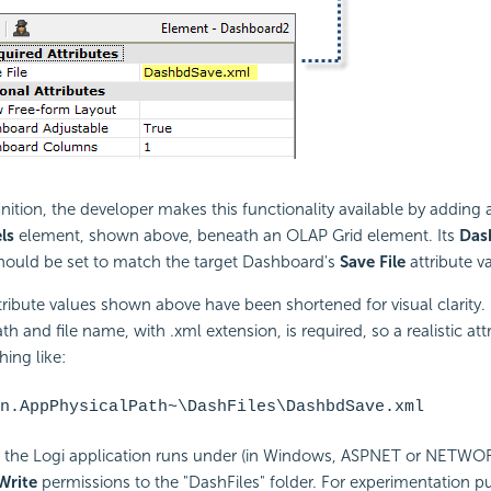
inition, the developer makes this functionality available by adding
ls
element, shown above, beneath an OLAP Grid element. Its
Das
should be set to match the target Dashboard's
Save File
attribute v
tribute values shown above have been shortened for visual clarity.
ath and file name, with .xml extension, is required, so a realistic att
ing like:
n.AppPhysicalPath~\DashFiles\DashbdSave.xml
 the Logi application runs under (in Windows, ASPNET or NETWO
Write
permissions to the "DashFiles" folder. For experimentation p