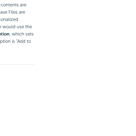
 contents are
ave Files are
sonalized
e would use the
tion
, which sets
ption is "Add to