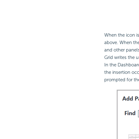
When the icon is
above. When the 
and other panels
Grid writes the u
In the Dashboard
the insertion occ
prompted for t