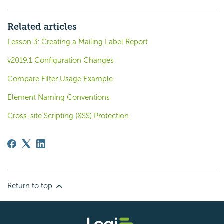
Related articles
Lesson 3: Creating a Mailing Label Report
v2019.1 Configuration Changes
Compare Filter Usage Example
Element Naming Conventions
Cross-site Scripting (XSS) Protection
Return to top