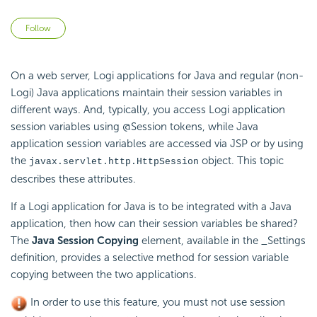
Not yet followed by anyone
Follow
On a web server, Logi applications for Java and regular (non-
Logi) Java applications maintain their session variables in
different ways. And, typically, you access Logi application
session variables using @Session tokens, while Java
application session variables are accessed via JSP or by using
the
object. This topic
javax.servlet.http.HttpSession
describes these attributes.
If a Logi application for Java is to be integrated with a Java
application, then how can their session variables be shared?
The
Java Session Copying
element, available in the _Settings
definition, provides a selective method for session variable
copying between the two applications.
In order to use this feature, you must not use session