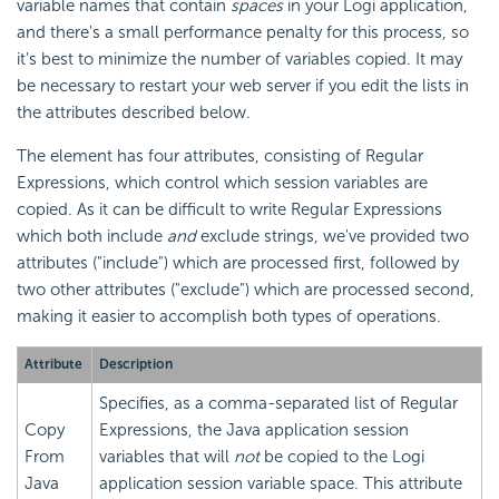
variable names that contain
spaces
in your Logi application,
and there's a small performance penalty for this process, so
it's best to minimize the number of variables copied. It may
be necessary to restart your web server if you edit the lists in
the attributes described below.
The element has four attributes, consisting of Regular
Expressions, which control which session variables are
copied. As it can be difficult to write Regular Expressions
which both include
and
exclude strings, we've provided two
attributes ("include") which are processed first, followed by
two other attributes ("exclude") which are processed second,
making it easier to accomplish both types of operations.
Attribute
Description
Specifies, as a comma-separated list of Regular
Copy
Expressions, the Java application session
From
variables that will
not
be copied to the Logi
Java
application session variable space. This attribute