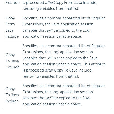
Exclude
is processed
after
Copy From Java Include,
removing variables from that list.
Copy
Specifies, as a comma-separated list of Regular
From
Expressions, the Java application session
Java
variables that
will
be copied to the Logi
Include
application session variable space.
Specifies, as a comma-separated list of Regular
Expressions, the Logi application session
Copy
variables that will
not
be copied to the Java
To Java
application session variable space. This attribute
Exclude
is processed
after
Copy To Java Include,
removing variables from that list.
Specifies, as a comma-separated list of Regular
Copy
Expressions, the Logi application session
To Java
variables that
will
be copied to the Java
Include
application session variable space.