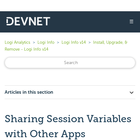
☰
Logi Analytics
Logi Info
Logi Info v14
Install, Upgrade, &
Remove - Logi Info v14
Articles in this section
Sharing Session Variables
with Other Apps