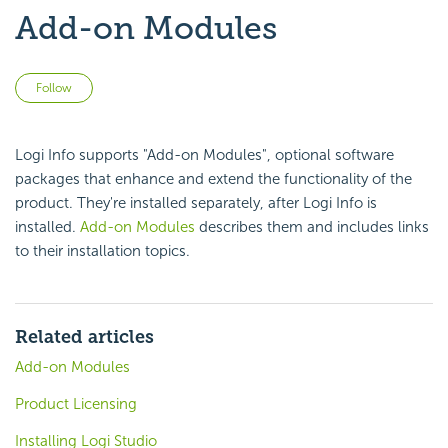
Add-on Modules
Not yet followed by anyone
Follow
Logi Info supports "Add-on Modules", optional software
packages that enhance and extend the functionality of the
product. They're installed separately, after Logi Info is
installed.
Add-on Modules
describes them and includes links
to their installation topics.
Related articles
Add-on Modules
Product Licensing
Installing Logi Studio