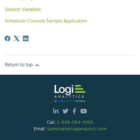
Session Variables
Scheduler Console Sample Application
Return to top
Call:
1-888-564-4965
Email:
salesteam@logianalytics.com