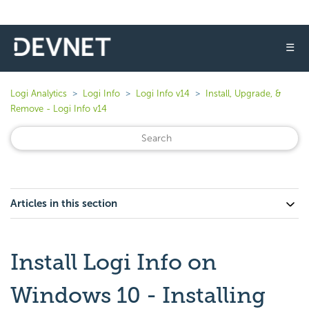
☰
Logi Analytics
Logi Info
Logi Info v14
Install, Upgrade, &
Remove - Logi Info v14
Articles in this section
Install Logi Info on
Windows 10 - Installing