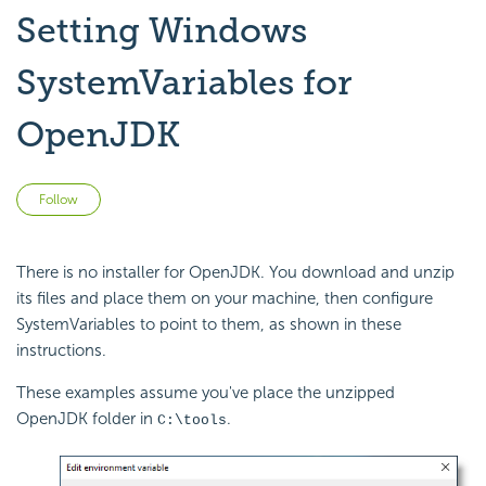
Setting Windows
SystemVariables for
OpenJDK
Not yet followed by anyone
Follow
There is no installer for OpenJDK. You download and unzip
its files and place them on your machine, then configure
SystemVariables to point to them, as shown in these
instructions.
These examples assume you've place the unzipped
OpenJDK folder in
.
C:\tools