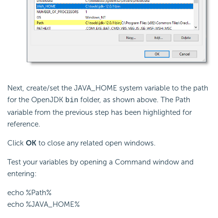
Next, create/set the JAVA_HOME system variable to the path
for the OpenJDK
folder, as shown above. The Path
bin
variable from the previous step has been highlighted for
reference.
Click
OK
to close any related open windows.
Test your variables by opening a Command window and
entering:
echo %Path%
echo %JAVA_HOME%