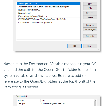
Navigate to the Environment Variable manager in your OS
and add the path for the OpenJDK
folder to the Path
bin
system variable, as shown above. Be sure to add the
reference to the OpenJDK folders at the top (front) of the
Path string, as shown.