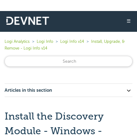
☰
Logi Analytics
Logi Info
Logi Info v14
Install, Upgrade, &
Remove - Logi Info v14
Articles in this section
Install the Discovery
Module - Windows -