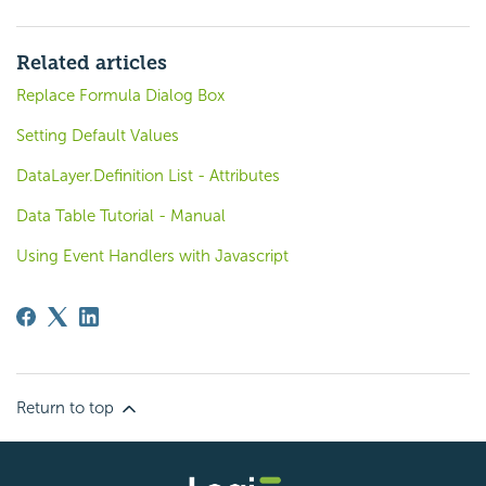
Related articles
Replace Formula Dialog Box
Setting Default Values
DataLayer.Definition List - Attributes
Data Table Tutorial - Manual
Using Event Handlers with Javascript
Return to top