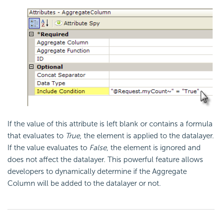
If the value of this attribute is left blank or contains a
formula
that evaluates to
True
, the element is applied to the datalayer.
If the value evaluates to
False
, the element is ignored and
does not affect the datalayer. This powerful feature allows
developers to dynamically determine if the Aggregate
Column will be added to the datalayer or not.