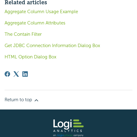
Related articles
Aggregate Column Usage Example
Aggregate Column Attributes
The Contain Filter
Get JDBC Connection Information Dialog Box
HTML Option Dialog Box
Return to top