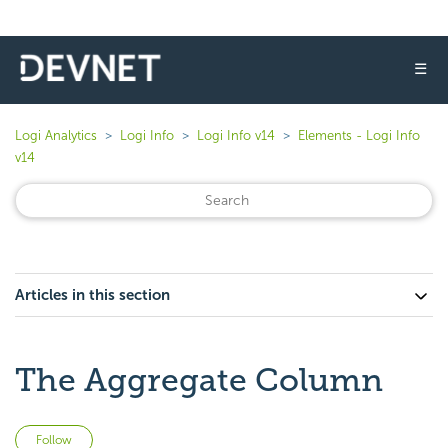
☰
Logi Analytics
Logi Info
Logi Info v14
Elements - Logi Info
v14
Articles in this section
The Aggregate Column
Not yet followed by anyone
Follow