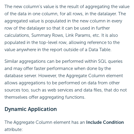
The new column's value is the result of aggregating the value
of the data in one column, for all rows, in the datalayer. The
aggregated value is populated in the new column in every
row of the datalayer so that it can be used in further
calculations, Summary Rows, Link Params, etc. It is also
populated in the top-level row, allowing reference to the
value anywhere in the report outside of a Data Table.
Similar aggregations can be performed within SQL queries
and may offer faster performance when done by the
database server. However, the Aggregate Column element
allows aggregations to be performed on data from other
sources too, such as web services and data files, that do not
themselves offer aggregating functions.
Dynamic Application
The Aggregate Column element has an
Include
Condition
attribute: