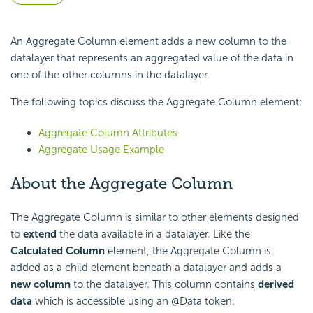
An Aggregate Column element adds a new column to the
datalayer that represents an aggregated value of the data in
one of the other columns in the datalayer.
The following topics discuss the Aggregate Column element:
Aggregate Column Attributes
Aggregate Usage Example
About the Aggregate Column
The Aggregate Column is similar to other elements designed
to
extend
the data available in a datalayer. Like the
Calculated Column
element, the Aggregate Column is
added as a child element beneath a datalayer and adds a
new column
to the datalayer. This column contains
derived
data
which is accessible using an @Data token.