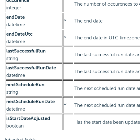
occurence
The number of occurences to 
integer
endDate
Y
The end date
datetime
endDateUtc
Y
The end date in UTC timezone
datetime
lastSuccessfulRun
The last successful run date an
string
lastSuccessfulRunDate
The last successful run date a
datetime
nextScheduleRun
The next scheduled run date an
string
nextScheduleRunDate
Y
The next scheduled run date a
datetime
isStartDateAdjusted
Has the start date been updat
boolean
Inherited fields: