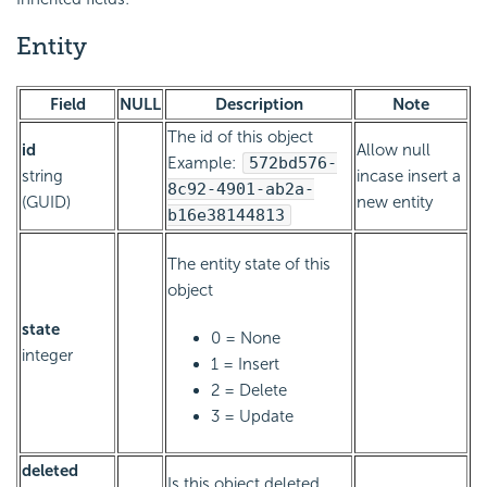
Entity
Field
NULL
Description
Note
The id of this object
id
Allow null
Example:
572bd576-
string
incase insert a
8c92-4901-ab2a-
(GUID)
new entity
b16e38144813
The entity state of this
object
state
0 = None
integer
1 = Insert
2 = Delete
3 = Update
deleted
Is this object deleted