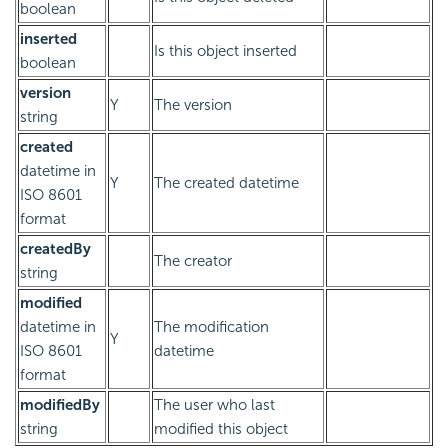
boolean
inserted
Is this object inserted
boolean
version
Y
The version
string
created
datetime in
Y
The created datetime
ISO 8601
format
createdBy
The creator
string
modified
datetime in
The modification
Y
ISO 8601
datetime
format
modifiedBy
The user who last
string
modified this object