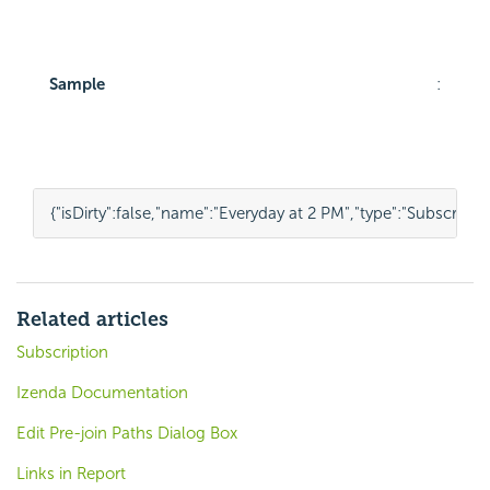
Sample
:
{
"isDirty"
:
false
,
"name"
:
"Everyday at 2 PM"
,
"type"
:
"Subscripti
Related articles
Subscription
Izenda Documentation
Edit Pre-join Paths Dialog Box
Links in Report