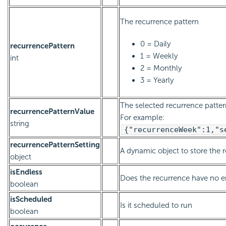
The recurrence pattern
0 = Daily
recurrencePattern
1 = Weekly
int
2 = Monthly
3 = Yearly
The selected recurrence pattern
recurrencePatternValue
For example:
string
{"recurrenceWeek":1,"s
recurrencePatternSetting
A dynamic object to store the 
object
isEndless
Does the recurrence have no e
boolean
isScheduled
Is it scheduled to run
boolean