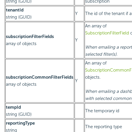
string (GUID)
subscription
tenantId
Y
The id of the tenant if a
string (GUID)
An array of
SubscriptionFilterField
o
subscriptionFilterFields
Y
array of objects
When emailing a report
selected filter(s).
An array of
SubscriptionCommonFil
subscriptionCommonFilterFields
objects.
Y
array of objects
When emailing a dash
with selected common fi
tempId
The temporary id
string (GUID)
reportingType
The reporting type
string