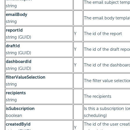
The email subject temp
string
emailBody
The email body templa
string
reportId
Y
The id of the report
string (GUID)
draftId
Y
The id of the draft repo
string (GUID)
dashboardId
Y
The id of the dashboar
string (GUID)
filterValueSelection
The filter value selectio
string
recipients
The recipients
string
isSubscription
Is this a subscription (o
boolean
scheduling)
createdById
The id of the user creat
Y