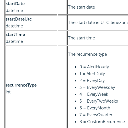
startDate
The start date
datetime
startDateUtc
The start date in UTC timezon
datetime
startTime
The start time
datetime
The recurrence type
0 = AlertHourly
1 = AlertDaily
2 = EveryDay
recurrenceType
3 = EveryWeekday
int
4 = EveryWeek
5 = EveryTwoWeeks
6 = EveryMonth
7 = EveryQuarter
8 = CustomRecurrence