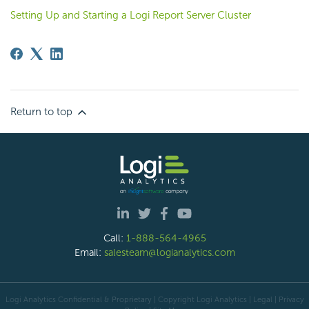
Setting Up and Starting a Logi Report Server Cluster
Return to top
Call:
1-888-564-4965
Email:
salesteam@logianalytics.com
Logi Analytics Confidential & Proprietary | Copyright
Logi Analytics
| Legal
|
Privacy