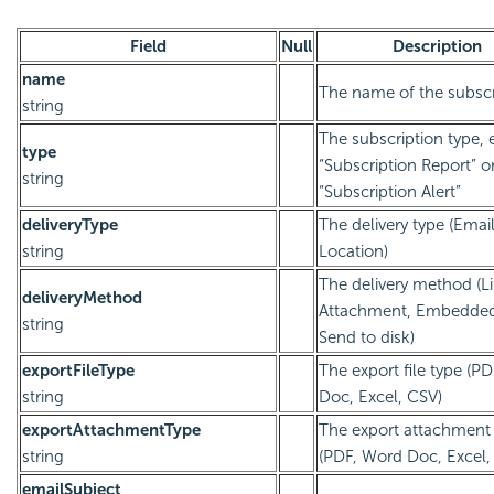
Field
Null
Description
name
The name of the subscr
string
The subscription type, e
type
“Subscription Report” o
string
“Subscription Alert”
deliveryType
The delivery type (Email
string
Location)
The delivery method (Li
deliveryMethod
Attachment, Embedde
string
Send to disk)
exportFileType
The export file type (P
string
Doc, Excel, CSV)
exportAttachmentType
The export attachment
string
(PDF, Word Doc, Excel,
emailSubject