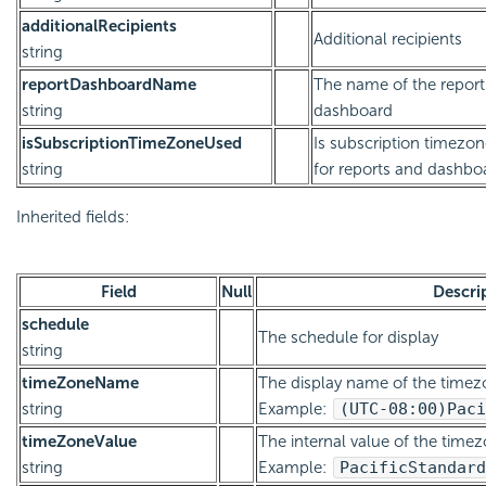
additionalRecipients
Additional recipients
string
reportDashboardName
The name of the report
string
dashboard
isSubscriptionTimeZoneUsed
Is subscription timezo
string
for reports and dashbo
Inherited fields:
Field
Null
Descri
schedule
The schedule for display
string
timeZoneName
The display name of the timez
string
Example:
(UTC-08:00)
Paci
timeZoneValue
The internal value of the timez
string
Example:
Pacific
Standard