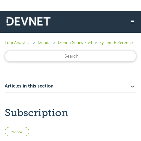
☰
Logi Analytics
Izenda
Izenda Series 7 v4
System Reference
Articles in this section
Subscription
Not yet followed by anyone
Follow