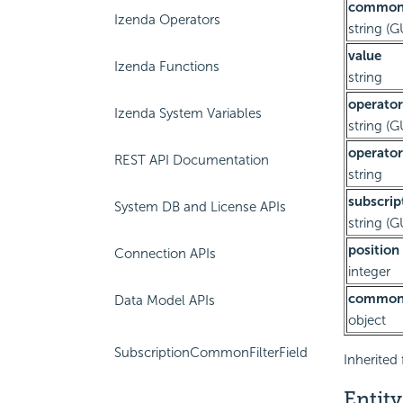
commonF
Izenda Operators
string (G
value
Izenda Functions
string
operator
Izenda System Variables
string (G
operator
REST API Documentation
string
subscrip
System DB and License APIs
string (G
position
Connection APIs
integer
commonF
Data Model APIs
object
SubscriptionCommonFilterField
Inherited 
Entity