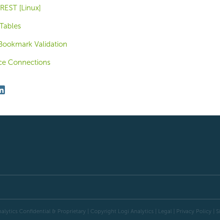
 REST [Linux]
Tables
Bookmark Validation
ce Connections
alytics Confidential & Proprietary | Copyright
Logi Analytics
| Legal
|
Privacy Policy
|
S