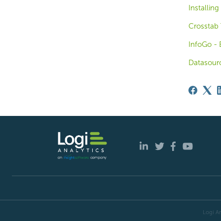
Installing
Crosstab 
InfoGo - 
Datasour
Logi An