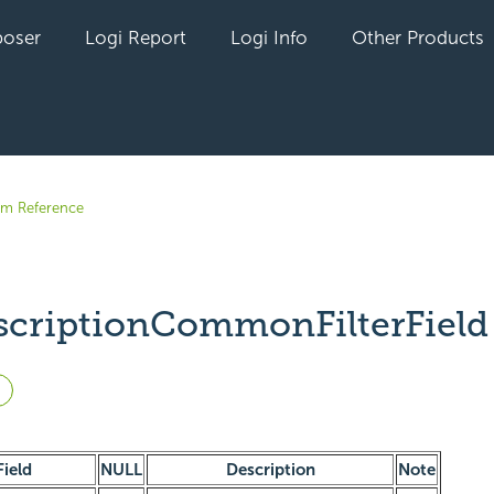
oser
Logi Report
Logi Info
Other Products
em Reference
scriptionCommonFilterField
Not yet followed by anyone
Field
NULL
Description
Note