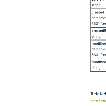
string
created
datetime
8601 fo
created
string
modifie
datetime
8601 fo
modifie
string
Related
Main Sett