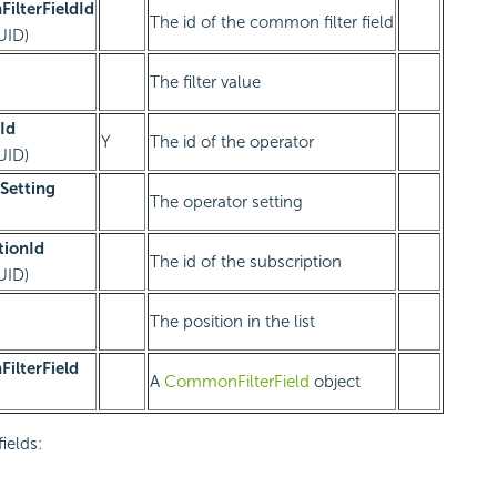
ilterFieldId
The id of the common filter field
UID)
The filter value
Id
Y
The id of the operator
UID)
Setting
The operator setting
tionId
The id of the subscription
UID)
The position in the list
ilterField
A
CommonFilterField
object
fields: