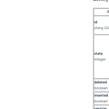
F
id
string (G
state
integer
deleted
boolean
inserted
boolean
version