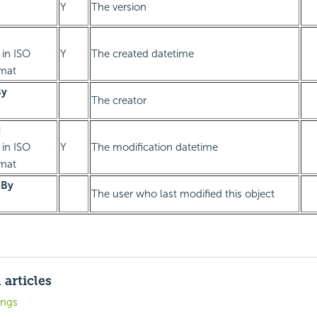
Y
The version
 in ISO
Y
The created datetime
rmat
By
The creator
d
 in ISO
Y
The modification datetime
rmat
dBy
The user who last modified this object
 articles
ings