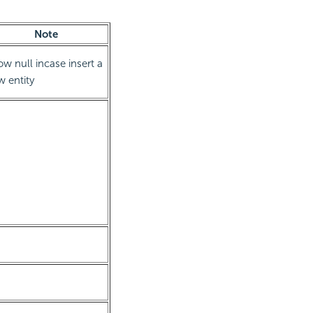
Note
ow null incase insert a
 entity