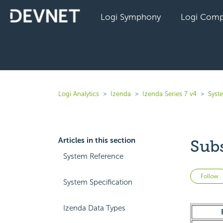
Logi Symphony
Logi Comp
Logi Analytics
Izenda
Izenda Series 7 v4
Syst
Articles in this section
Sub
System Reference
Follow
System Specification
Izenda Data Types