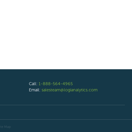
Call:
1-888-564-4965
Email:
salesteam@logianalytics.com
ite Map