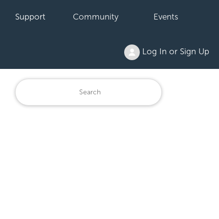
Support
Community
Events
Log In or Sign Up