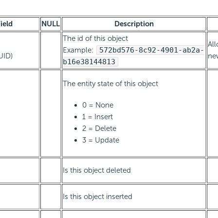
ield
NULL
Description
The id of this object
All
Example:
572bd576-8c92-4901-ab2a-
UID)
new
b16e38144813
The entity state of this object
0 = None
1 = Insert
2 = Delete
3 = Update
Is this object deleted
Is this object inserted