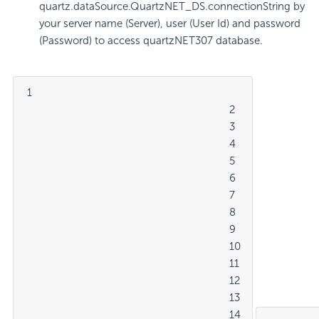
quartz.dataSource.QuartzNET_DS.connectionString by
your server name (Server), user (User Id) and password
(Password) to access quartzNET307 database.
 1

									2

									3

									4

									5

									6

									7

									8

									9

									10

									11

									12

									13

									14
