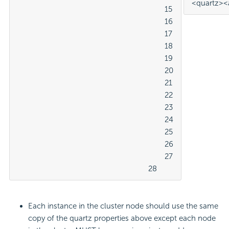
<quartz>
<
									15

									16

									17

									18

									19

									20

									21

									22

									23

									24

									25

									26

									27

								28
Each instance in the cluster node should use the same
copy of the quartz properties above except each node