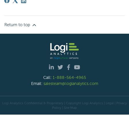
Return to top
Call:
1-888-564-4965
Email:
salesteam@logianalytics.com
Logi Analytics Confidential & Proprietary | Copyright
Logi Analytics
| Legal
|
Privacy
Policy
|
Site Map