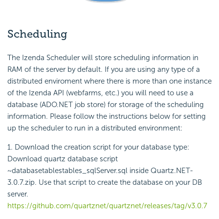
Scheduling
The Izenda Scheduler will store scheduling information in
RAM of the server by default. If you are using any type of a
distributed enviroment where there is more than one instance
of the Izenda API (webfarms, etc.) you will need to use a
database (ADO.NET job store) for storage of the scheduling
information. Please follow the instructions below for setting
up the scheduler to run in a distributed environment:
1. Download the creation script for your database type:
Download quartz database script
~databasetablestables_sqlServer.sql inside Quartz.NET-
3.0.7.zip. Use that script to create the database on your DB
server.
https://github.com/quartznet/quartznet/releases/tag/v3.0.7