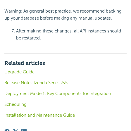
Warning: As general best practice, we recommend backing
up your database before making any manual updates.
After making these changes, all API instances should
be restarted.
Related articles
Upgrade Guide
Release Notes Izenda Series 7v5
Deployment Mode 1: Key Components for Integration
Scheduling
Installation and Maintenance Guide