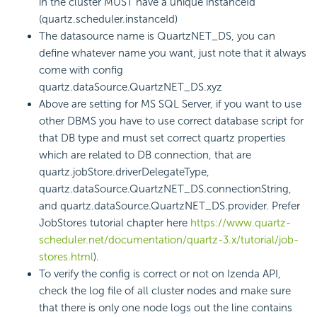
in the cluster MUST have a unique instanceId
(quartz.scheduler.instanceId)
The datasource name is QuartzNET_DS, you can
define whatever name you want, just note that it always
come with config
quartz.dataSource.QuartzNET_DS.xyz
Above are setting for MS SQL Server, if you want to use
other DBMS you have to use correct database script for
that DB type and must set correct quartz properties
which are related to DB connection, that are
quartz.jobStore.driverDelegateType,
quartz.dataSource.QuartzNET_DS.connectionString,
and quartz.dataSource.QuartzNET_DS.provider. Prefer
JobStores tutorial chapter here
https://www.quartz-
scheduler.net/documentation/quartz-3.x/tutorial/job-
stores.html
).
To verify the config is correct or not on Izenda API,
check the log file of all cluster nodes and make sure
that there is only one node logs out the line contains