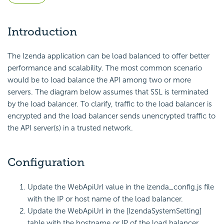
Introduction
The Izenda application can be load balanced to offer better
performance and scalability. The most common scenario
would be to load balance the API among two or more
servers. The diagram below assumes that SSL is terminated
by the load balancer. To clarify, traffic to the load balancer is
encrypted and the load balancer sends unencrypted traffic to
the API server(s) in a trusted network.
Configuration
Update the WebApiUrl value in the izenda_config.js file
with the IP or host name of the load balancer.
Update the WebApiUrl in the [IzendaSystemSetting]
table with the hostname or IP of the load balancer.