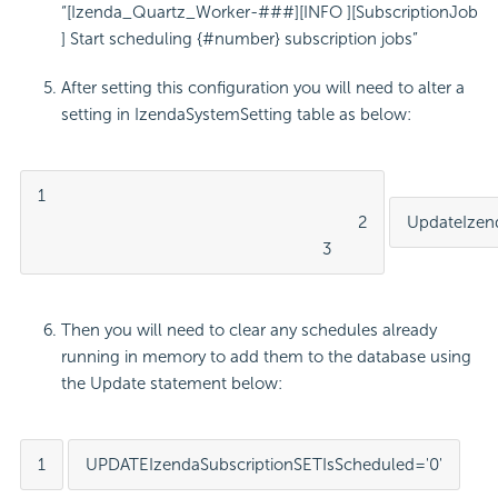
“[Izenda_Quartz_Worker-###][INFO ][SubscriptionJob
] Start scheduling {#number} subscription jobs”
After setting this configuration you will need to alter a
setting in IzendaSystemSetting table as below:
1

									2

Update
Izen
								3
Then you will need to clear any schedules already
running in memory to add them to the database using
the Update statement below:
1
UPDATE
IzendaSubscription
SET
IsScheduled
=
'0'