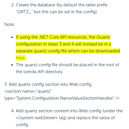
Create the database (by default the table prefix
“
QRTZ_
” but this can be set in the config)
Note:
If using the .NET Core API resources, the Quartz
configuration in steps 3 and 4 will instead be in a
separate
quartz.config
file which can be downloaded
here
.
The
quartz.config
file should be placed in the root of
the Izenda API directory.
3. Add quartz config section into Web.config
<section name=”quartz”
type=”System.Configuration.NameValueSectionHandler” />
Add quartz section content into Web.config (under the
</system.webServer> tag) and replace the value of
config