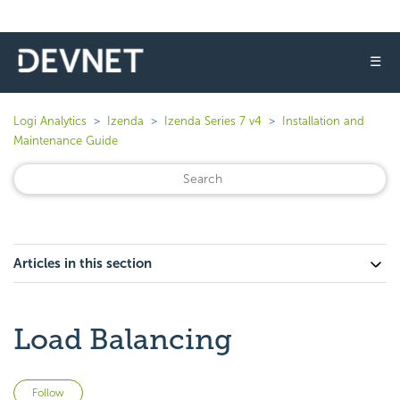
☰
Logi Analytics
Izenda
Izenda Series 7 v4
Installation and
Maintenance Guide
Articles in this section
Load Balancing
Not yet followed by anyone
Follow