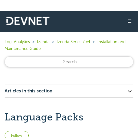
☰
Logi Analytics
Izenda
Izenda Series 7 v4
Installation and
Maintenance Guide
Articles in this section
Language Packs
Not yet followed by anyone
Follow