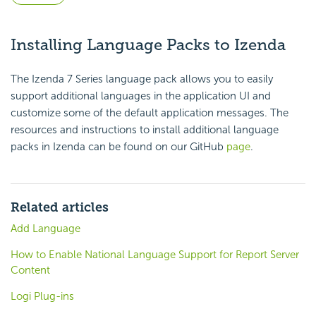
Installing Language Packs to Izenda
The Izenda 7 Series language pack allows you to easily
support additional languages in the application UI and
customize some of the default application messages. The
resources and instructions to install additional language
packs in Izenda can be found on our GitHub
page
.
Related articles
Add Language
How to Enable National Language Support for Report Server
Content
Logi Plug-ins