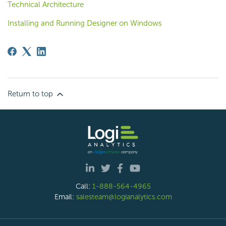
Technical Architecture
Installing and Running Designer on Windows
Return to top
Call:
1-888-564-4965
Email:
salesteam@logianalytics.com