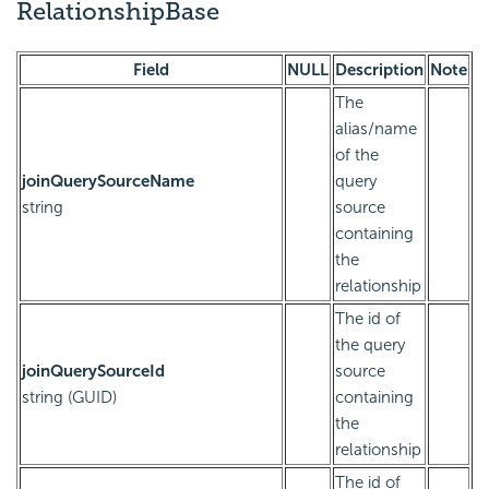
RelationshipBase
Field
NULL
Description
Note
The
alias/name
of the
joinQuerySourceName
query
string
source
containing
the
relationship
The id of
the query
joinQuerySourceId
source
string (GUID)
containing
the
relationship
The id of