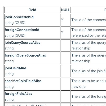
Field
NULL
joinConnectionId
Y
The id of the connect
string (GUID)
foreignConnectionId
The id of the connect
Y
string (GUID)
referenced by the rel
joinQuerySourceAlias
The alias of the quer
string
relationship
foreignQuerySourceAlias
The alias of the quer
string
relationship
joinFieldAlias
The alias of the join f
string
specifictJoinFieldAlias
The alias to be used 
string
new one
foreignFieldAlias
The alias of the foreig
string