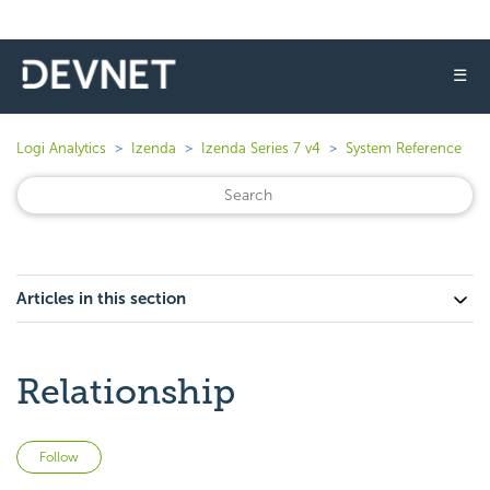
☰
Logi Analytics
Izenda
Izenda Series 7 v4
System Reference
Articles in this section
Relationship
Not yet followed by anyone
Follow