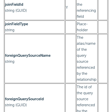
joinFieldId
the
Y
string (GUID)
referencing
field
joinFieldType
Place-
string
holder
The
alias/name
of the
foreignQuerySourceName
query
string
source
referenced
by the
relationship
The id of
the query
foreignQuerySourceId
source
string (GUID)
referenced
by the