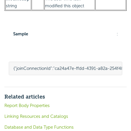
string
modified this object
Sample
:
{
"joinConnectionId"
:
"ca24a47e-ffdd-4391-a82a-254f48b45
Related articles
Report Body Properties
Linking Resources and Catalogs
Database and Data Type Functions