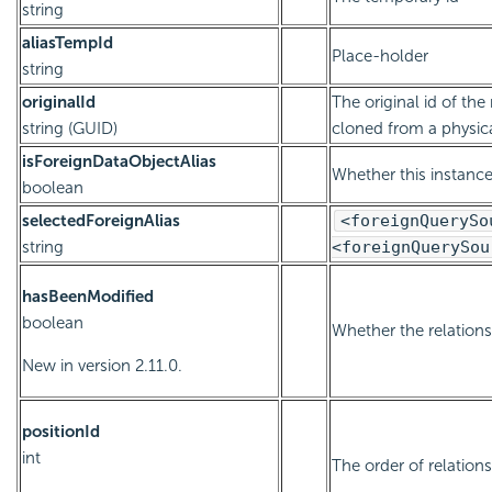
string
aliasTempId
Place-holder
string
originalId
The original id of the 
string (GUID)
cloned from a physica
isForeignDataObjectAlias
Whether this instance 
boolean
selectedForeignAlias
<foreignQuerySo
string
<foreignQuerySou
hasBeenModified
boolean
Whether the relation
New in version 2.11.0.
positionId
int
The order of relation