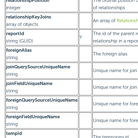
relationshipPosition
The ordinal position of
integer
of relationships
relationshipKeyJoins
An array of
Relations
array of objects
reportId
The id of the parent re
Y
string (GUID)
relationship in a repor
foreignAlias
The foreign alias
string
joinQuerySourceUniqueName
Unique name for join
string
joinFieldUniqueName
Unique name for join 
string
foreignQuerySourceUniqueName
Unique name for fore
string
foreignFieldUniqueName
Unique name for forei
string
tempId
The temporary id