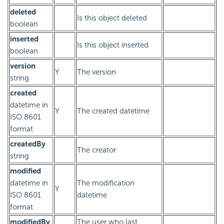
deleted
Is this object deleted
boolean
inserted
Is this object inserted
boolean
version
Y
The version
string
created
datetime in
Y
The created datetime
ISO 8601
format
createdBy
The creator
string
modified
datetime in
The modification
Y
ISO 8601
datetime
format
modifiedBy
The user who last