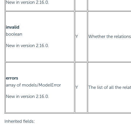
New in version 2.16.0.
invalid
boolean
Y
Whether the relationsh
New in version 2.16.0.
errors
array of
models/ModelError
Y
The list of all the rel
New in version 2.16.0.
Inherited fields: