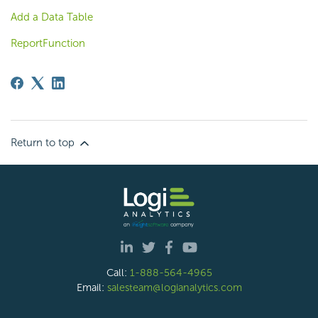
Add a Data Table
ReportFunction
Return to top
Call:
1-888-564-4965
Email:
salesteam@logianalytics.com