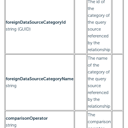
The id of
the
category of
foreignDataSourceCategoryId
the query
string (GUID)
source
referenced
by the
relationship
The name
of the
category of
foreignDataSourceCategoryName
the query
string
source
referenced
by the
relationship
The
comparisonOperator
comparison
string