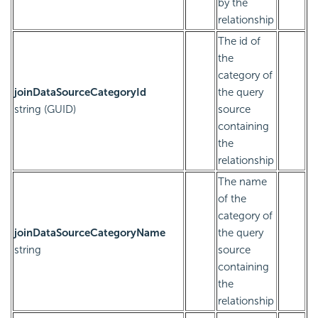
by the
relationship
The id of
the
category of
joinDataSourceCategoryId
the query
string (GUID)
source
containing
the
relationship
The name
of the
category of
joinDataSourceCategoryName
the query
string
source
containing
the
relationship