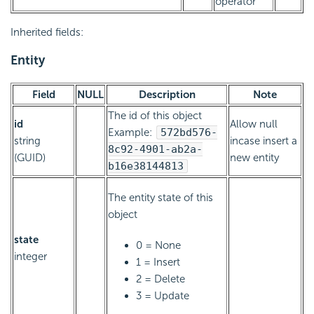
operator
Inherited fields:
Entity
Field
NULL
Description
Note
The id of this object
id
Allow null
Example:
572bd576-
string
incase insert a
8c92-4901-ab2a-
(GUID)
new entity
b16e38144813
The entity state of this
object
state
0 = None
integer
1 = Insert
2 = Delete
3 = Update