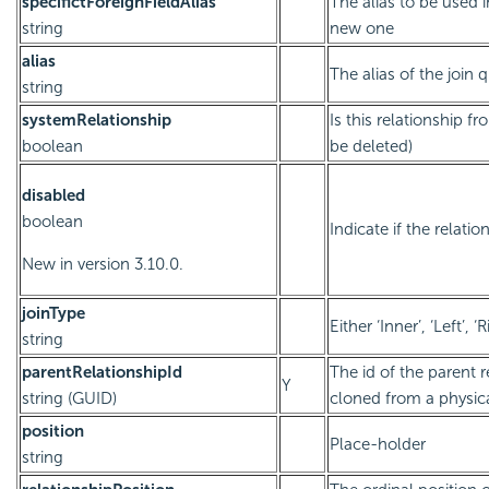
specifictForeignFieldAlias
The alias to be used 
string
new one
alias
The alias of the join 
string
systemRelationship
Is this relationship 
boolean
be deleted)
disabled
boolean
Indicate if the relatio
New in version 3.10.0.
joinType
Either ‘Inner’, ‘Left’, ‘R
string
parentRelationshipId
The id of the parent re
Y
string (GUID)
cloned from a physica
position
Place-holder
string