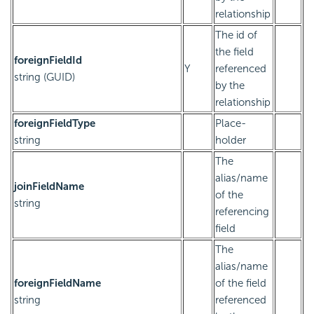
relationship
The id of
the field
foreignFieldId
Y
referenced
string (GUID)
by the
relationship
foreignFieldType
Place-
string
holder
The
alias/name
joinFieldName
of the
string
referencing
field
The
alias/name
foreignFieldName
of the field
string
referenced