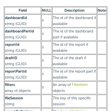
Field
NULL
Description
Note
dashboardId
The id of the dashboard if
Y
string (GUID)
available
dashboardPartId
The id of the dashboard
Y
string (GUID)
part if available
reportId
The id of the report if
Y
string (GUID)
available
draftID
The id of the draft if
Y
string (GUID)
available
reportPartId
The id of the report part if
Y
string (GUID)
available
filters
An array of
FilterItem
Y
array of objects
objects.
fileSession
The key of this specific
string
session.