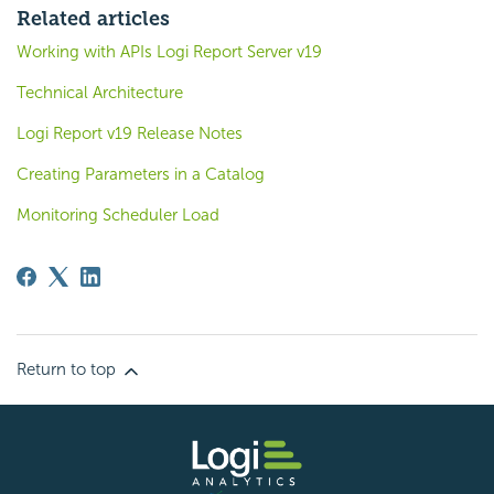
Related articles
Working with APIs Logi Report Server v19
Technical Architecture
Logi Report v19 Release Notes
Creating Parameters in a Catalog
Monitoring Scheduler Load
Return to top