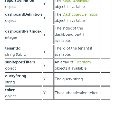
reportDefinition
The
ReportDefinition
Y
object
object if available.
dashboardDefinition
The
DashboardDefinition
Y
object
object if available.
The index of the
dashboardPartIndex
Y
dashboard part if
integer
available.
tenantId
The id of the tenant if
Y
string (GUID)
available.
subReportFilters
An array of
FilterItem
Y
object
objects if available.
queryString
Y
The query string
string
token
Y
The authentication token
object