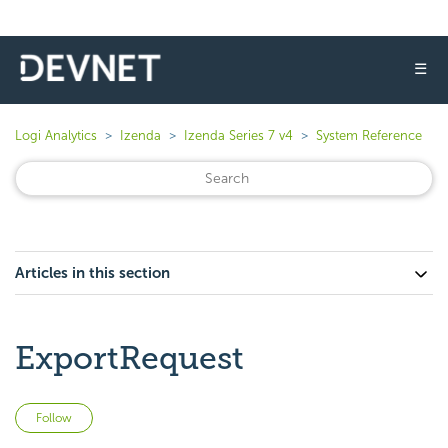
☰
Logi Analytics
Izenda
Izenda Series 7 v4
System Reference
Articles in this section
ExportRequest
Not yet followed by anyone
Follow