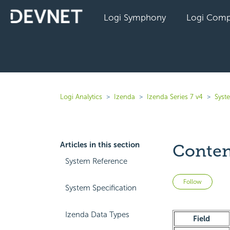
Logi Symphony
Logi Comp
Logi Analytics
Izenda
Izenda Series 7 v4
Syst
Articles in this section
Conten
System Reference
Not 
Follow
System Specification
Izenda Data Types
Field