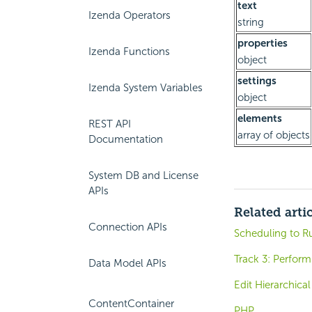
text
Izenda Operators
string
properties
Izenda Functions
object
settings
Izenda System Variables
object
elements
REST API
array of objects
Documentation
System DB and License
APIs
Related arti
Connection APIs
Scheduling to R
Track 3: Perform
Data Model APIs
Edit Hierarchica
ContentContainer
PHP