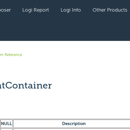
oser
Logi Report
Logi Info
Other Products
em Reference
tContainer
yet followed by anyone
NULL
Description