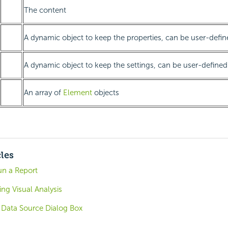
The content
A dynamic object to keep the properties, can be user-defin
A dynamic object to keep the settings, can be user-defined
An array of
Element
objects
cles
un a Report
ing Visual Analysis
l Data Source Dialog Box