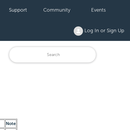
Support
Community
Events
Log In or Sign Up
Note