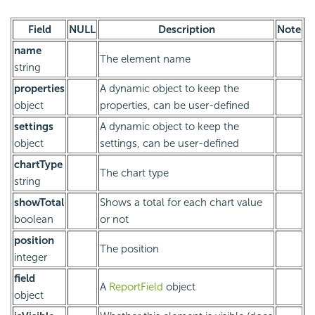
Field
NULL
Description
Note
name
The element name
string
properties
A dynamic object to keep the
object
properties, can be user-defined
settings
A dynamic object to keep the
object
settings, can be user-defined
chartType
The chart type
string
showTotal
Shows a total for each chart value
boolean
or not
position
The position
integer
field
A
ReportField
object
object