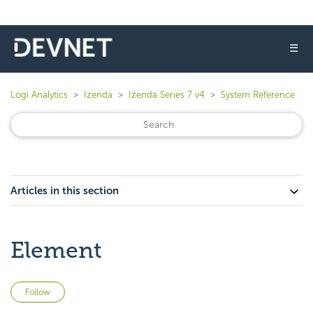
☰
Logi Analytics
Izenda
Izenda Series 7 v4
System Reference
Articles in this section
Element
Not yet followed by anyone
Follow