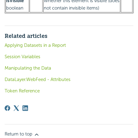
isVisible
Whether this element is visible (does
boolean
not contain invisible items)
Related articles
Applying Datasets in a Report
Session Variables
Manipulating the Data
DataLayer.WebFeed - Attributes
Token Reference
Return to top