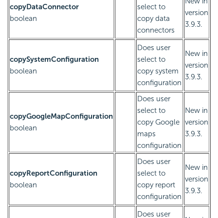
New in
copyDataConnector
select to
version
boolean
copy data
3.9.3.
connectors
Does user
New in
copySystemConfiguration
select to
version
boolean
copy system
3.9.3.
configuration
Does user
select to
New in
copyGoogleMapConfiguration
copy Google
version
boolean
maps
3.9.3.
configuration
Does user
New in
copyReportConfiguration
select to
version
boolean
copy report
3.9.3.
configuration
Does user