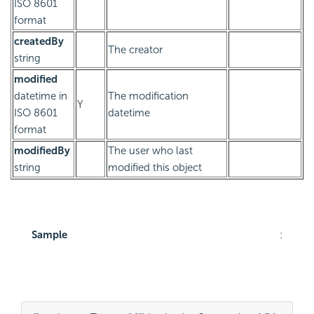
ISO 8601
format
createdBy
The creator
string
modified
datetime in
The modification
Y
ISO 8601
datetime
format
modifiedBy
The user who last
string
modified this object
Sample
: