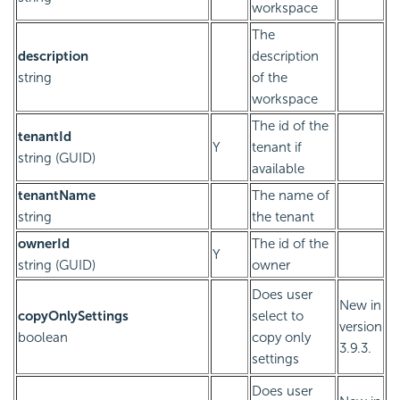
workspace
The
description
description
string
of the
workspace
The id of the
tenantId
Y
tenant if
string (GUID)
available
tenantName
The name of
string
the tenant
ownerId
The id of the
Y
string (GUID)
owner
Does user
New in
copyOnlySettings
select to
version
boolean
copy only
3.9.3.
settings
Does user