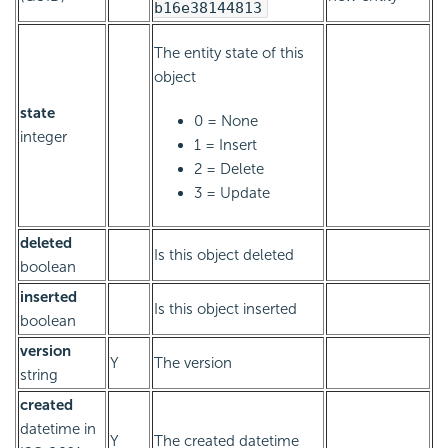
b16e38144813
The entity state of this
object
state
0 = None
integer
1 = Insert
2 = Delete
3 = Update
deleted
Is this object deleted
boolean
inserted
Is this object inserted
boolean
version
Y
The version
string
created
datetime in
Y
The created datetime