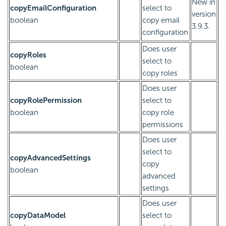
New in
copyEmailConfiguration
select to
version
boolean
copy email
3.9.3.
configuration
Does user
copyRoles
select to
boolean
copy roles
Does user
copyRolePermission
select to
boolean
copy role
permissions
Does user
select to
copyAdvancedSettings
copy
boolean
advanced
settings
Does user
copyDataModel
select to