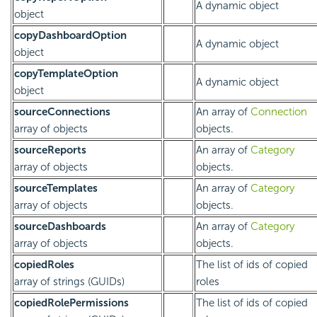
A dynamic object
object
copyDashboardOption
A dynamic object
object
copyTemplateOption
A dynamic object
object
sourceConnections
An array of
Connection
array of objects
objects.
sourceReports
An array of
Category
array of objects
objects.
sourceTemplates
An array of
Category
array of objects
objects.
sourceDashboards
An array of
Category
array of objects
objects.
copiedRoles
The list of ids of copied
array of strings (GUIDs)
roles
copiedRolePermissions
The list of ids of copied