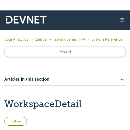
☰
Logi Analytics
Izenda
Izenda Series 7 v4
System Reference
Articles in this section
WorkspaceDetail
Not yet followed by anyone
Follow