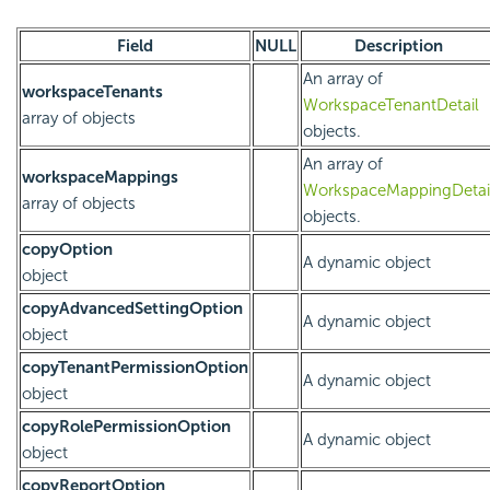
Field
NULL
Description
An array of
workspaceTenants
WorkspaceTenantDetail
array of objects
objects.
An array of
workspaceMappings
WorkspaceMappingDetai
array of objects
objects.
copyOption
A dynamic object
object
copyAdvancedSettingOption
A dynamic object
object
copyTenantPermissionOption
A dynamic object
object
copyRolePermissionOption
A dynamic object
object
copyReportOption