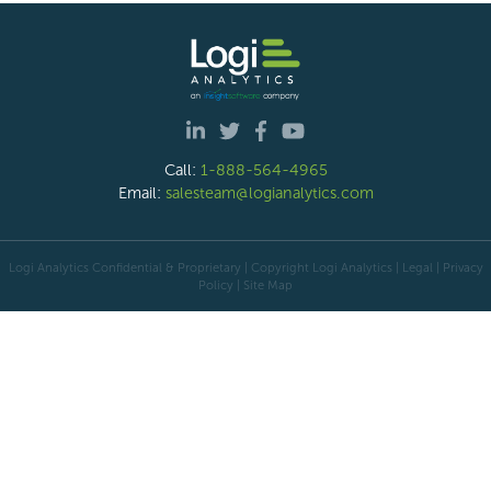
Call:
1-888-564-4965
Email:
salesteam@logianalytics.com
Logi Analytics Confidential & Proprietary | Copyright
Logi Analytics
| Legal
|
Privacy
Policy
|
Site Map