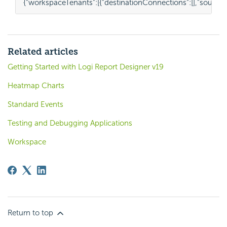
{
"workspaceTenants"
:
[{
"destinationConnections"
:
[],
"source
Related articles
Getting Started with Logi Report Designer v19
Heatmap Charts
Standard Events
Testing and Debugging Applications
Workspace
Return to top