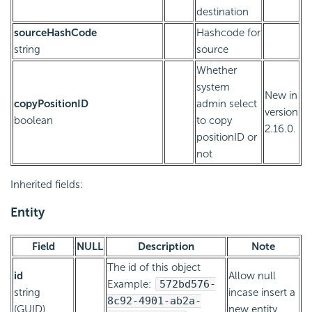
destination
sourceHashCode
Hashcode for
string
source
Whether
system
New in
copyPositionID
admin select
version
boolean
to copy
2.16.0.
positionID or
not
Inherited fields:
Entity
Field
NULL
Description
Note
The id of this object
id
Allow null
Example:
572bd576-
string
incase insert a
8c92-4901-ab2a-
(GUID)
new entity