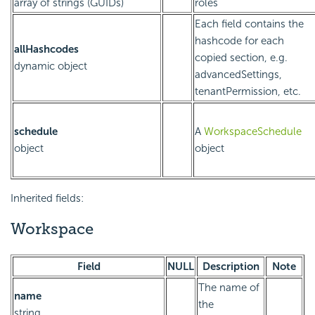
array of strings (GUIDs)
roles
Each field contains the
hashcode for each
allHashcodes
copied section, e.g.
dynamic object
advancedSettings,
tenantPermission, etc.
schedule
A
WorkspaceSchedule
object
object
Inherited fields:
Workspace
Field
NULL
Description
Note
The name of
name
the
string