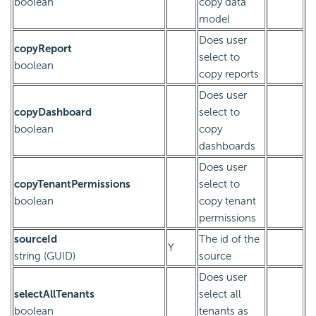
boolean
copy data
model
Does user
copyReport
select to
boolean
copy reports
Does user
copyDashboard
select to
boolean
copy
dashboards
Does user
copyTenantPermissions
select to
boolean
copy tenant
permissions
sourceId
The id of the
Y
string (GUID)
source
Does user
selectAllTenants
select all
boolean
tenants as