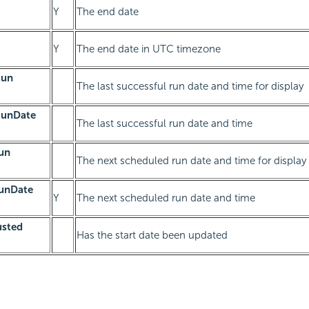
Y
The end date
Y
The end date in UTC timezone
Run
The last successful run date and time for display
RunDate
The last successful run date and time
un
The next scheduled run date and time for display
unDate
Y
The next scheduled run date and time
usted
Has the start date been updated