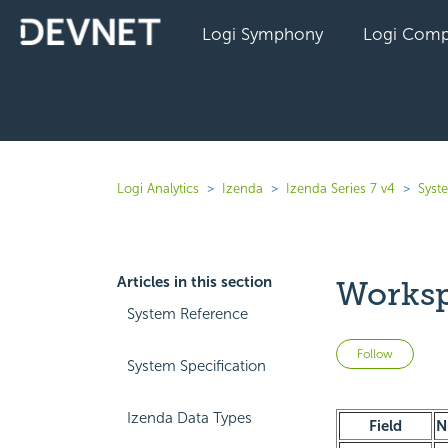
Logi Symphony
Logi Comp
Logi Analytics
Izenda
Izenda Series 7 v4
Syst
Articles in this section
Worksp
System Reference
Not 
Follow
System Specification
Izenda Data Types
Field
N