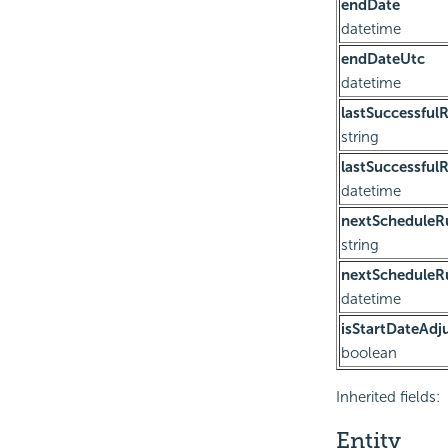
endDate
datetime
endDateUtc
datetime
lastSuccessful
string
lastSuccessful
datetime
nextScheduleR
string
nextScheduleR
datetime
isStartDateAdj
boolean
Inherited fields:
Entity