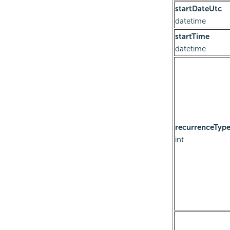
startDateUtc
datetime
startTime
datetime
recurrenceTyp
int