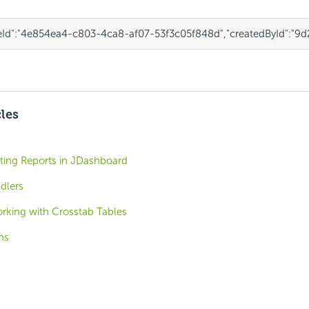
Id"
:
"4e854ea4-c803-4ca8-af07-53f3c05f848d"
,
"createdById"
:
"9d
cles
ting Reports in JDashboard
dlers
rking with Crosstab Tables
ns