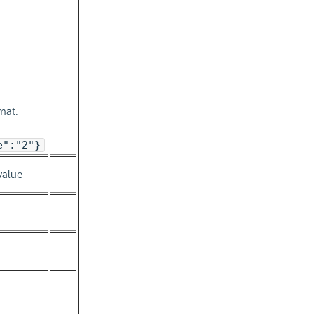
mat.
e":"2"}
value