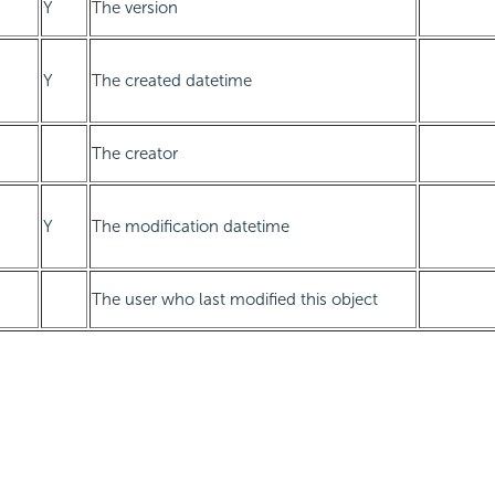
Y
The version
Y
The created datetime
The creator
Y
The modification datetime
The user who last modified this object