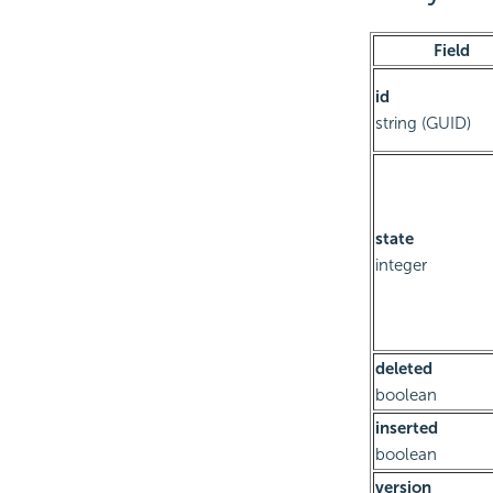
Field
id
string (GUID)
state
integer
deleted
boolean
inserted
boolean
version