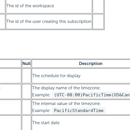
The id of the workspace
The id of the user creating this subscription
Null
Description
The schedule for display
e
The display name of the timezone.
Example:
(UTC-08:00)
Pacific
Time
(US
&
Can
The internal value of the timezone.
Example:
Pacific
Standard
Time
The start date