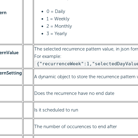
0 = Daily
ern
1 = Weekly
2 = Monthly
3 = Yearly
The selected recurrence pattern value, in json for
ernValue
For example:
{"recurrenceWeek":1,"selectedDayValu
ernSetting
A dynamic object to store the recurrence pattern 
Does the recurrence have no end date
Is it scheduled to run
The number of occurences to end after