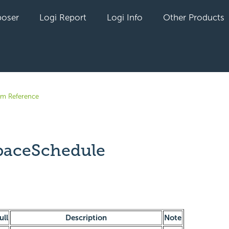
oser
Logi Report
Logi Info
Other Products
em Reference
aceSchedule
yet followed by anyone
ull
Description
Note