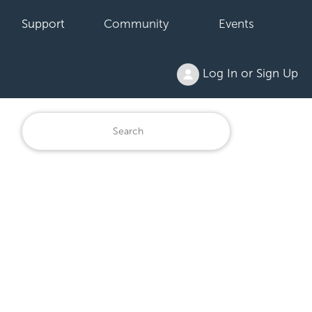
Support
Community
Events
Log In or Sign Up