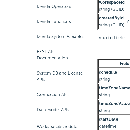
workspaceId
Izenda Operators
string (GUID)
createdById
Izenda Functions
Y
string (GUID)
Izenda System Variables
Inherited fields:
REST API
Documentation
Field
schedule
System DB and License
string
APIs
timeZoneNam
Connection APIs
string
timeZoneValue
Data Model APIs
string
startDate
datetime
WorkspaceSchedule