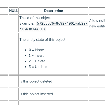
NULL
Description
The id of this object
Allow null
Example:
572bd576-8c92-4901-ab2a-
new entit
b16e38144813
The entity state of this object
0 = None
1 = Insert
2 = Delete
3 = Update
Is this object deleted
Is this object inserted