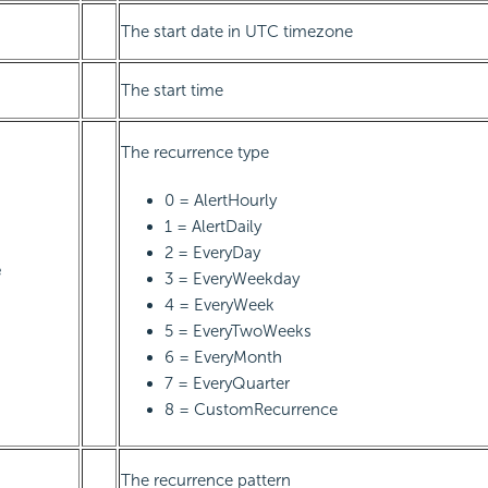
The start date in UTC timezone
The start time
The recurrence type
0 = AlertHourly
1 = AlertDaily
2 = EveryDay
e
3 = EveryWeekday
4 = EveryWeek
5 = EveryTwoWeeks
6 = EveryMonth
7 = EveryQuarter
8 = CustomRecurrence
The recurrence pattern