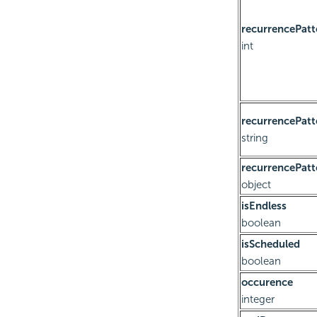
recurrencePatt
int
recurrencePatt
string
recurrencePatt
object
isEndless
boolean
isScheduled
boolean
occurence
integer