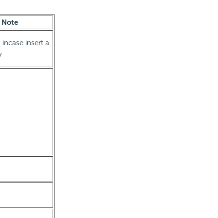
Note
 incase insert a
y