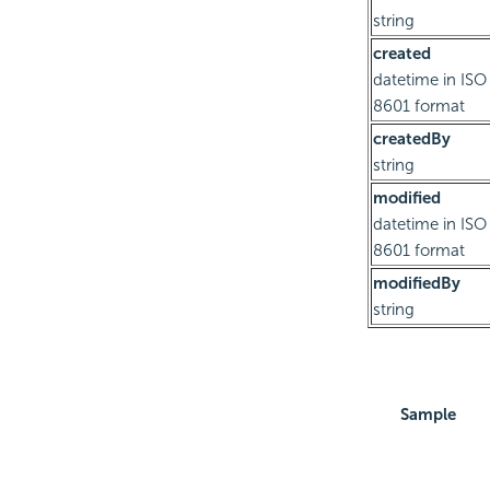
string
created
datetime in ISO
8601 format
createdBy
string
modified
datetime in ISO
8601 format
modifiedBy
string
Sample