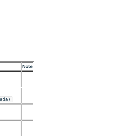
Note
ada)