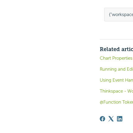
{
"workspace
Related arti
Chart Properties
Running and Edi
Using Event Han
Thinkspace - Wo
@Function Toke