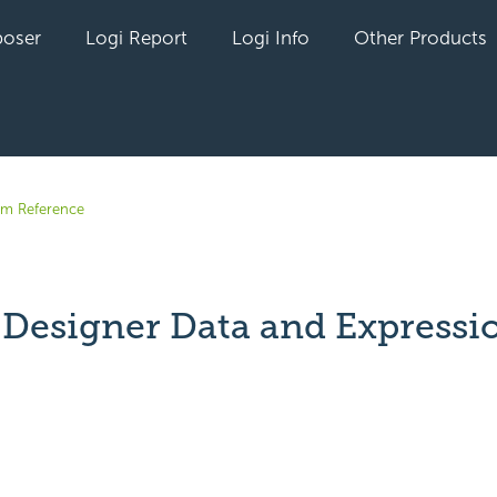
oser
Logi Report
Logi Info
Other Products
em Reference
 Designer Data and Expressi
yet followed by anyone