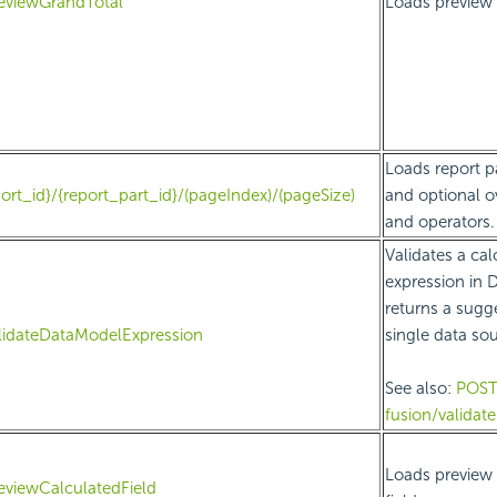
eviewGrandTotal
Loads preview 
Loads report p
ort_id}/{report_part_id}/(pageIndex)/(pageSize)
and optional ov
and operators.
Validates a cal
expression in 
returns a sugge
lidateDataModelExpression
single data sou
See also:
POS
fusion/validat
Loads preview 
eviewCalculatedField