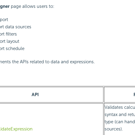
igner
page allows users to:
eport
ort data sources
rt filters
ort layout
ort schedule
nts the APIs related to data and expressions.
API
Validates calcu
syntax and ret
type (can hand
lidateExpression
sources).