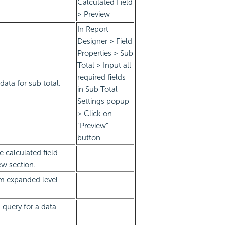
Calculated Field
> Preview
In Report
Designer > Field
Properties > Sub
Total > Input all
required fields
ata for sub total.
in Sub Total
Settings popup
> Click on
“Preview”
button
e calculated field
ew section.
m expanded level
 query for a data