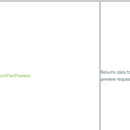
Returns data fo
portPartPreview
preview reques