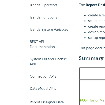
The
Report Des
Izenda Operators
create a r
Izenda Functions
select rep
create repo
Izenda System Variables
design rep
set up rep
REST API
Documentation
This page docume
Summary
System DB and License
APIs
Connection APIs
Data Model APIs
POST fusion/va
Report Designer Data