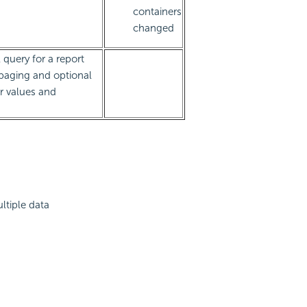
containers
changed
 query for a report
 paging and optional
er values and
ltiple data