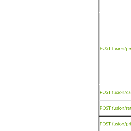
POST fusion/pr
POST fusion/ca
POST fusion/r
POST fusion/pr