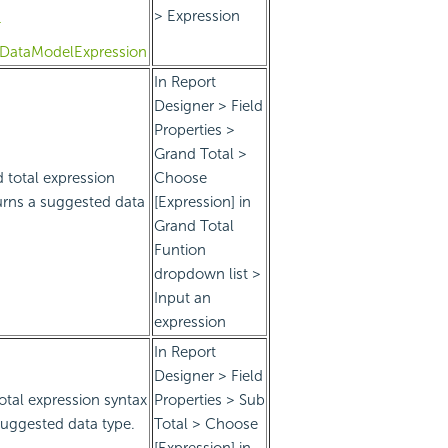
> Expression
T
teDataModelExpression
In Report
Designer > Field
Properties >
Grand Total >
 total expression
Choose
urns a suggested data
[Expression] in
Grand Total
Funtion
dropdown list >
Input an
expression
In Report
Designer > Field
otal expression syntax
Properties > Sub
suggested data type.
Total > Choose
[Expression] in