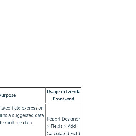
Usage in Izenda
Purpose
Front-end
lated field expression
urns a suggested data
Report Designer
le multiple data
> Fields > Add
Calculated Field