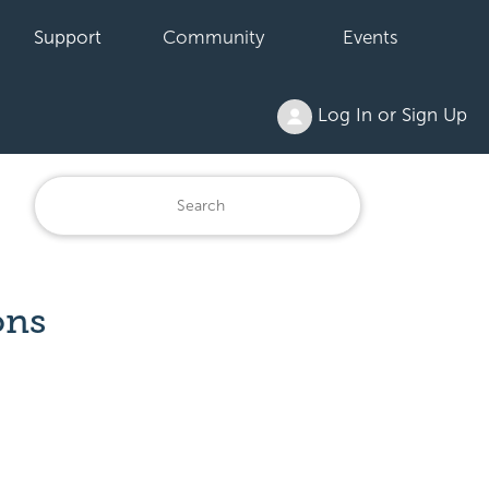
Support
Community
Events
Log In or Sign Up
ons