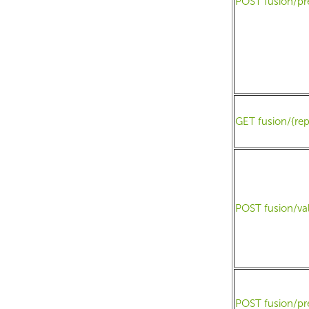
POST fusion/pr
GET fusion/{rep
POST fusion/va
POST fusion/pr