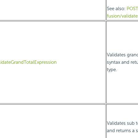
See also:
POS
fusion/valida
Validates grand
lidateGrandTotalExpression
syntax and ret
type.
Validates sub t
and returns a 