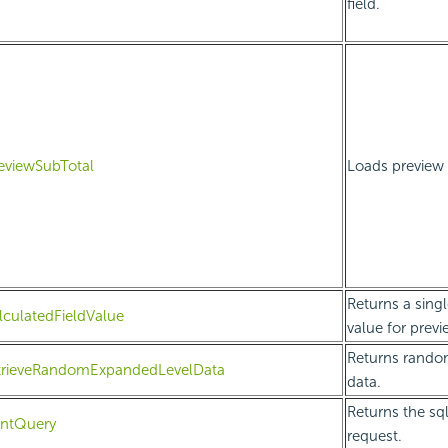
field.
eviewSubTotal
Loads preview d
Returns a singl
lculatedFieldValue
value for previ
Returns rando
etrieveRandomExpandedLevelData
data.
Returns the sql
intQuery
request.