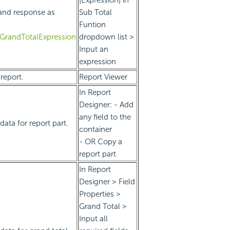
and response as
Sub Total
Funtion
eGrandTotalExpression
dropdown list >
Input an
expression
report.
Report Viewer
In Report
Designer: - Add
any field to the
ata for report part.
container
- OR Copy a
report part
In Report
Designer > Field
Properties >
Grand Total >
Input all