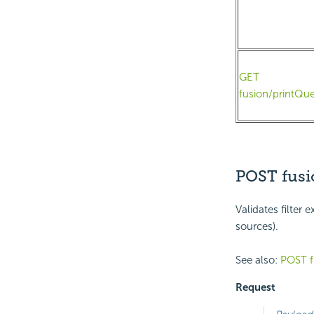
GET
fusion/printQue
POST fusi
Validates filter
sources).
See also:
POST f
Request