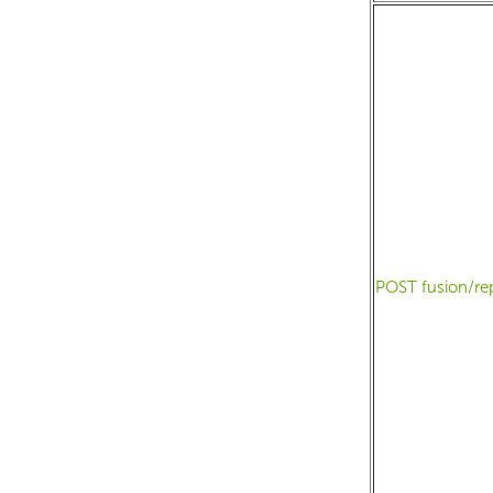
POST fusion/re