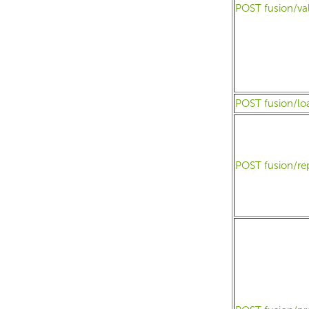
POST fusion/va
POST fusion/lo
POST fusion/re