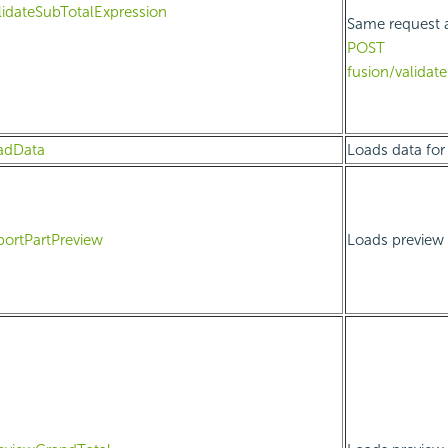
lidateSubTotalExpression
Same request 
POST
fusion/validat
adData
Loads data for 
portPartPreview
Loads preview d