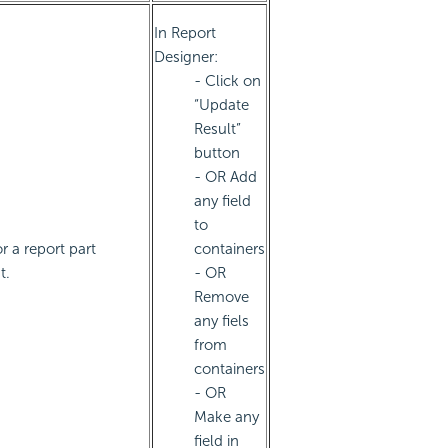
In Report
Designer:
- Click on
“Update
Result”
button
- OR Add
any field
to
r a report part
containers
t.
- OR
Remove
any fiels
from
containers
- OR
Make any
field in