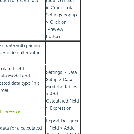
data for grand total.
required fields
in Grand Total
Settings popup
> Click on
“Preview”
button
art data with paging
erridden filter values
culated field
Settings > Data
Data Model and
Setup > Data
sted data type (in a
Model > Tables
rce).
> Add
Calculated Field
T
> Expression
eExpression
Report Designer
data for a calculated
- Field > Addd