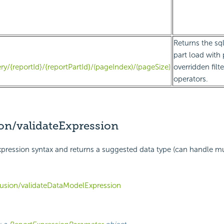
Returns the sql
part load with
ry/{reportId}/{reportPartId}/(pageIndex)/(pageSize)
overridden filt
operators.
on/validateExpression
 expression syntax and returns a suggested data type (can handle mu
usion/validateDataModelExpression