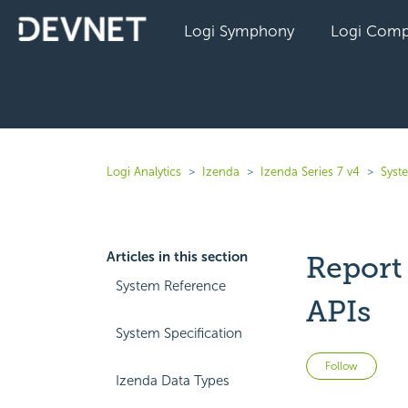
Logi Symphony
Logi Comp
Logi Analytics
Izenda
Izenda Series 7 v4
Syst
Articles in this section
Report
System Reference
APIs
System Specification
Not 
Follow
Izenda Data Types