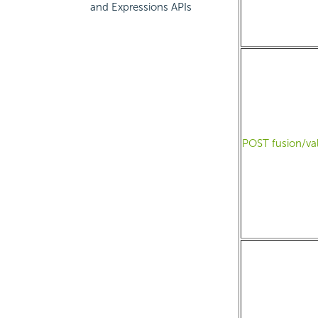
and Expressions APIs
POST fusion/va