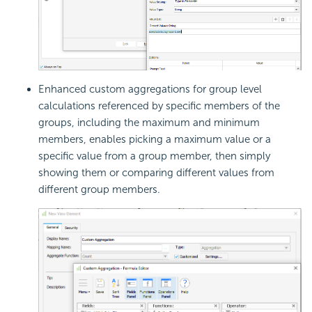
Enhanced custom aggregations for group level
calculations referenced by specific members of the
groups, including the maximum and minimum
members, enables picking a maximum value or a
specific value from a group member, then simply
showing them or comparing different values from
different group members.