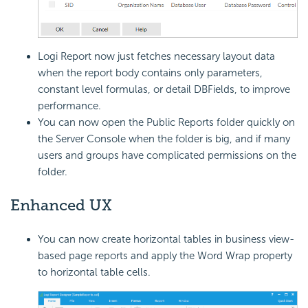
Logi Report
now just fetches necessary layout data
when the report body contains only parameters,
constant level formulas, or detail DBFields, to improve
performance.
You can now open the Public Reports folder quickly on
the Server Console when the folder is big, and if many
users and groups have complicated permissions on the
folder.
Enhanced UX
You can now create horizontal tables in business view-
based page reports and apply the Word Wrap property
to horizontal table cells.