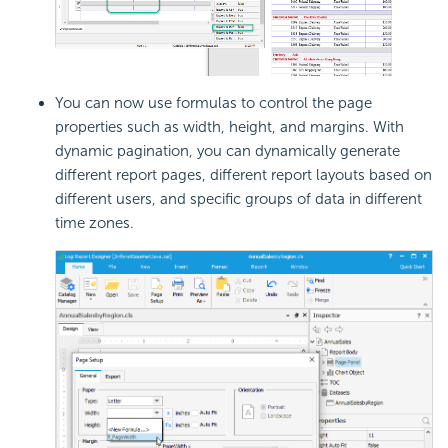
You can now use formulas to control the page
properties such as width, height, and margins. With
dynamic pagination, you can dynamically generate
different report pages, different report layouts based on
different users, and specific groups of data in different
time zones.