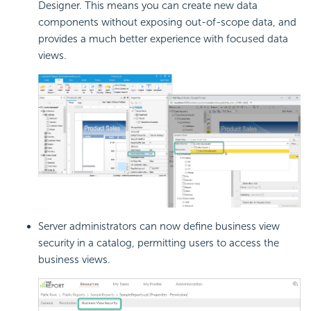
Designer. This means you can create new data
components without exposing out-of-scope data, and
provides a much better experience with focused data
views.
Server administrators can now define business view
security in a catalog, permitting users to access the
business views.