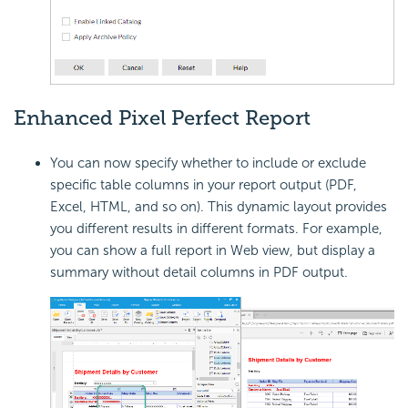
Enhanced Pixel Perfect Report
You can now specify whether to include or exclude
specific table columns in your report output (PDF,
Excel, HTML, and so on). This dynamic layout provides
you different results in different formats. For example,
you can show a full report in Web view, but display a
summary without detail columns in PDF output.