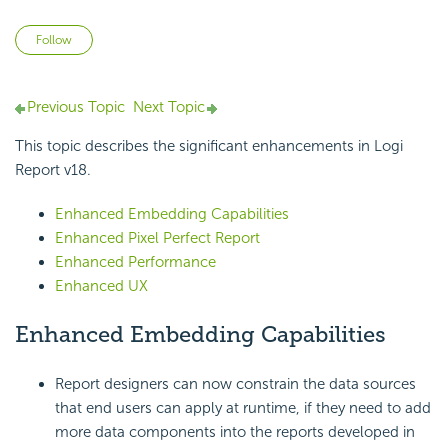
Not yet followed by anyone
Follow
Previous Topic
Next Topic
This topic describes the significant enhancements in
Logi
Report
v18.
Enhanced Embedding Capabilities
Enhanced Pixel Perfect Report
Enhanced Performance
Enhanced UX
Enhanced Embedding Capabilities
Report designers can now constrain the data sources
that end users can apply at runtime, if they need to add
more data components into the reports developed in