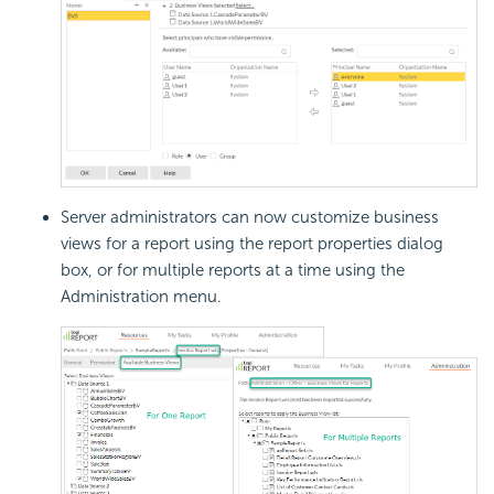
Server administrators can now customize business
views for a report using the report properties dialog
box, or for multiple reports at a time using the
Administration menu.