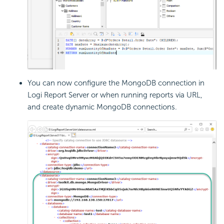
You can now configure the MongoDB connection in
Logi Report
Server or when running reports via URL,
and create dynamic MongoDB connections.