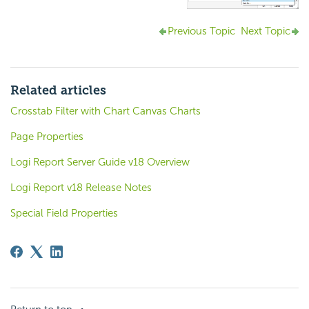
Previous Topic
Next Topic
Related articles
Crosstab Filter with Chart Canvas Charts
Page Properties
Logi Report Server Guide v18 Overview
Logi Report v18 Release Notes
Special Field Properties