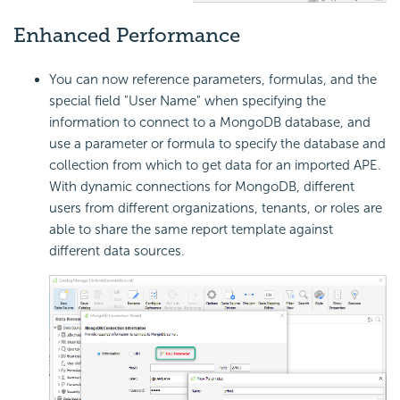
Enhanced Performance
You can now reference parameters, formulas, and the
special field "User Name" when specifying the
information to connect to a MongoDB database, and
use a parameter or formula to specify the database and
collection from which to get data for an imported APE.
With dynamic connections for MongoDB, different
users from different organizations, tenants, or roles are
able to share the same report template against
different data sources.