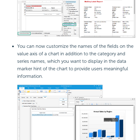
You can now customize the names of the fields on the
value axis of a chart in addition to the category and
series names, which you want to display in the data
marker hint of the chart to provide users meaningful
information.