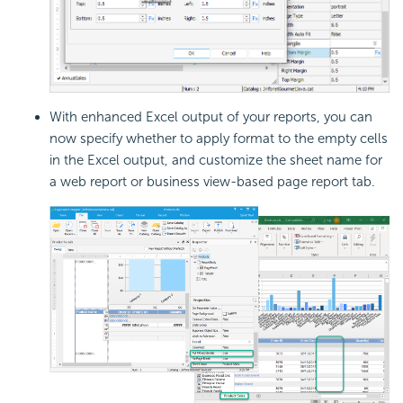
With enhanced Excel output of your reports, you can
now specify whether to apply format to the empty cells
in the Excel output, and customize the sheet name for
a web report or business view-based page report tab.