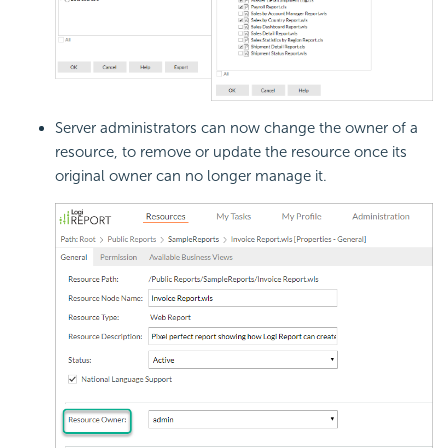
Server administrators can now change the owner of a
resource, to remove or update the resource once its
original owner can no longer manage it.