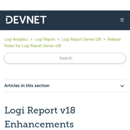
☰
Logi Analytics
Logi Report
Logi Report Server v18
Release
Notes for Logi Report Server v18
Articles in this section
Logi Report v18
Enhancements