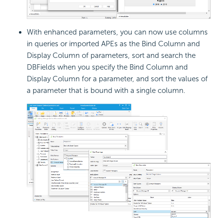
With enhanced parameters, you can now use columns
in queries or imported APEs as the Bind Column and
Display Column of parameters, sort and search the
DBFields when you specify the Bind Column and
Display Column for a parameter, and sort the values of
a parameter that is bound with a single column.