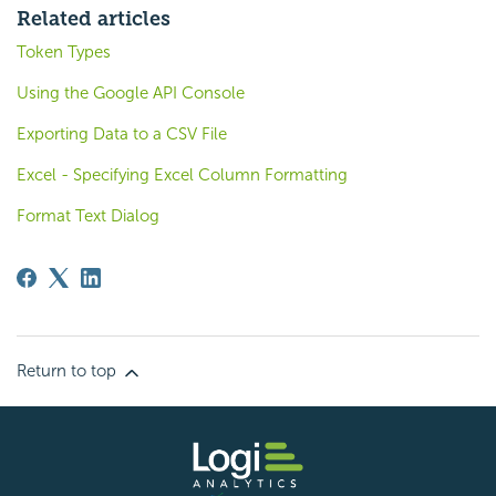
Related articles
Token Types
Using the Google API Console
Exporting Data to a CSV File
Excel - Specifying Excel Column Formatting
Format Text Dialog
Return to top