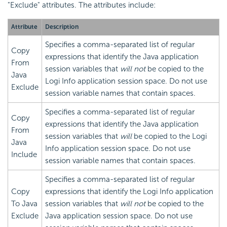
"Exclude" attributes. The attributes include:
Attribute
Description
Specifies a comma-separated list of regular
Copy
expressions that identify the Java application
From
session variables that
will not
be copied to the
Java
Logi Info application session space. Do not use
Exclude
session variable names that contain spaces.
Specifies a comma-separated list of regular
Copy
expressions that identify the Java application
From
session variables that
will
be copied to the Logi
Java
Info application session space. Do not use
Include
session variable names that contain spaces.
Specifies a comma-separated list of regular
Copy
expressions that identify the Logi Info application
To Java
session variables that
will not
be copied to the
Exclude
Java application session space. Do not use