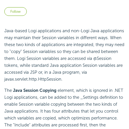
Not yet followed by anyone
Follow
Java-based Logi applications and non-Logi Java applications
may maintain their Session variables in different ways. When
these two kinds of applications are integrated, they may need
to "copy" Session variables so they can be shared between
them. Logi Session variables are accessed via @Session
tokens, while standard Java application Session variables are
accessed via JSP or, in a Java program, via
javax.servlet.http.HttpSession
.
The
Java Session Copying
element, which is ignored in .NET
Logi applications, can be added to the _Settings definition to
enable Session variable copying between the two kinds of
Java applications. It has four attributes that let you control
which variables are copied, which optimizes performance.
The "Include" attributes are processed first, then the