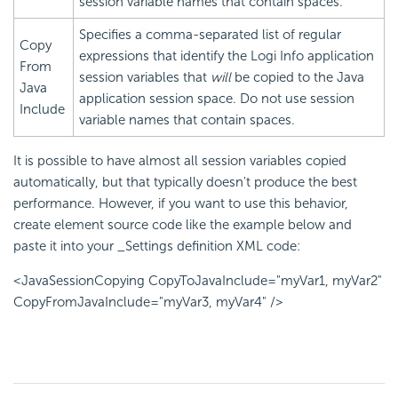
session variable names that contain spaces.
Specifies a comma-separated list of regular
Copy
expressions that identify the Logi Info application
From
session variables that
will
be copied to the Java
Java
application session space. Do not use session
Include
variable names that contain spaces.
It is possible to have almost all session variables copied
automatically, but that typically doesn't produce the best
performance. However, if you want to use this behavior,
create element source code like the example below and
paste it into your _Settings definition XML code:
<JavaSessionCopying CopyToJavaInclude="myVar1, myVar2"
CopyFromJavaInclude="myVar3, myVar4" />