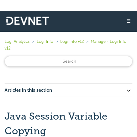
☰
Logi Analytics
Logi Info
Logi Info v12
Manage - Logi Info
v12
Articles in this section
Java Session Variable
Copying