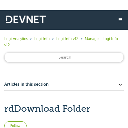
☰
Logi Analytics
Logi Info
Logi Info v12
Manage - Logi Info
v12
Articles in this section
rdDownload Folder
Not yet followed by anyone
Follow