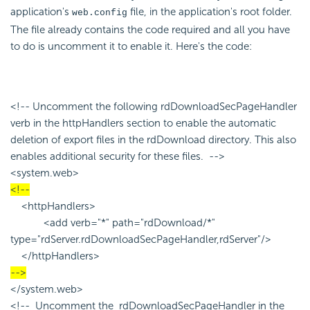
application's
file, in the application's root folder.
web.config
The file already contains the code required and all you have
to do is uncomment it to enable it. Here's the code:
<!-- Uncomment the following rdDownloadSecPageHandler
verb in the httpHandlers section to enable the automatic
deletion of export files in the rdDownload directory. This also
enables additional security for these files. -->
<system.web>
<!--
<httpHandlers>
<add verb="*" path="rdDownload/*"
type="rdServer.rdDownloadSecPageHandler,rdServer"/>
</httpHandlers>
-->
</system.web>
<!-- Uncomment the rdDownloadSecPageHandler in the