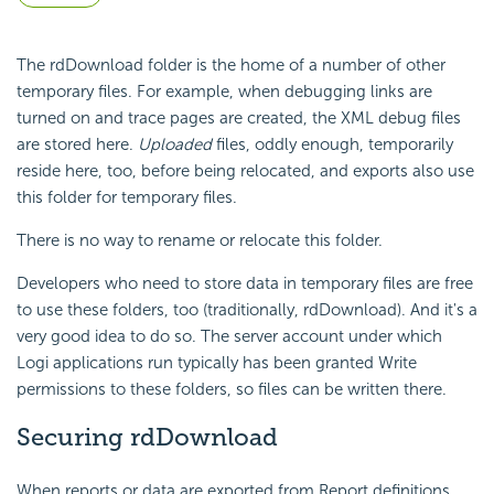
The rdDownload folder is the home of a number of other
temporary files. For example, when debugging links are
turned on and trace pages are created, the XML debug files
are stored here.
Uploaded
files, oddly enough, temporarily
reside here, too, before being relocated, and exports also use
this folder for temporary files.
There is no way to rename or relocate this folder.
Developers who need to store data in temporary files are free
to use these folders, too (traditionally, rdDownload). And it's a
very good idea to do so. The server account under which
Logi applications run typically has been granted Write
permissions to these folders, so files can be written there.
Securing rdDownload
When reports or data are exported from Report definitions,