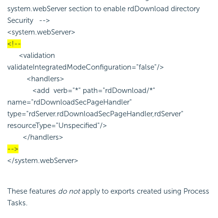
system.webServer section to enable rdDownload directory
Security -->
<system.webServer>
<!--
<validation
validateIntegratedModeConfiguration="false"/>
<handlers>
<add verb="*" path="rdDownload/*"
name="rdDownloadSecPageHandler"
type="rdServer.rdDownloadSecPageHandler,rdServer"
resourceType="Unspecified"/>
</handlers>
-->
</system.webServer>
These features
do not
apply to exports created using Process
Tasks.