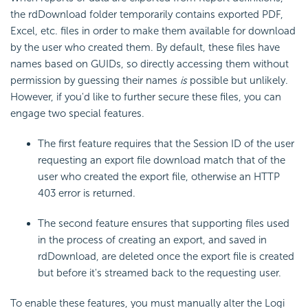
the rdDownload folder temporarily contains exported PDF,
Excel, etc. files in order to make them available for download
by the user who created them. By default, these files have
names based on GUIDs, so directly accessing them without
permission by guessing their names
is
possible but unlikely.
However, if you'd like to further secure these files, you can
engage two special features.
The first feature requires that the Session ID of the user
requesting an export file download match that of the
user who created the export file, otherwise an HTTP
403 error is returned.
The second feature ensures that supporting files used
in the process of creating an export, and saved in
rdDownload, are deleted once the export file is created
but before it's streamed back to the requesting user.
To enable these features, you must manually alter the Logi