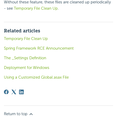
Without these feature, these files are cleaned up periodically
- see
Temporary File Clean Up
.
Related articles
Temporary File Clean Up
Spring Framework RCE Announcement
The _Settings Definition
Deployment for Windows
Using a Customized Global.asax File
Return to top