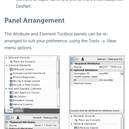
DevNet.
Panel Arrangement
The Attribute and Element Toolbox panels can be re-
arranged to suit your preference, using the Tools
View
menu options: