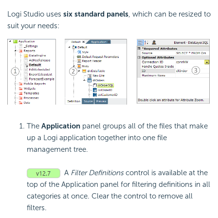
Logi Studio uses
six standard panels
, which can be resized to
suit your needs:
The
Application
panel groups all of the files that make
up a Logi application together into one file
management tree.
A
Filter Definitions
control is available at the
top of the Application panel for filtering definitions in all
categories at once. Clear the control to remove all
filters.