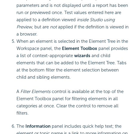
parameters and is not displayed until a report has been
run or previewed once. Test values entered here are
applied to a definition viewed
inside Studio using
Preview
, but are
not
applied if the definition is viewed in
a browser.
When an element is selected in the Element Tree in the
Workspace panel, the
Element Toolbox
panel provides
a list of context-appropriate
wizards
and child
elements that can be added to the Element Tree. Tabs
at the bottom filter the element selection between
child and sibling elements.
A
Filter Elements
control is available at the top of the
Element Toolbox panel for filtering elements in all
categories at once. Clear the control to remove all
filters.
The
Information
panel includes quick help text; the
element or topic name is a link to more information on