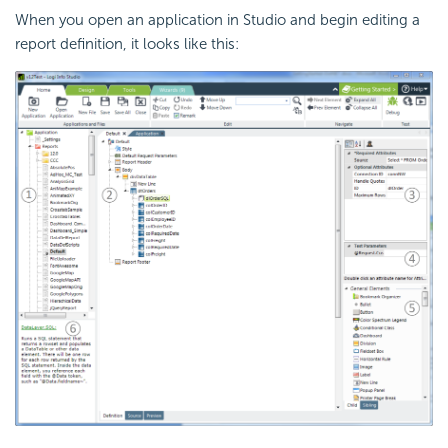
When you open an application in Studio and begin editing a
report definition, it looks like this: