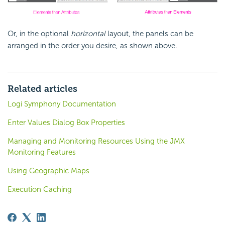
Or, in the optional
horizontal
layout, the panels can be
arranged in the order you desire, as shown above.
Related articles
Logi Symphony Documentation
Enter Values Dialog Box Properties
Managing and Monitoring Resources Using the JMX
Monitoring Features
Using Geographic Maps
Execution Caching