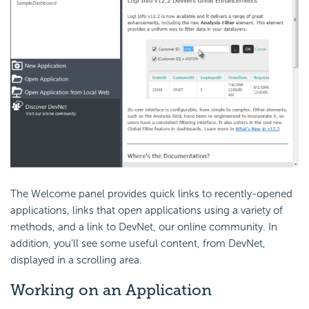
The Welcome panel provides quick links to recently-opened
applications, links that open applications using a variety of
methods, and a link to DevNet, our online community. In
addition, you'll see some useful content, from DevNet,
displayed in a scrolling area.
Working on an Application