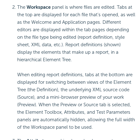
The
Workspace
panel is where files are edited. Tabs at
the top are displayed for each file that's opened, as well
as the Welcome and Application pages. Different
editors are displayed within the tab pages depending
on the file type being edited (report definition, style
sheet, XML data, etc.). Report definitions (shown)
display the elements that make up a report, in a
hierarchical Element Tree.
When editing report definitions, tabs at the bottom are
displayed for switching between views of the Element
Tree (the Definition), the underlying XML source code
(Source), and a mini-browser preview of your work
(Preview). When the Preview or Source tab is selected,
the Element Toolbox, Attributes, and Test Parameters
panels are automatically hidden, allowing the full width
of the Workspace panel to be used.