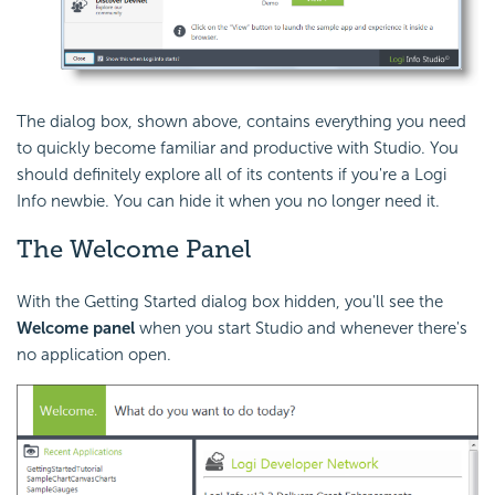
The dialog box, shown above, contains everything you need
to quickly become familiar and productive with Studio. You
should definitely explore all of its contents if you're a Logi
Info newbie. You can hide it when you no longer need it.
The Welcome Panel
With the Getting Started dialog box hidden, you'll see the
Welcome panel
when you start Studio and whenever there's
no application open.