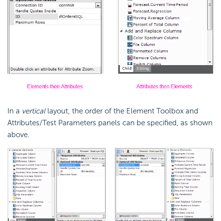
In a
vertical
layout, the order of the Element Toolbox and
Attributes/Test Parameters panels can be specified, as shown
above.