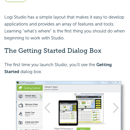
Logi Studio has a simple layout that makes it easy to develop
applications and provides an array of features and tools.
Learning "what's where" is the first thing you should do when
beginning to work with Studio.
The Getting Started Dialog Box
The first time you launch Studio, you'll see the
Getting
Started
dialog box: