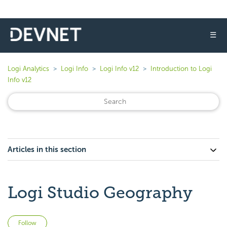
☰
Logi Analytics
Logi Info
Logi Info v12
Introduction to Logi
Info v12
Articles in this section
Logi Studio Geography
Not yet followed by anyone
Follow