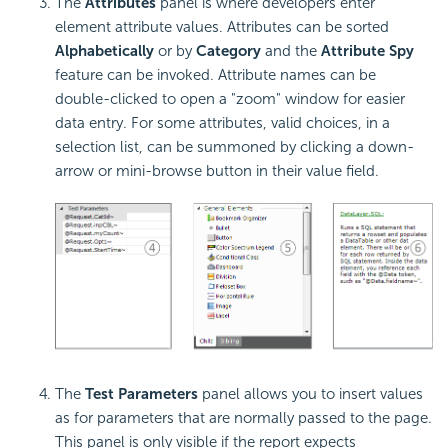
The
Attributes
panel is where developers enter
element attribute values. Attributes can be sorted
Alphabetically
or by
Category
and the
Attribute Spy
feature can be invoked. Attribute names can be
double-clicked to open a "zoom" window for easier
data entry. For some attributes, valid choices, in a
selection list, can be summoned by clicking a down-
arrow or mini-browse button in their value field.
The
Test Parameters
panel allows you to insert values
as for parameters that are normally passed to the page.
This panel is only visible if the report expects