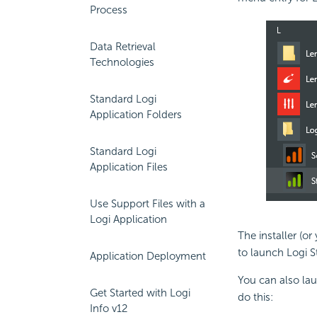
Process
Data Retrieval
Technologies
Standard Logi
Application Folders
Standard Logi
Application Files
Use Support Files with a
Logi Application
The installer (o
to launch Logi S
Application Deployment
You can also la
Get Started with Logi
do this:
Info v12