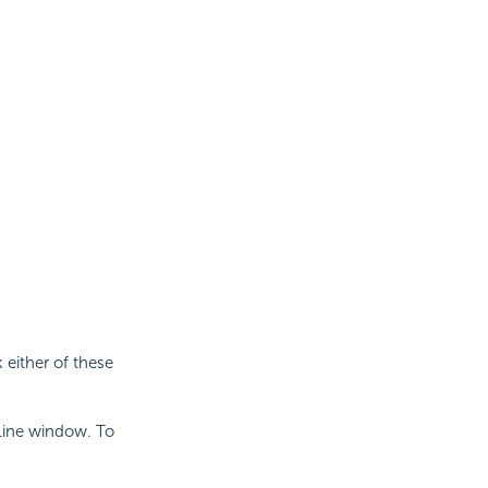
 either of these
Line window. To