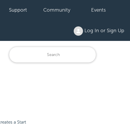
Support
Community
Events
Log In or Sign Up
reates a Start