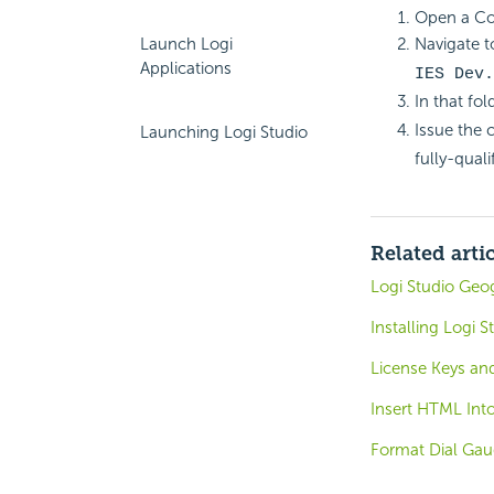
Open a C
Launch Logi
Navigate to
Applications
IES Dev.
In that fol
Issue the
Launching Logi Studio
fully-quali
Related arti
Logi Studio Geo
Installing Logi S
License Keys and
Insert HTML Int
Format Dial Gau