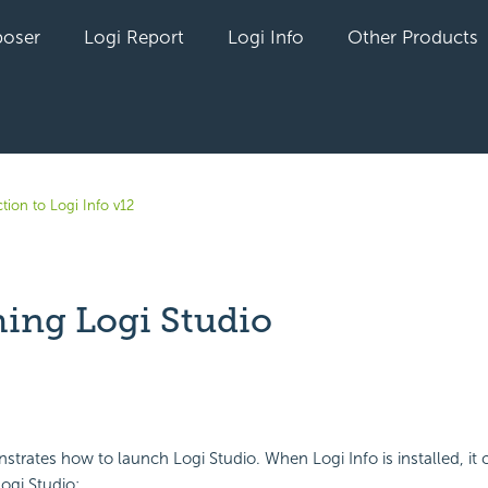
oser
Logi Report
Logi Info
Other Products
tion to Logi Info v12
ing Logi Studio
yet followed by anyone
strates how to launch Logi Studio. When Logi Info is installed, it c
ogi Studio: