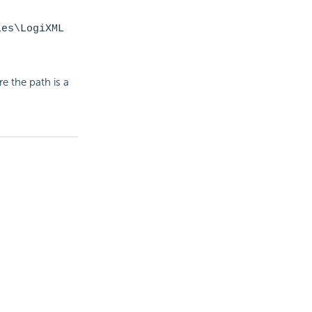
les\LogiXML
e the path is a