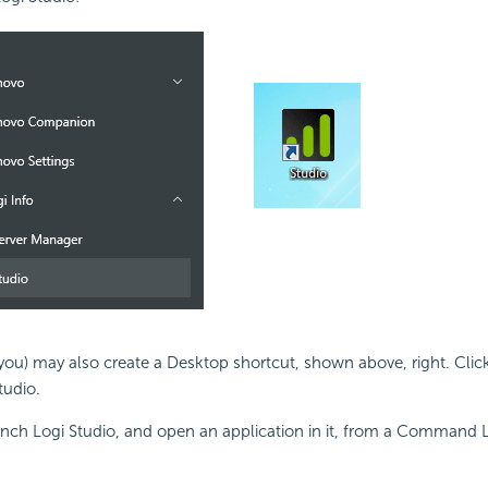
r you) may also create a Desktop shortcut, shown above, right. Click
tudio.
unch Logi Studio, and open an application in it, from a Command 