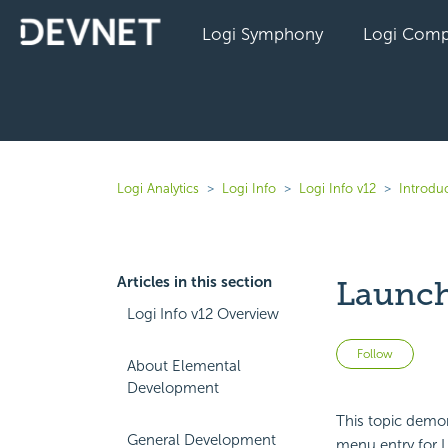
Logi Symphony
Logi Comp
Logi Analytics
Logi Info
Logi Info v12
Introduc
Articles in this section
Launch
Logi Info v12 Overview
Not 
Follow
About Elemental
Development
This topic demon
General Development
menu entry for L