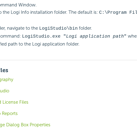
ommand Window.
 the Logi Info installation folder. The default is:
C:\Program Fi
der, navigate to the
folder.
LogiStudio\bin
 command:
wher
LogiStudio.exe "
Logi application path
"
fied path to the Logi application folder.
cles
graphy
tudio
 License Files
o Reports
ge Dialog Box Properties