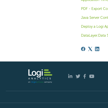
PDF - Export Co
Java Server Conf
Deploy a Logi Ap
DataLayer.Data S