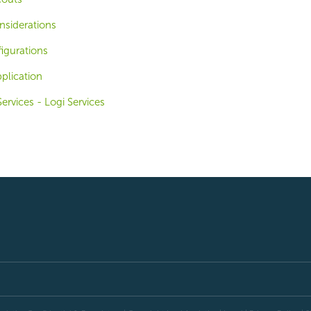
nsiderations
igurations
plication
ervices - Logi Services