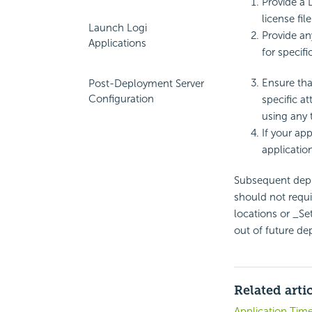
Provide a L
license file
Launch Logi
Provide an
Applications
for specifi
Ensure tha
Post-Deployment Server
Configuration
specific at
using any t
If your app
applicatio
Subsequent deplo
should not requi
locations or _Set
out of future d
Related arti
Application Tim