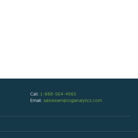
Call:
1-888-564-4965
Email:
salesteam@logianalytics.com