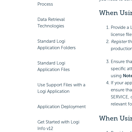
Process
When Usin
Data Retrieval
Technologies
Provide a L
license file
Standard Logi
Register
th
Application Folders
production
Ensure tha
Standard Logi
specific at
Application Files
using
Not
If your app
Use Support Files with a
ensure tha
Logi Application
SERVICE, o
relevant fo
Application Deployment
When Usin
Get Started with Logi
Info v12