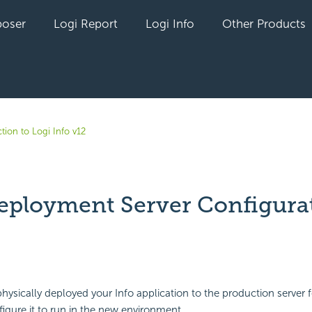
oser
Logi Report
Logi Info
Other Products
tion to Logi Info v12
eployment Server Configura
yet followed by anyone
ysically deployed your Info application to the production server for
igure it to run in the new environment.