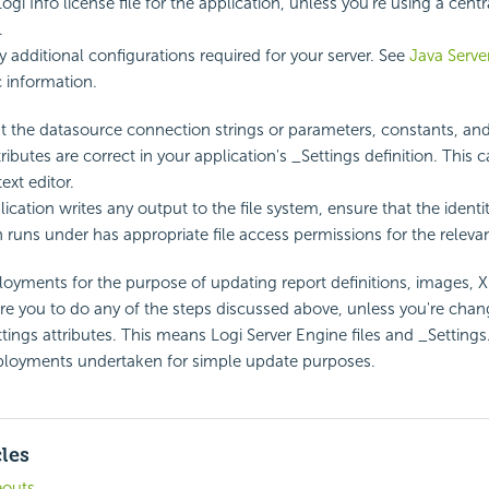
ogi Info license file for the application, unless you're using a centr
.
y additional configurations required for your server. See
Java Serve
c information.
t the datasource connection strings or parameters, constants, and
tributes are correct in your application's _Settings definition. This
ext editor.
lication writes any output to the file system, ensure that the identi
n runs under has appropriate file access permissions for the relevan
yments for the purpose of updating report definitions, images, X
re you to do any of the steps discussed above, unless you're chan
tings attributes. This means Logi Server Engine files and _Settings.
eployments undertaken for simple update purposes.
cles
eouts