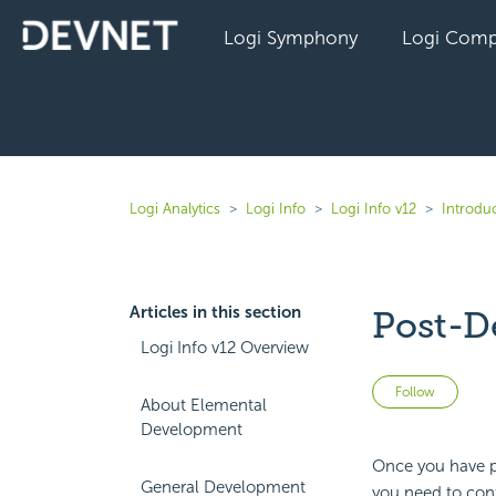
Logi Symphony
Logi Comp
Logi Analytics
Logi Info
Logi Info v12
Introduc
Articles in this section
Post-D
Logi Info v12 Overview
Not 
Follow
About Elemental
Development
Once you have ph
General Development
you need to conf