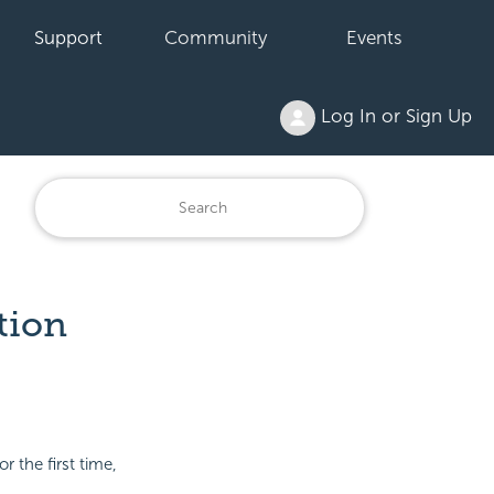
Support
Community
Events
Log In or Sign Up
tion
 the first time,