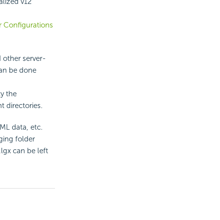
alized v12
r Configurations
 other server-
 can be done
ty the
t directories.
ML data, etc.
ging folder
lgx can be left