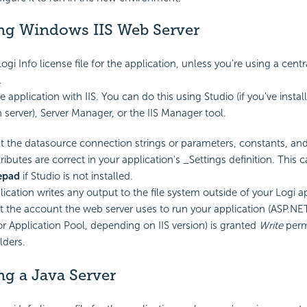
g Windows IIS Web Server
ogi Info license file for the application, unless you're using a centr
.
e application with IIS. You can do this using Studio (if you've instal
 server), Server Manager, or the IIS Manager tool.
t the datasource connection strings or parameters, constants, and
tributes are correct in your application's _Settings definition. This
epad
if Studio is not installed.
lication writes any output to the file system outside of your Logi ap
t the account the web server uses to run your application (ASP.
r Application Pool, depending on IIS version) is granted
Write
perm
lders.
g a Java Server