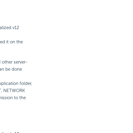
alized v12
led it on the
 other server-
 can be done
plication folder,
NET, NETWORK
ission to the