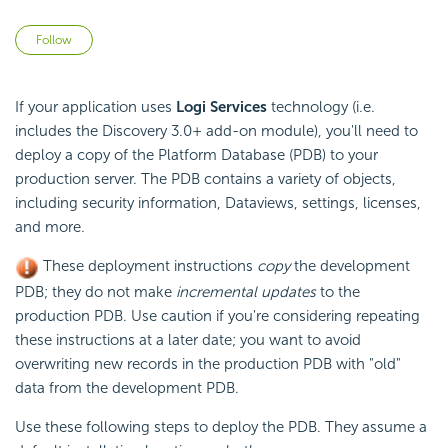
Not yet followed by anyone
Follow
If your application uses
Logi Services
technology (i.e.
includes the Discovery 3.0+ add-on module), you'll need to
deploy a copy of the Platform Database (PDB) to your
production server. The PDB contains a variety of objects,
including security information, Dataviews, settings, licenses,
and more.
These deployment instructions
copy
the development
PDB; they do not make
incremental updates
to the
production PDB. Use caution if you're considering repeating
these instructions at a later date; you want to avoid
overwriting new records in the production PDB with "old"
data from the development PDB.
Use these following steps to deploy the PDB. They assume a