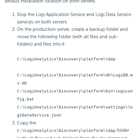
default installation location on both servers.
Stop the Logi Application Service and Logi Data Service
services on both servers.
On the production server, create a backup folder and
move
the following folder (with all files and sub-
folders) and files into it:
C:\LogiAnalytics\Discovery\platform\ldap
C:\LogiAnalytics\Discovery\platform\db\LogiDB.m
v.db
C:\LogiAnalytics\Discovery\platform\bin\logicon
fig.bat
C:\LogiAnalytics\Discovery\platform\settings\lo
giDataService.json
Copy the
folder
C:\LogiAnalytics\Discovery\platform\ldap