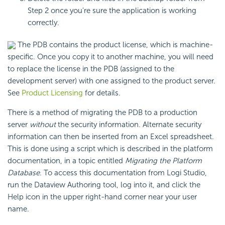
Step 2 once you're sure the application is working
correctly.
The PDB contains the product license, which is machine-
specific. Once you copy it to another machine, you will need
to replace the license in the PDB (assigned to the
development server) with one assigned to the product server.
See
Product Licensing
for details.
There is a method of migrating the PDB to a production
server
without
the security information. Alternate security
information can then be inserted from an Excel spreadsheet.
This is done using a script which is described in the platform
documentation, in a topic entitled
Migrating the Platform
Database
. To access this documentation from Logi Studio,
run the Dataview Authoring tool, log into it, and click the
Help icon in the upper right-hand corner near your user
name.