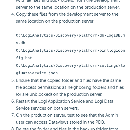
(with all files and sub-folders) from the development
server to the same location on the production server.
Copy these files from the development server to the
same location on the production server:
C:\LogiAnalytics\Discovery\platform\db\LogiDB.m
v.db
C:\LogiAnalytics\Discovery\platform\bin\logicon
fig.bat
C:\LogiAnalytics\Discovery\platform\settings\lo
giDataService.json
Ensure that the copied folder and files have the same
file access permissions as neighboring folders and files
(or are unblocked) on the production server.
Restart the Logi Application Service and Logi Data
Service services on both servers.
On the production server, test to see that the Admin
user can access Dataviews stored in the PDB.
Delete the folder and files in the backup folder from