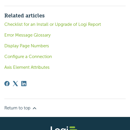
Related articles
Checklist for an Install or Upgrade of Logi Report
Error Message Glossary
Display Page Numbers
Configure a Connection
Axis Element Attributes
Return to top