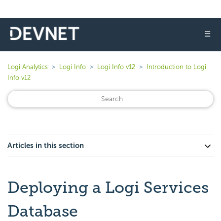
☰
Logi Analytics
Logi Info
Logi Info v12
Introduction to Logi
Info v12
Articles in this section
Deploying a Logi Services
Database