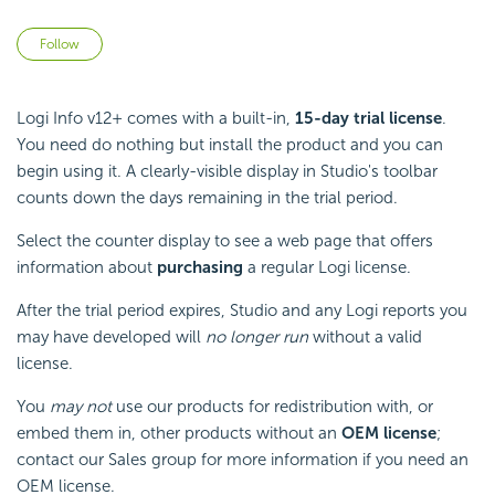
Not yet followed by anyone
Follow
Logi Info v12+ comes with a built-in,
15-day trial license
.
You need do nothing but install the product and you can
begin using it. A clearly-visible display in Studio's toolbar
counts down the days remaining in the trial period.
Select the counter display to see a web page that offers
information about
purchasing
a regular Logi license.
After the trial period expires, Studio and any Logi reports you
may have developed will
no longer run
without a valid
license.
You
may not
use our products for redistribution with, or
embed them in, other products without an
OEM license
;
contact our Sales group for more information if you need an
OEM license.