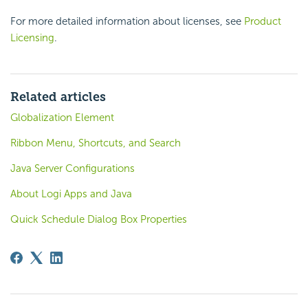
For more detailed information about licenses, see
Product
Licensing
.
Related articles
Globalization Element
Ribbon Menu, Shortcuts, and Search
Java Server Configurations
About Logi Apps and Java
Quick Schedule Dialog Box Properties