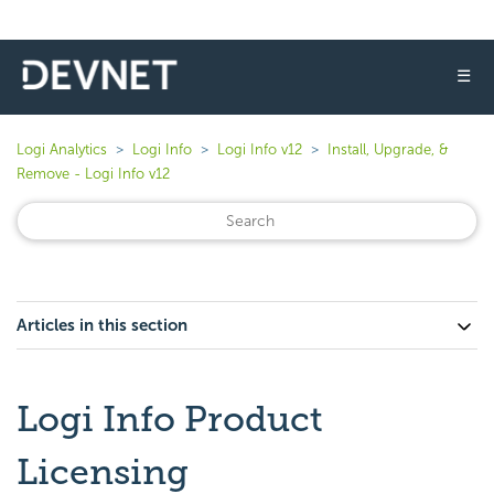
☰
Logi Analytics
Logi Info
Logi Info v12
Install, Upgrade, &
Remove - Logi Info v12
Articles in this section
Logi Info Product
Licensing