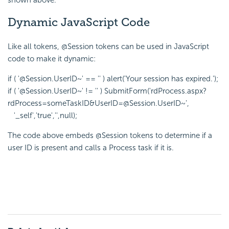
Dynamic JavaScript Code
Like all tokens, @Session tokens can be used in JavaScript
code to make it dynamic:
if ( '@Session.UserID~' == '' ) alert('Your session has expired.');
if ( '@Session.UserID~' != '' ) SubmitForm('rdProcess.aspx?
rdProcess=someTaskID&UserID=@Session.UserID~',
'_self','true','',null);
The code above embeds @Session tokens to determine if a
user ID is present and calls a Process task if it is.