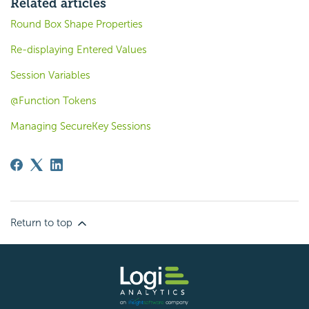
Related articles
Round Box Shape Properties
Re-displaying Entered Values
Session Variables
@Function Tokens
Managing SecureKey Sessions
Return to top