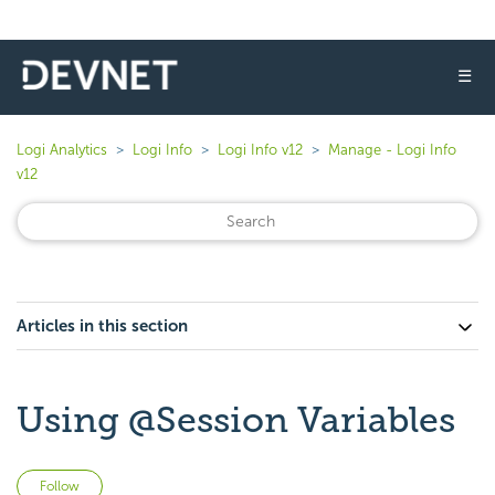
☰
Logi Analytics
Logi Info
Logi Info v12
Manage - Logi Info
v12
Articles in this section
Using @Session Variables
Not yet followed by anyone
Follow