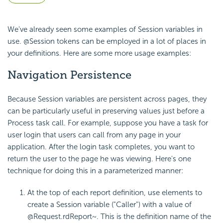
We've already seen some examples of Session variables in
use. @Session tokens can be employed in a lot of places in
your definitions. Here are some more usage examples:
Navigation Persistence
Because Session variables are persistent across pages, they
can be particularly useful in preserving values just before a
Process task call. For example, suppose you have a task for
user login that users can call from any page in your
application. After the login task completes, you want to
return the user to the page he was viewing. Here's one
technique for doing this in a parameterized manner:
At the top of each report definition, use elements to
create a Session variable ("Caller") with a value of
@Request.rdReport~
. This is the definition name of the