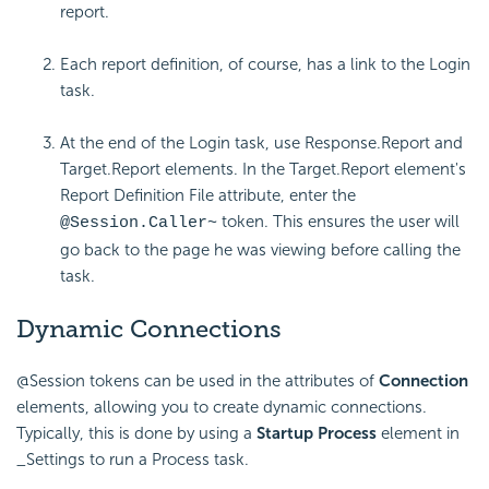
report.
Each report definition, of course, has a link to the Login
task.
At the end of the Login task, use Response.Report and
Target.Report elements. In the Target.Report element's
Report Definition File attribute, enter the
token. This ensures the user will
@Session.Caller~
go back to the page he was viewing before calling the
task.
Dynamic Connections
@Session tokens can be used in the attributes of
Connection
elements, allowing you to create dynamic connections.
Typically, this is done by using a
Startup Process
element in
_Settings to run a Process task.