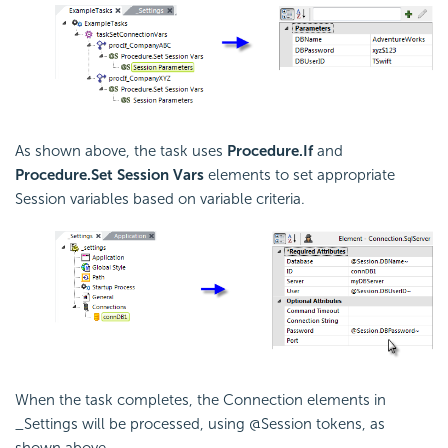
As shown above, the task uses
Procedure.If
and
Procedure.Set Session Vars
elements to set appropriate
Session variables based on variable criteria.
When the task completes, the Connection elements in
_Settings will be processed, using @Session tokens, as
shown above.