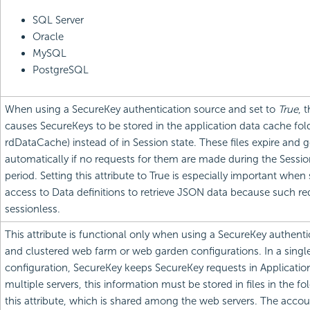
SQL Server
Oracle
MySQL
PostgreSQL
When using a SecureKey authentication source and set to
True
, 
causes SecureKeys to be stored in the application data cache fold
rdDataCache) instead of in Session state. These files expire and 
automatically if no requests for them are made during the Sessi
period. Setting this attribute to True is especially important when
access to Data definitions to retrieve JSON data because such re
sessionless.
This attribute is functional only when using a SecureKey authent
and clustered web farm or web garden configurations. In a singl
configuration, SecureKey keeps SecureKey requests in Application
multiple servers, this information must be stored in files in the fo
this attribute, which is shared among the web servers. The accou