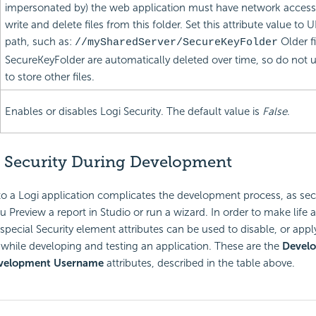
impersonated by) the web application must have network access r
write and delete files from this folder. Set this attribute value t
path, such as:
Older fi
//mySharedServer/SecureKeyFolder
SecureKeyFolder are automatically deleted over time, so do not us
to store other files.
Enables or disables Logi Security. The default value is
False
.
 Security During Development
to a Logi application complicates the development process, as secu
Preview a report in Studio or run a wizard. In order to make life a l
special Security element attributes can be used to disable, or apply
s while developing and testing an application. These are the
Develo
velopment Username
attributes, described in the table above.