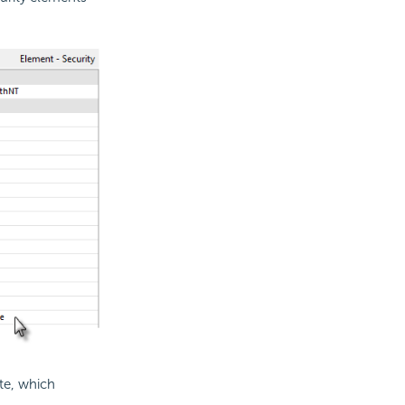
te, which