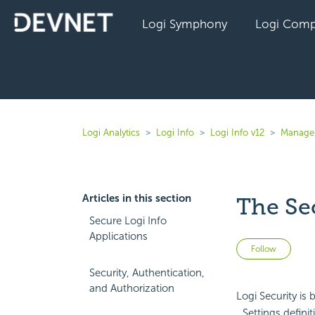
Logi Symphony
Logi Comp
Logi Analytics
Logi Info
Logi Info v12
Manage 
Articles in this section
The Se
Secure Logi Info
Applications
Not 
Follow
Security, Authentication,
and Authorization
Logi Security is 
_Settings definit