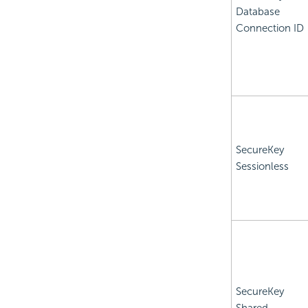
Database
Connection ID
SecureKey
Sessionless
SecureKey