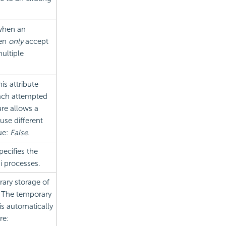
 when an
hen
only
accept
ultiple
this attribute
 each attempted
ure allows a
use different
ue:
False.
pecifies the
i processes.
ary storage of
m. The temporary
is automatically
re: