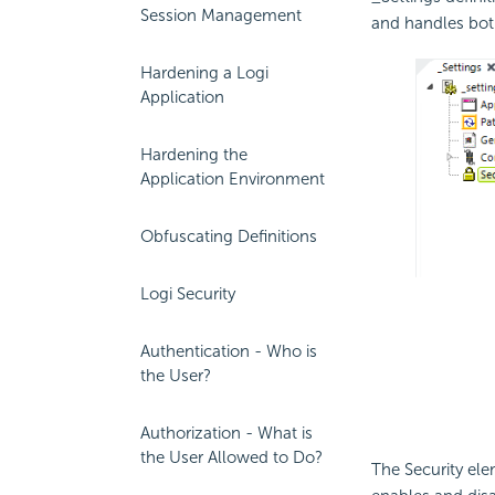
Session Management
and handles bo
Hardening a Logi
Application
Hardening the
Application Environment
Obfuscating Definitions
Logi Security
Authentication - Who is
the User?
Authorization - What is
the User Allowed to Do?
The Security el