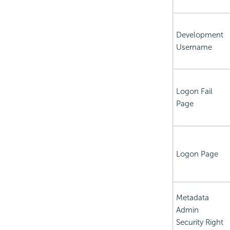
Development
Username
Logon Fail
Page
Logon Page
Metadata
Admin
Security Right