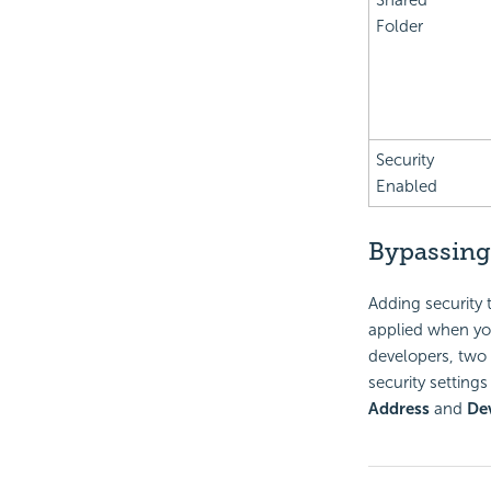
Shared
Folder
Security
Enabled
Bypassing
Adding security 
applied when you 
developers, two 
security setting
Address
and
De