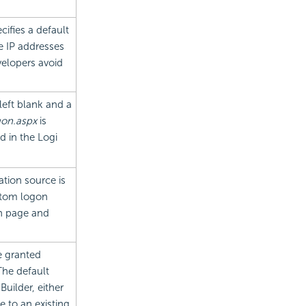
ecifies a default
e IP addresses
velopers avoid
 left blank and a
on.aspx
is
ed in the Logi
tion source is
stom logon
n page and
e granted
The default
uilder, either
e to an existing