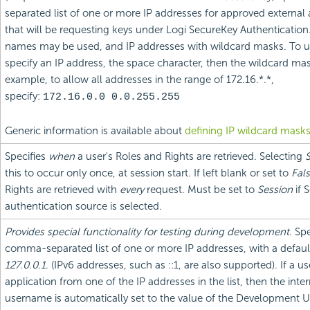
separated list of one or more IP addresses for approved external 
that will be requesting keys under Logi SecureKey Authenticatio
names may be used, and IP addresses with wildcard masks. To u
specify an IP address, the space character, then the wildcard mas
example, to allow all addresses in the range of 172.16.*.*,
specify:
172.16.0.0 0.0.255.255
Generic information is available about
defining IP wildcard mask
Specifies
when
a user's Roles and Rights are retrieved. Selecting
S
this to occur only once, at session start. If left blank or set to
Fal
Rights are retrieved with
every
request. Must be set to
Session
if 
authentication source is selected.
Provides special functionality for testing during development
. Sp
comma-separated list of one or more IP addresses, with a defaul
127.0.0.1
. (IPv6 addresses, such as ::1, are also supported). If a 
application from one of the IP addresses in the list, then the inter
username is automatically set to the value of the Development