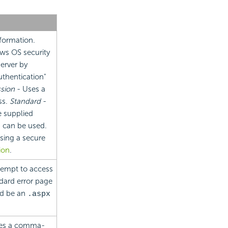
nformation.
ws OS security
server by
thentication"
sion
- Uses a
ss.
Standard
-
e supplied
, can be used.
sing a secure
ion
.
ttempt to access
ndard error page
ld be an
.aspx
ies a comma-