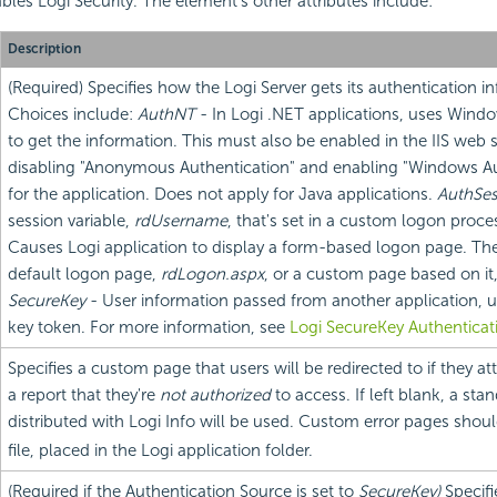
bles Logi Security. The element's other attributes include:
Description
(Required) Specifies how the Logi Server gets its authentication i
Choices include:
AuthNT
- In Logi .NET applications, uses Windo
to get the information. This must also be enabled in the IIS web 
disabling "Anonymous Authentication" and enabling "Windows Au
for the application. Does not apply for Java applications.
AuthSes
session variable,
rdUsername
, that's set in a custom logon proce
Causes Logi application to display a form-based logon page. Th
default logon page,
rdLogon.aspx
, or a custom page based on it
SecureKey
- User information passed from another application, u
key token. For more information, see
Logi SecureKey Authenticat
Specifies a custom page that users will be redirected to if they a
a report that they're
not authorized
to access. If left blank, a sta
distributed with Logi Info will be used. Custom error pages shou
file, placed in the Logi application folder.
(Required if the Authentication Source is set to
SecureKey)
Specif