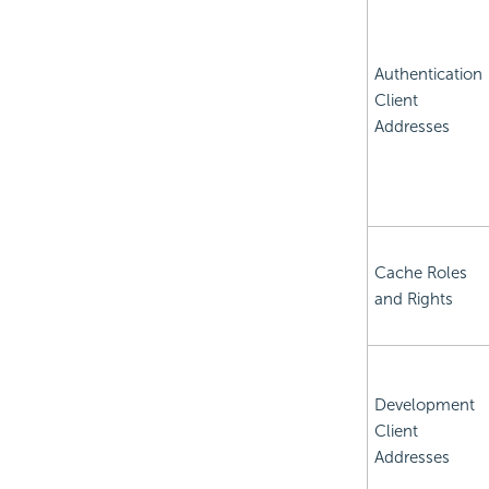
Authentication
Client
Addresses
Cache Roles
and Rights
Development
Client
Addresses