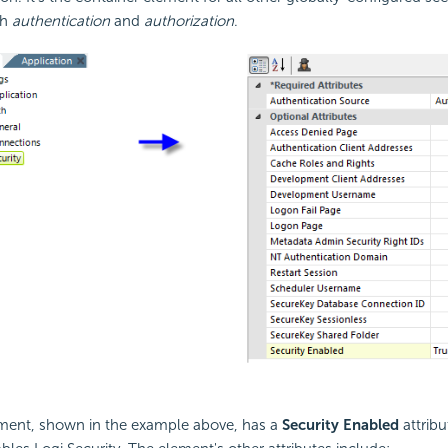
th
authentication
and
authorization
.
ement, shown in the example above, has a
Security Enabled
attribu