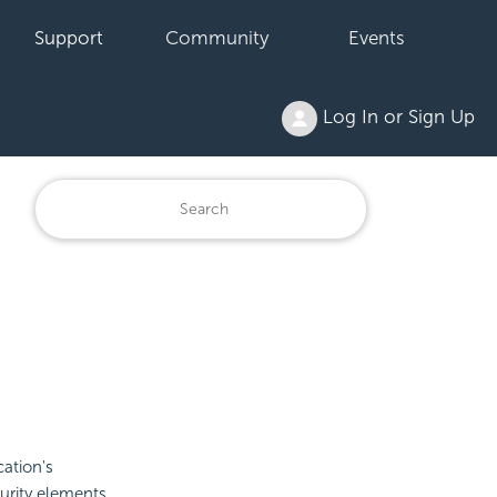
Support
Community
Events
Log In or Sign Up
ation's
curity elements