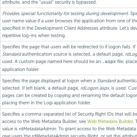
attribute, and the "usual" security is bypassed.
Provides special functionality for testing during development
. Sp
user name value if a user browses the application from one of th
specified in the Development Client Addresses attribute. Let's de
repetitive log-ins when testing.
Specifies the page that users will be redirected to if logon fails. If
Standard
authentication source is selected, a default page,
rdLog
used. A custom page named here should be an
file, plac
.aspx
application folder.
Specifies the page displayed at logon when a
Standard
authentica
selected. If left blank, a default page,
rdLogon.aspx
, is used. Cu
pages can be created by copying and renaming the default logo
placing them in the Logi application folder.
Specifies a comma-separated list of Security Right IDs that will b
access to the Web Metadata Builder, see
Web Metadata Builder
. 
value is
rdMetadataAdmin
. To grant access to the Web Metadata B
give users the rdMetadataAdmin security Right, or set this attribut