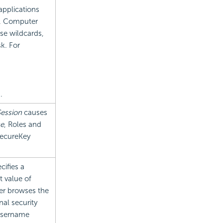
applications
n. Computer
se wildcards,
k. For
s
.
ession
causes
se
, Roles and
SecureKey
ecifies a
t value of
user browses the
nal security
 Username