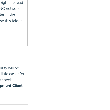
ights to read,
o UNC network
les in the
e this folder
rity will be
ittle easier for
 special,
pment Client