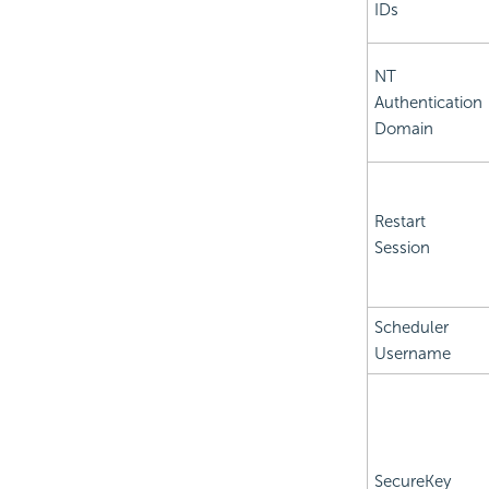
IDs
NT
Authentication
Domain
Restart
Session
Scheduler
Username
SecureKey