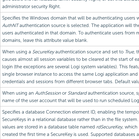
administrator security Right.
Specifies the Windows domain that will be authenticating users
AuthNT
authentication source is selected. The application will t
users authenticated in that domain. To authenticate users from m
domains, leave this attribute value blank.
When using a
SecureKey
authentication source and set to
True
, 
causes almost all session variables to be cleared at the start of
login (the exceptions are several Logi system variables). This feat
single browser instance to access the same Logi application and 
credentials and sessions from different browser tabs. Default val
When using an
AuthSession
or
Standard
authentication source, s
name of the user account that will be used to run scheduled Log
Specifies a database Connection element ID, enabling the tempor
SecureKeys in a relational database rather than in the file syste
values are stored in a database table named
rdSecureKey
, which 
created the first time a SecureKey is used. Supported databases a