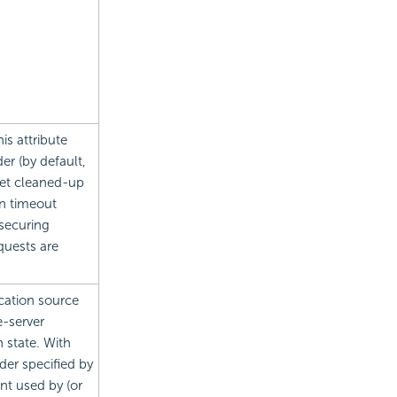
this attribute
er (by default,
get cleaned-up
on timeout
 securing
quests are
ication source
e-server
 state. With
lder specified by
nt used by (or