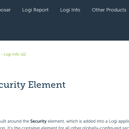
oser
Logi Report
Logi Info
Other Products
- Logi Info v12
curity Element
yet followed by anyone
built around the
Security
element, which is added into a Logi applic
ion. It's the container element for all other globally-configured se