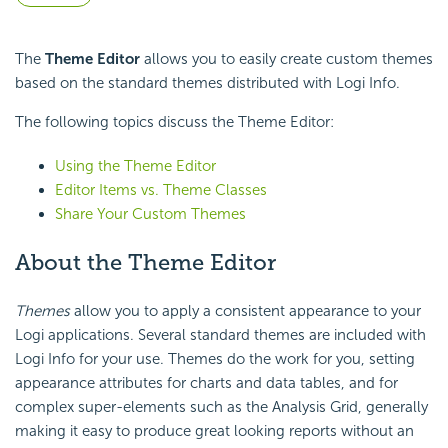
The
Theme Editor
allows you to easily create custom themes
based on the standard themes distributed with Logi Info.
The following topics discuss the Theme Editor:
Using the Theme Editor
Editor Items vs. Theme Classes
Share Your Custom Themes
About the Theme Editor
Themes
allow you to apply a consistent appearance to your
Logi applications. Several standard themes are included with
Logi Info for your use. Themes do the work for you, setting
appearance attributes for charts and data tables, and for
complex super-elements such as the Analysis Grid, generally
making it easy to produce great looking reports without an