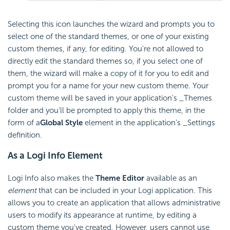
Selecting this icon launches the wizard and prompts you to
select one of the standard themes, or one of your existing
custom themes, if any, for editing. You're not allowed to
directly edit the standard themes so, if you select one of
them, the wizard will make a copy of it for you to edit and
prompt you for a name for your new custom theme. Your
custom theme will be saved in your application's _Themes
folder and you'll be prompted to apply this theme, in the
form of a
Global Style
element in the application's _Settings
definition.
As a Logi Info Element
Logi Info also makes the
Theme Editor
available as an
element
that can be included in your Logi application. This
allows you to create an application that allows administrative
users to modify its appearance at runtime, by editing a
custom theme you've created. However, users cannot use