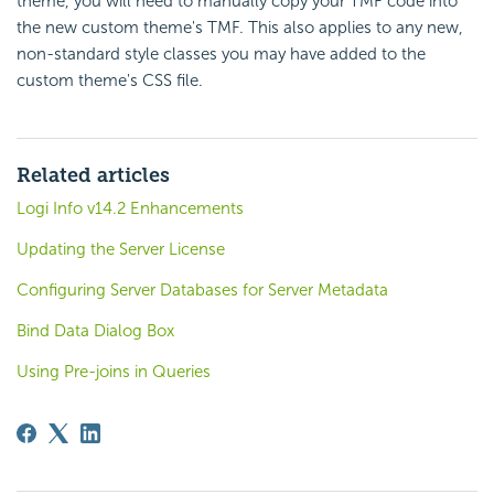
theme, you will need to manually copy your TMF code into
the new custom theme's TMF. This also applies to any new,
non-standard style classes you may have added to the
custom theme's CSS file.
Related articles
Logi Info v14.2 Enhancements
Updating the Server License
Configuring Server Databases for Server Metadata
Bind Data Dialog Box
Using Pre-joins in Queries