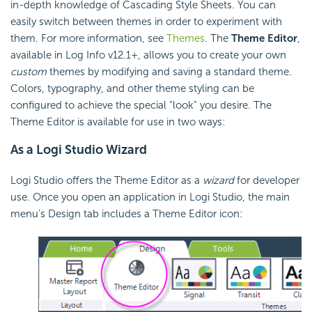
in-depth knowledge of Cascading Style Sheets. You can
easily switch between themes in order to experiment with
them. For more information, see
Themes
. The
Theme Editor
,
available in Log Info v12.1+, allows you to create your own
custom
themes by modifying and saving a standard theme.
Colors, typography, and other theme styling can be
configured to achieve the special "look" you desire. The
Theme Editor is available for use in two ways:
As a Logi Studio Wizard
Logi Studio offers the Theme Editor as a
wizard
for developer
use. Once you open an application in Logi Studio, the main
menu's Design tab includes a Theme Editor icon: