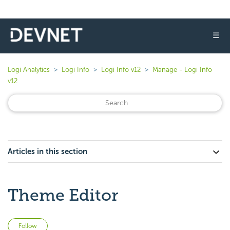
☰
Logi Analytics
Logi Info
Logi Info v12
Manage - Logi Info
v12
Articles in this section
Theme Editor
Not yet followed by anyone
Follow