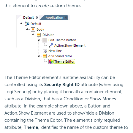
this element to
create
custom themes.
The Theme Editor element's runtime availability can be
controlled using its
Security Right ID
attribute (when using
Logi Security) or by placing it beneath a container element,
such as a Division, that has a Condition or Show Modes
attribute. In the example shown above, a Button and
Action.Show Element are used to show/hide a Division
containing the Theme Editor. The element's only required
attribute,
Theme
, identifies the name of the custom theme to