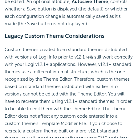
be edited. An optional attribute,
Autosave Theme
, controls
whether a Save button is displayed (the default) or whether
each configuration change is automatically saved as it's
made (the Save button is not displayed).
Legacy Custom Theme Considerations
Custom themes created from standard themes distributed
with versions of Logi Info prior to v12.1
will
still work correctly
with your Logi v12.1+ applications. However, v12.1+ standard
themes use a different internal structure, which is the one
recognized by the Theme Editor. Therefore, custom themes
based on standard themes distributed with earlier Info
versions cannot be edited with the Theme Editor. You will
have to recreate them using v12.1+ standard themes in order
to be able to edit them with the Theme Editor. The Theme
Editor does not affect any custom code entered into a
custom theme's Template Modifier File. If you choose to
recreate a custom theme built on a pre-v12.1 standard