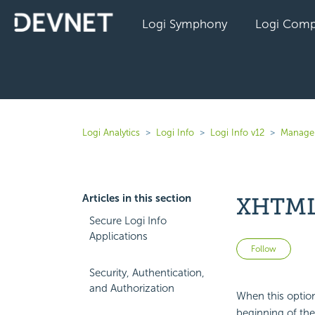
Logi Symphony
Logi Comp
Logi Analytics
Logi Info
Logi Info v12
Manage 
Articles in this section
XHTML 
Secure Logi Info
Applications
Not 
Follow
Security, Authentication,
and Authorization
When this option
beginning of th