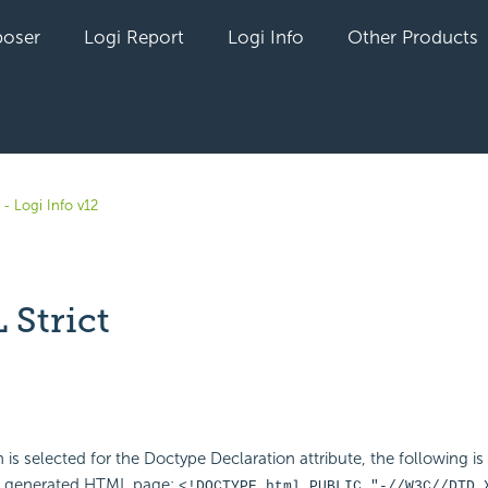
oser
Logi Report
Logi Info
Other Products
- Logi Info v12
Strict
yet followed by anyone
 is selected for the Doctype Declaration attribute, the following is
e generated HTML page:
<!DOCTYPE html PUBLIC "-//W3C//DTD 