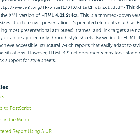
This d
ttp://www.w3.org/TR/xhtml1/DTD/xhtml1-strict.dtd
">
the XML version of
HTML 4.01 Strict
. This is a trimmed-down ve
izes structure over presentation. Deprecated elements (such as F
ding most presentational attributes), frames, and link targets are n
tyle can be applied only through style sheets. By writing to HTML 4 
hieve accessible, structurally-rich reports that easily adapt to sty
ng situations. However, HTML 4 Strict documents may look bland 
ck support for style sheets.
cles
es
s to PostScript
ts in the Menu
ltered Report Using A URL