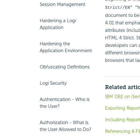
Session Management
Strict//EN" "
h
document to be 
Hardening a Logi
4.01 that emphas
Application
attributes (inclu
HTML 4 Strict. S
Hardening the
developers can ac
Application Environment
different browsi
browsers that la
Obfuscating Definitions
Logi Security
Related arti
IBM DB2 on iSeri
Authentication - Who is
the User?
Exporting Report
Including Repor
Authorization - What is
the User Allowed to Do?
Referencing A Fi