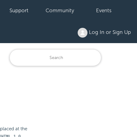
Support
Community
Events
Log In or Sign Up
 placed at the
XHTML 1.0