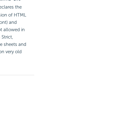
eclares the
rsion of HTML
ont) and
ot allowed in
Strict,
le sheets and
on very old