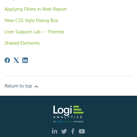
Applying Filters in Web Report
New CSS Style Dialog Box
User Support Lab — Themes
Shared Elements
Return to top