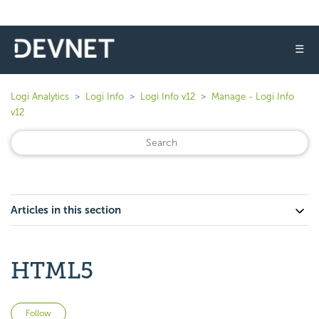
☰
Logi Analytics
Logi Info
Logi Info v12
Manage - Logi Info
v12
Articles in this section
HTML5
Not yet followed by anyone
Follow