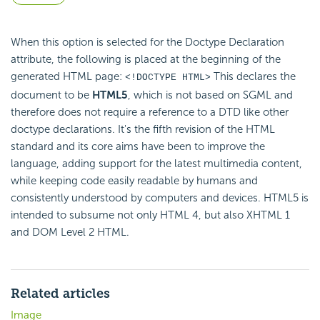
When this option is selected for the Doctype Declaration
attribute, the following is placed at the beginning of the
generated HTML page:
This declares the
<!DOCTYPE HTML>
document to be
HTML5
, which is not based on SGML and
therefore does not require a reference to a DTD like other
doctype declarations. It's the fifth revision of the HTML
standard and its core aims have been to improve the
language, adding support for the latest multimedia content,
while keeping code easily readable by humans and
consistently understood by computers and devices. HTML5 is
intended to subsume not only HTML 4, but also XHTML 1
and DOM Level 2 HTML.
Related articles
Image